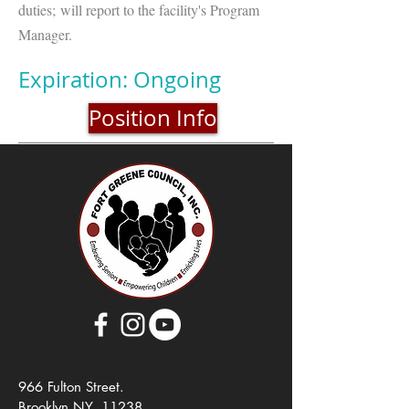
duties; will report to the facility's Program
Manager.
Expiration: Ongoing
Position Info
966 Fulton Street.
Brooklyn NY, 11238