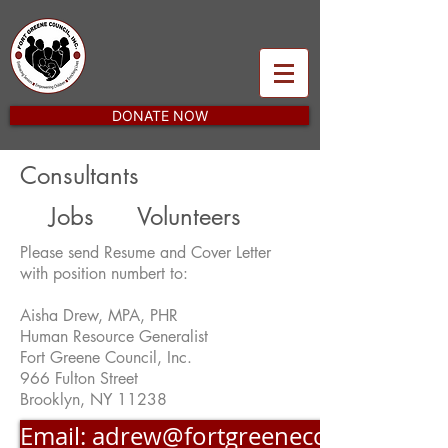
DONATE NOW
Consultants
Jobs
Volunteers
Please send Resume and Cover Letter
with position numbert to:
Aisha Drew, MPA, PHR
Human Resource Generalist
Fort Greene Council, Inc.
966 Fulton Street
Brooklyn, NY 11238
Email: adrew@fortgreenecouncil.org