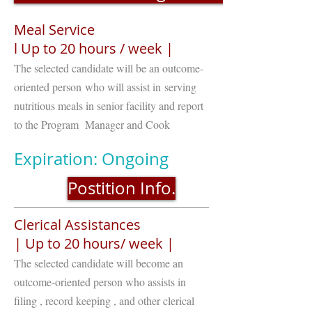
Meal Service
l Up to 20 hours / week |
The selected candidate will be an outcome-
oriented person who will assist in serving
nutritious meals in senior facility and report
to the Program Manager and Cook
Expiration: Ongoing
Postition Info.
Clerical Assistances
| Up to 20 hours/ week |
The selected candidate will become an
outcome-oriented person who assists in
filing , record keeping , and other clerical