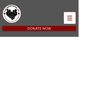
DONATE NOW