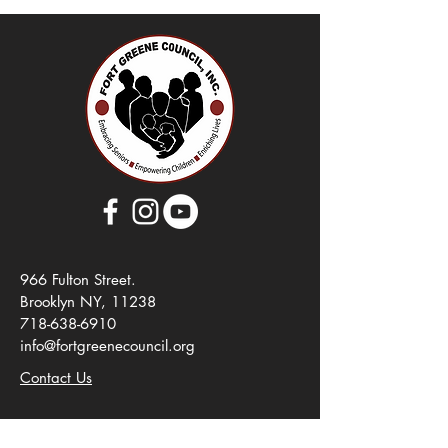
966 Fulton Street.
Brooklyn NY, 11238
718-638-6910
info@fortgreenecouncil.org
Contact Us
About Us