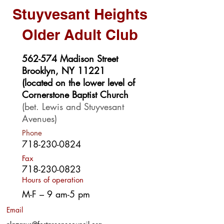
Stuyvesant Heights
Older Adult Club
562-574 Madison Street
Brooklyn, NY 11221
(located on the lower level of
Cornerstone Baptist Church
(bet. Lewis and Stuyvesant
Avenues)
Phone
718-230-0824
Fax
718-230-0823
Hours of operation
M-F – 9 am-5 pm
Email