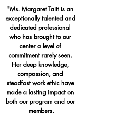
"Ms. Margaret Taitt is an 
exceptionally talented and 
dedicated professional 
who has brought to our 
center a level of 
commitment rarely seen. 
Her deep knowledge, 
compassion, and 
steadfast work ethic have 
made a lasting impact on 
both our program and our 
members.