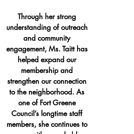
Through her strong 
understanding of outreach 
and community 
engagement, Ms. Taitt has 
helped expand our 
membership and 
strengthen our connection 
to the neighborhood. As 
one of Fort Greene 
Council’s longtime staff 
members, she continues to 