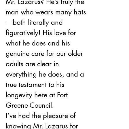
Mr. Lazarus? He’s truly the 
man who wears many hats
—both literally and 
figuratively! His love for 
what he does and his 
genuine care for our older 
adults are clear in 
everything he does, and a 
true testament to his 
longevity here at Fort 
Greene Council.
I’ve had the pleasure of 
knowing Mr. Lazarus for 