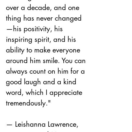
over a decade, and one 
thing has never changed
—his positivity, his 
inspiring spirit, and his 
ability to make everyone 
around him smile. You can 
always count on him for a 
good laugh and a kind 
word, which I appreciate 
tremendously."
— Leishanna Lawrence,