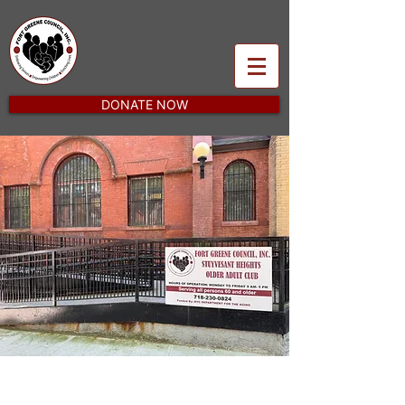
DONATE NOW