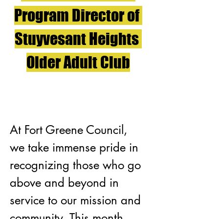
Program Director of 
Stuyvesant Heights 
Older Adult Club
At Fort Greene Council, 
we take immense pride in 
recognizing those who go 
above and beyond in 
service to our mission and 
community. This month, 