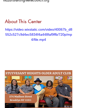
nlazarus@fortgreenecouncil.org
About This Center
https://video.wixstatic.com/video/40067b_d8
552c527c9d4ec5834f4a448faf9ffb/720p/mp
4/file.mp4