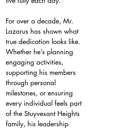
live fully each day.
For over a decade, Mr. 
Lazarus has shown what 
true dedication looks like. 
Whether he’s planning 
engaging activities, 
supporting his members 
through personal 
milestones, or ensuring 
every individual feels part 
of the Stuyvesant Heights 
family, his leadership 