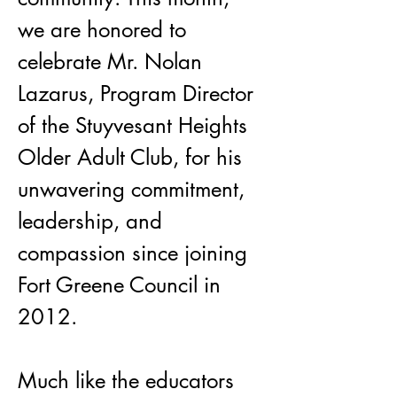
we are honored to 
celebrate Mr. Nolan 
Lazarus, Program Director 
of the Stuyvesant Heights 
Older Adult Club, for his 
unwavering commitment, 
leadership, and 
compassion since joining 
Fort Greene Council in 
2012.
Much like the educators 