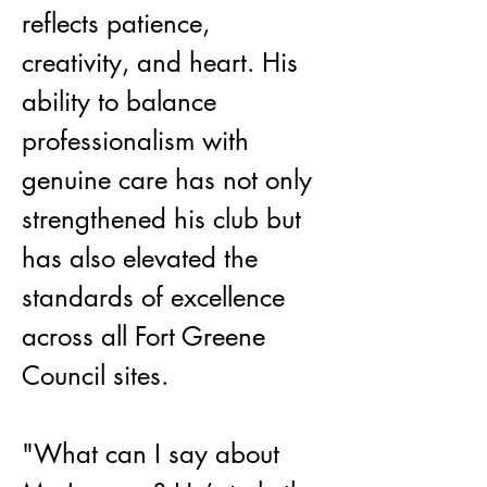
reflects patience, 
creativity, and heart. His 
ability to balance 
professionalism with 
genuine care has not only 
strengthened his club but 
has also elevated the 
standards of excellence 
across all Fort Greene 
Council sites.
"What can I say about 