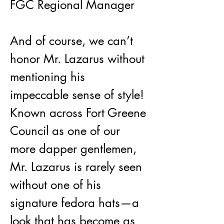
FGC Regional Manager
And of course, we can’t 
honor Mr. Lazarus without 
mentioning his 
impeccable sense of style! 
Known across Fort Greene 
Council as one of our 
more dapper gentlemen, 
Mr. Lazarus is rarely seen 
without one of his 
signature fedora hats—a 
look that has become as 