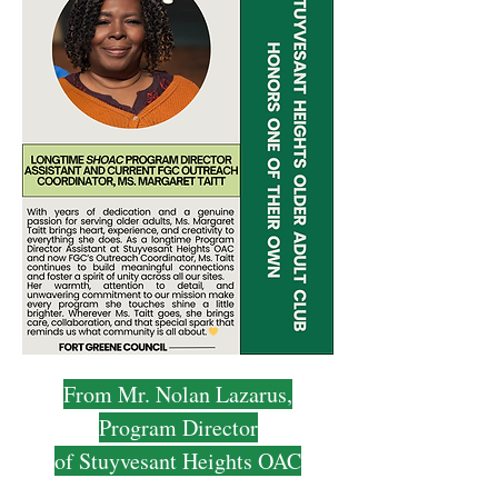
From Mr. Nolan Lazarus,
Program Director
of Stuyvesant Heights OAC