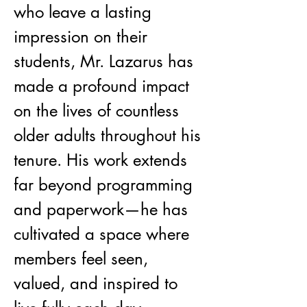
who leave a lasting 
impression on their 
students, Mr. Lazarus has 
made a profound impact 
on the lives of countless 
older adults throughout his 
tenure. His work extends 
far beyond programming 
and paperwork—he has 
cultivated a space where 
members feel seen, 
valued, and inspired to 