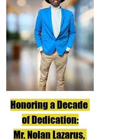
Honoring a Decade 
of Dedication:
Mr. Nolan Lazarus, 