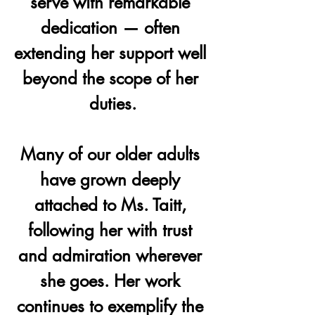
serve with remarkable 
dedication — often 
extending her support well 
beyond the scope of her 
duties.
Many of our older adults 
have grown deeply 
attached to Ms. Taitt, 
following her with trust 
and admiration wherever 
she goes. Her work 
continues to exemplify the 