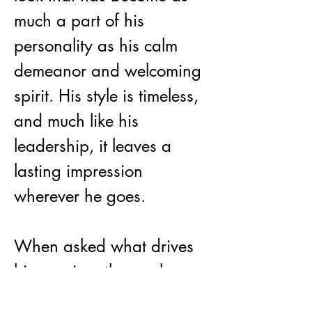
much a part of his 
personality as his calm 
demeanor and welcoming 
spirit. His style is timeless, 
and much like his 
leadership, it leaves a 
lasting impression 
wherever he goes.
When asked what drives 
his passion, those who 
know him best would say 