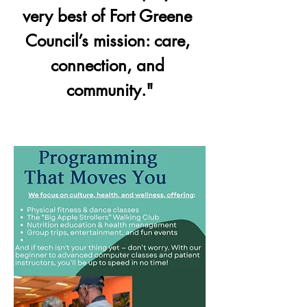
very best of Fort Greene 
Council’s mission: care, 
connection, and 
community."