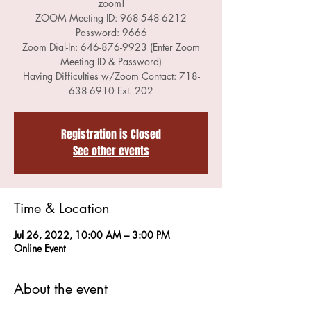
zoom!
ZOOM Meeting ID: 968-548-6212
Password: 9666
Zoom Dial-In: 646-876-9923 (Enter Zoom
Meeting ID & Password)
Having Difficulties w/Zoom Contact: 718-
Registration is Closed
See other events
Time & Location
Jul 26, 2022, 10:00 AM – 3:00 PM
Online Event
About the event