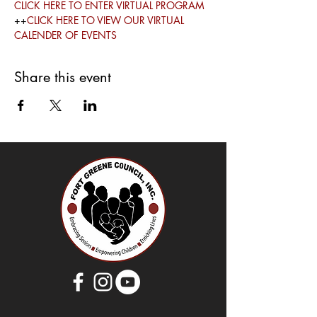
CLICK HERE TO ENTER VIRTUAL PROGRAM
++
CLICK HERE TO VIEW OUR VIRTUAL 
CALENDER OF EVENTS
Share this event