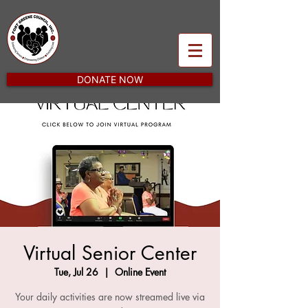
DONATE NOW
Virtual Senior Center
Tue, Jul 26
  |  
Online Event
Your daily activities are now streamed live via