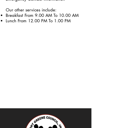
Our other services include:
Breakfast From 9.00 AM To 10.00 AM
Lunch From 12.00 PM To 1.00 PM