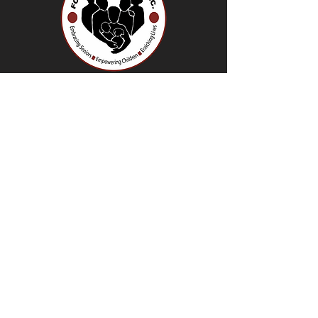
966 Fulton Street.
Brooklyn NY, 11238
718-638-6910
info@fortgreenecouncil.org
Contact Us
About Us
Careers
Older Adult Clubs