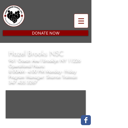
DONATE NOW
Hazel Brooks NSC
961 Ocean Ave l Brooklyn NY 11226
Operational Hours:
8:00AM - 4:00 PM Monday - Friday
Program Manager: Sharron Trotman
347.435.3287