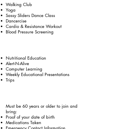
Walking Club
Yoga
Sassy Sliders Dance Class
Dancercise
Cardio & Resistance Workout
Blood Pressure Screening
Educational
Nutritional Education
Alert-N-Alive
Computer Learning
Weekly Educational Presentations
Trips
Services & Eligibility
Must be 60 years or older to join and
bring:
Proof of your date of birth
Medications Taken
Emergency Contact Information