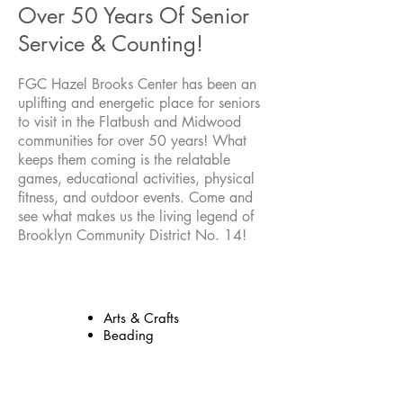
Over 50 Years Of Senior
Service & Counting!
FGC Hazel Brooks Center has been an
uplifting and energetic place for seniors
to visit in the Flatbush and Midwood
communities for over 50 years! What
keeps them coming is the relatable
games, educational activities, physical
fitness, and outdoor events. Come and
see what makes us the living legend of
Brooklyn Community District No. 14!
Activities
Arts & Crafts
Beading
Fitness & Health