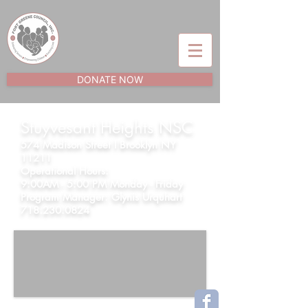
DONATE NOW
Stuyvesant Heights NSC
574 Madison Street l Brooklyn NY
11211
Operational Hours:
9:00AM - 5:00 PM Monday - Friday
Program Manager:
Glynis Urquhart
718.230.0824