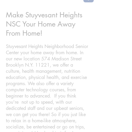
Make Stuyvesant Heights
NSC Your Home Away
From Home!
Stuyvesant Heights Neighborhood Senior
Center your home away from home. In
our new location 574 Madison Street
Brooklyn N.Y. 11221, we offer a
culture, health management, nutrition
education, physical health, and exercise
programs. We also offer a variety
computer technology courses, from
beginner to advanced. If you think
you're not up to speed, with our
dedicated staff and our upbeat seniors,
we can get you there! So if you just like
to relax in a home-like atmosphere,
socialize, be entertained or go on trips,