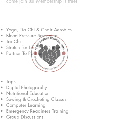
come join us! Membership is free!
Fitness & Health
Yoga, Tia Chi & Chair Aerobics
Blood Pressure Screening
Tai Chi
Stretch For Life And Dancing
Partner To Partner
Educational
Trips
Digital Photography
Nutritional Education
Sewing & Crocheting Classes
Computer Learning
Emergency Readiness Training
Group Discussions
Services & Eligibility