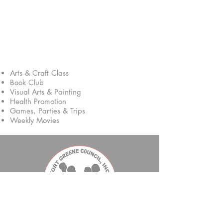
Activities
Arts & Craft Class
Book Club
Visual Arts & Painting
Health Promotion
Games, Parties & Trips
Weekly Movies