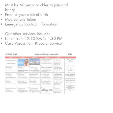
Must be 60 years or older to join and
bring:
Proof of your date of birth
Medications Taken
Emergency Contact Information
Our other services include:
Lunch From 12.30 PM To 1.30 PM
Case Assessment & Social Service