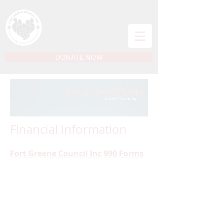
DONATE NOW
Financial Information
Fort Greene Council Inc 990 Forms