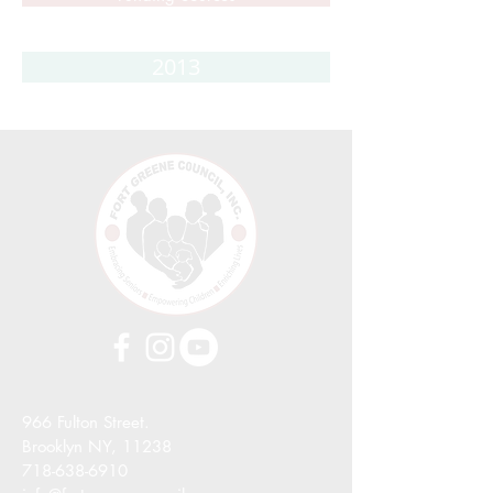
2013
966 Fulton Street.
Brooklyn NY, 11238
718-638-6910