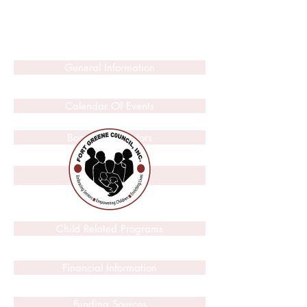
General Information
Calendar Of Events
Board Of Directors
2014
Child Related Programs
Financial Information
Funding Sources