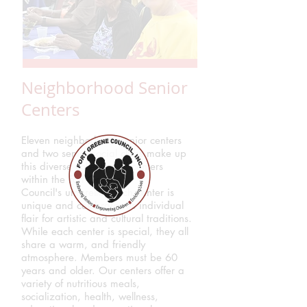
Neighborhood Senior
Centers
Eleven neighborhood senior centers
and two senior social clubs make up
this diverse collection of centers
within the Fort Greene
Council's umbrella. Each center is
unique and celebrates its individual
flair for artistic and cultural traditions.
While each center is special, they all
share a warm, and friendly
atmosphere. Members must be 60
years and older. Our centers offer a
variety of nutritious meals,
socialization, health, wellness,