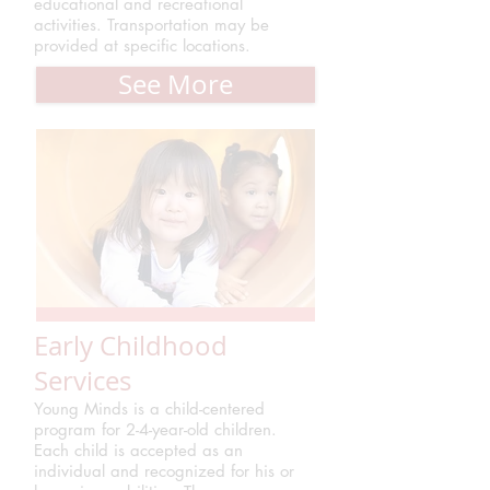
educational and recreational
activities. Transportation may be
provided at specific locations.
See More
Early Childhood
Services
Young Minds is a child-centered
program for 2-4-year-old children.
Each child is accepted as an
individual and recognized for his or