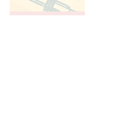
Jazz966
Jazz 966 is a vital part of the
Council’s cultural arts programming.
Created in 1990 under the
leadership of the Council’s chairman
and treasurer, Sam Pinn, and Arnold
Freeman, it is the only Jazz
Performance series serving
Seniors. Jazz 966’s mission and
purpose are to provide top quality
live music and entertainment for the
seniors and the public-at-large.
The program operates on Fridays,
from September to June. Shows
start at 8 pm
See More