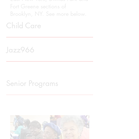
Fort Greene sections of
Brooklyn, NY. See more below.
Child Care
Jazz966
Senior Programs