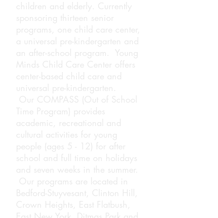
children
and
elderly
. Currently
sponsoring thirteen senior
programs, one child care center,
a universal pre-kindergarten and
an after-school program.
Young
Minds Child Care Center offers
center-based child care
and
universal
pre-kindergarten.
Our
COMPASS (
Out of School
Time Program) provides
academic, recreational and
cultural activities for young
people (ages 5 - 12) for after
school and full time on holidays
and seven weeks in the summer.
Our programs are located in
Bedford-Stuyvesant, Clinton Hill,
Crown Heights, East Flatbush,
East New York, Ditmas Park and