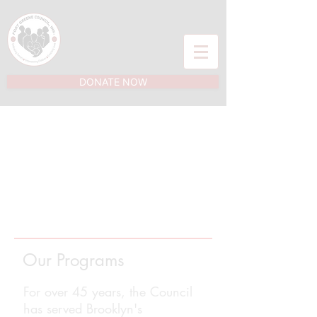
DONATE NOW
Our Programs
For over 45 years, the Council
has served Brooklyn's