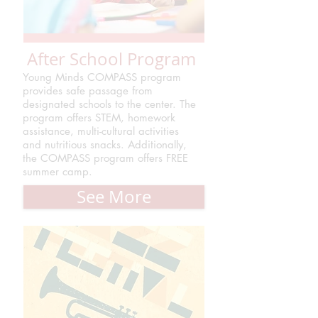
After School Program
Young Minds COMPASS program
provides safe passage from
designated schools to the center. The
program offers STEM, homework
assistance, multi-cultural activities
and nutritious snacks. Additionally,
the COMPASS program offers FREE
summer camp.
See More