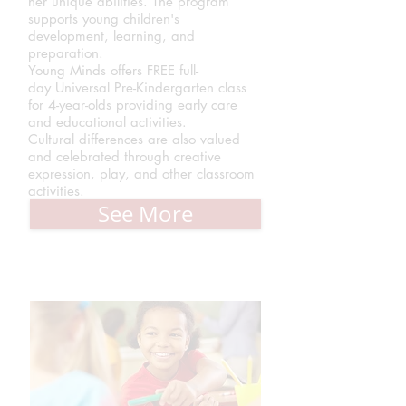
her unique abilities. The program
supports young children's
development, learning, and
preparation.
Young Minds offers FREE full-
day Universal Pre-Kindergarten class
for 4-year-olds providing early care
and educational activities.
Cultural differences are also valued
and celebrated through creative
expression, play, and other classroom
activities.
See More