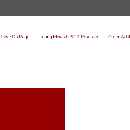
Older Adult Clubs
t We Do Page
Young Minds UPK-4 Program
Older Adul