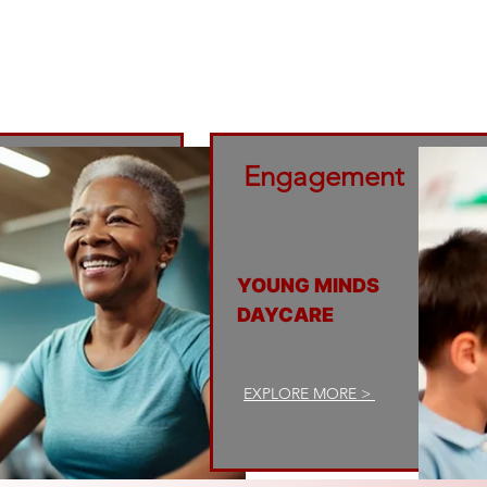
across the borough of Brooklyn. In this way, FGC 
ment of those who came before while contributing
advancement of the next generation.
Engagement
YOUNG MINDS
DAYCARE
EXPLORE MORE >