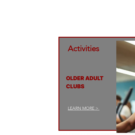
families 
commit
Activities
OLDER ADULT
CLUBS
LEARN MORE >