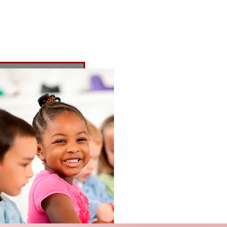
honors the
 to the