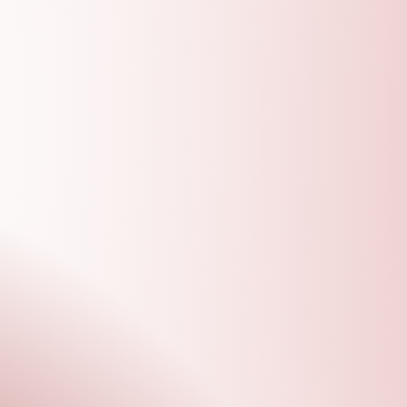
D
VOLUN
TEER