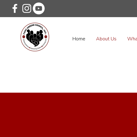
Home
About Us
Wha