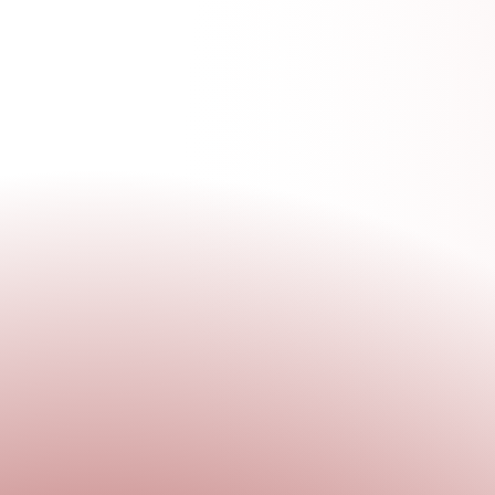
GET
INVOLVE