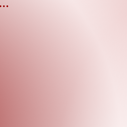
EVENTS