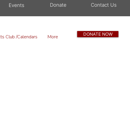
Donate
Contact Us
Events
DONATE NOW
ts Club /Calendars
More