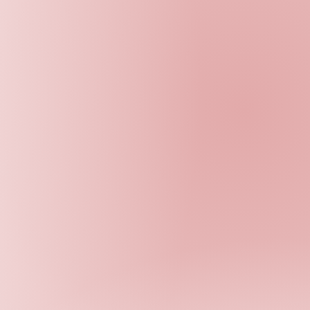
D
ONATE