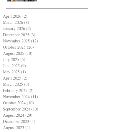
April 2026
(2)
2 posts
March 2026
(8)
8 posts
January 2026
(2)
2 posts
December 2025
(3)
3 posts
November 2025
(12)
12 posts
October 2025
(20)
20 posts
August 2025
(10)
10 posts
July 2025
(5)
5 posts
June 2025
(9)
9 posts
May 2025
(1)
1 post
April 2025
(2)
2 posts
March 2025
(3)
3 posts
February 2025
(2)
2 posts
November 2024
(11)
11 posts
October 2024
(10)
10 posts
September 2024
(10)
10 posts
August 2024
(29)
29 posts
December 2023
(1)
1 post
August 2023
(1)
1 post