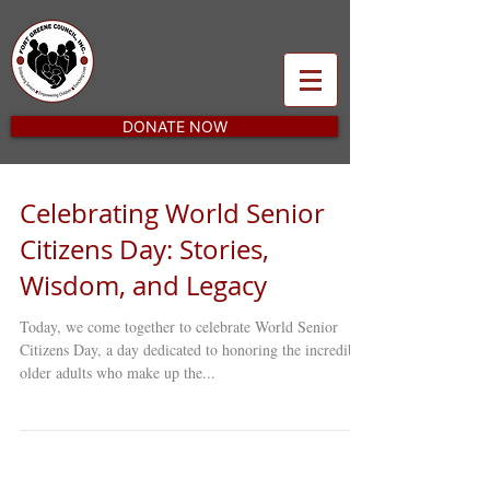
DONATE NOW
Celebrating World Senior
Citizens Day: Stories,
Wisdom, and Legacy
Today, we come together to celebrate World Senior
Citizens Day, a day dedicated to honoring the incredible
older adults who make up the...