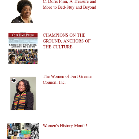
C. Doris Pinn, A Treasure and
More to Bed-Stuy and Beyond
CHAMPIONS ON THE
GROUND, ANCHORS OF
THE CULTURE
The Women of Fort Greene
Council, Inc.
Women's History Month!