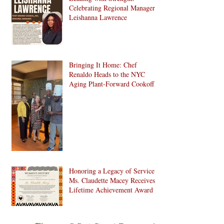
Development in Brooklyn!
Celebrating Regional Manager
Leishanna Lawrence
Bringing It Home: Chef
Renaldo Heads to the NYC
Aging Plant-Forward Cookoff!
🏆🌱
Honoring a Legacy of Service:
Ms. Claudette Macey Receives
Lifetime Achievement Award