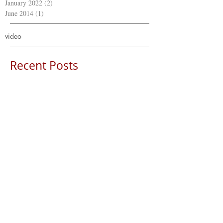
January 2022
(2)
2 posts
June 2014
(1)
1 post
video
Recent Posts