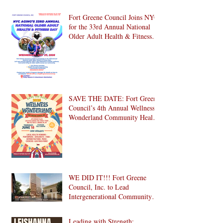
Fort Greene Council Joins NYC
for the 33rd Annual National
Older Adult Health & Fitness
Day 2026
SAVE THE DATE: Fort Greene
Council’s 4th Annual Wellness
Wonderland Community Health
Fair is Back!
WE DID IT!!! Fort Greene
Council, Inc. to Lead
Intergenerational Community
Center in 1024 Fulton Street
Affordable Housing
Leading with Strength: