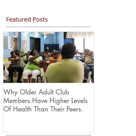
Featured Posts
Why Older Adult Club
Members Have Higher Levels
Of Health Than Their Peers.