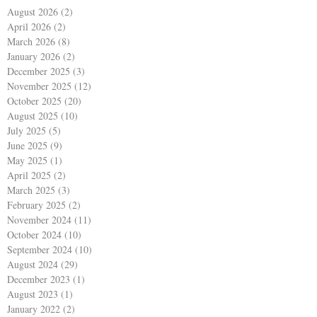
August 2026
(2)
2 posts
April 2026
(2)
2 posts
March 2026
(8)
8 posts
January 2026
(2)
2 posts
December 2025
(3)
3 posts
November 2025
(12)
12 posts
October 2025
(20)
20 posts
August 2025
(10)
10 posts
July 2025
(5)
5 posts
June 2025
(9)
9 posts
May 2025
(1)
1 post
April 2025
(2)
2 posts
March 2025
(3)
3 posts
February 2025
(2)
2 posts
November 2024
(11)
11 posts
October 2024
(10)
10 posts
September 2024
(10)
10 posts
August 2024
(29)
29 posts
December 2023
(1)
1 post
August 2023
(1)
1 post
January 2022
(2)
2 posts