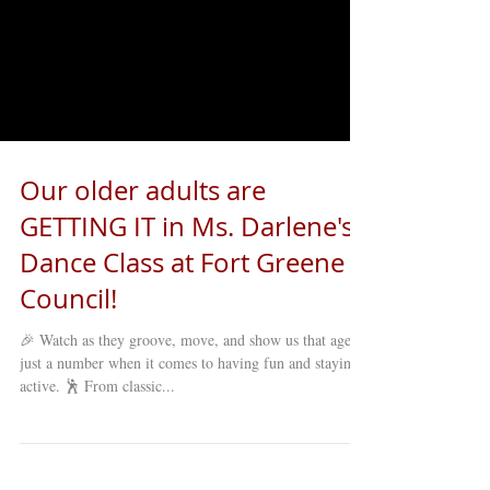
Our older adults are
GETTING IT in Ms. Darlene's
Dance Class at Fort Greene
Council!
🎉 Watch as they groove, move, and show us that age is
just a number when it comes to having fun and staying
active. 🕺 From classic...