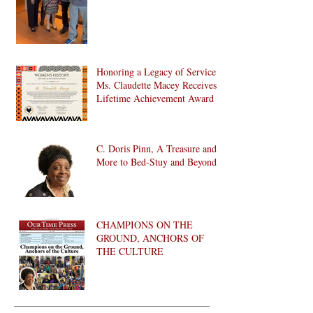
Honoring a Legacy of Service:
Ms. Claudette Macey Receives
Lifetime Achievement Award
C. Doris Pinn, A Treasure and
More to Bed-Stuy and Beyond
CHAMPIONS ON THE
GROUND, ANCHORS OF
THE CULTURE