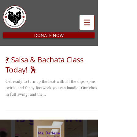
DONATE NOW
💃 Salsa & Bachata Class
Today! 🕺
Get ready to turn up the heat with all the dips, spins,
twirls, and fancy footwork you can handle! Our class is
in full swing, and the...