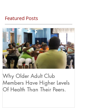
Featured Posts
Why Older Adult Club
Members Have Higher Levels
Of Health Than Their Peers.