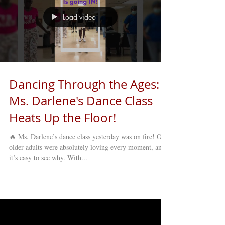
Load video
Dancing Through the Ages:
Ms. Darlene's Dance Class
Heats Up the Floor!
🔥 Ms. Darlene’s dance class yesterday was on fire! Our
older adults were absolutely loving every moment, and
it’s easy to see why. With...