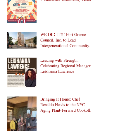
Fair is Back!
WE DID IT!!! Fort Greene
Council, Inc. to Lead
Intergenerational Community
Center in 1024 Fulton Street
Affordable Housing
Leading with Strength:
Development in Brooklyn!
Celebrating Regional Manager
Leishanna Lawrence
Bringing It Home: Chef
Renaldo Heads to the NYC
Aging Plant-Forward Cookoff!
🏆🌱