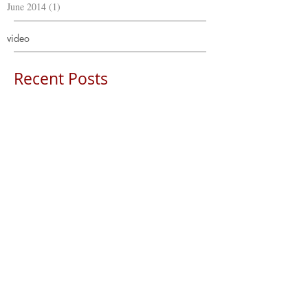
June 2014
(1)
1 post
video
Recent Posts