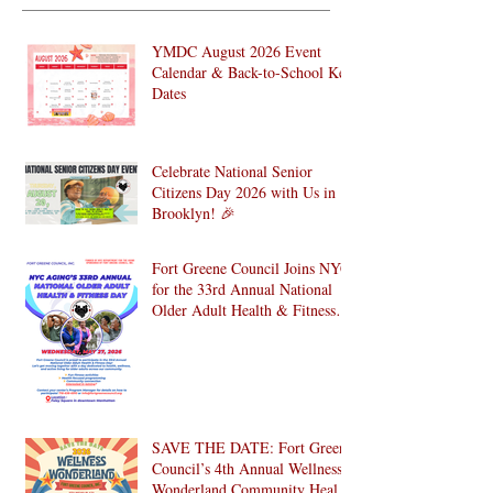
YMDC August 2026 Event
Calendar & Back-to-School Key
Dates
Celebrate National Senior
Citizens Day 2026 with Us in
Brooklyn! 🎉
Fort Greene Council Joins NYC
for the 33rd Annual National
Older Adult Health & Fitness
Day 2026
SAVE THE DATE: Fort Greene
Council’s 4th Annual Wellness
Wonderland Community Health