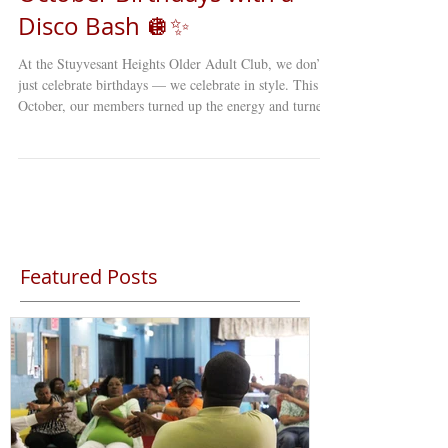
Disco Bash 🪩✨
At the Stuyvesant Heights Older Adult Club, we don’t
just celebrate birthdays — we celebrate in style. This
October, our members turned up the energy and turned
back the clock with a full-on DISCO-themed birthday
party that lit up the entire club! From the moment the
music started, it was clear this wasn’t just any gathering.
The dance floor sparkled with sequins, glitter, and big
smiles as our older adults showed off their best moves
— proving once again that joy, connecti
Featured Posts