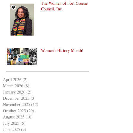
The Women of Fort Greene
Council, Inc.
Women's History Month!
April 2026
(2)
2 posts
March 2026
(8)
8 posts
January 2026
(2)
2 posts
December 2025
(3)
3 posts
November 2025
(12)
12 posts
October 2025
(20)
20 posts
August 2025
(10)
10 posts
July 2025
(5)
5 posts
June 2025
(9)
9 posts