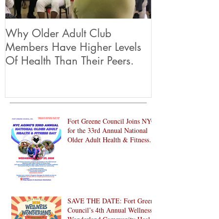
Why Older Adult Club
Members Have Higher Levels
Of Health Than Their Peers.
Fort Greene Council Joins NYC
for the 33rd Annual National
Older Adult Health & Fitness
Day 2026
SAVE THE DATE: Fort Greene
Council’s 4th Annual Wellness