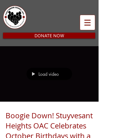
DONATE NOW
Load video
Boogie Down! Stuyvesant
Heights OAC Celebrates
October Birthdays with a