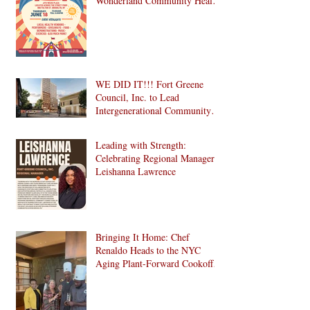
Wonderland Community Health
Fair is Back!
WE DID IT!!! Fort Greene
Council, Inc. to Lead
Intergenerational Community
Center in 1024 Fulton Street
Affordable Housing
Leading with Strength:
Development in Brooklyn!
Celebrating Regional Manager
Leishanna Lawrence
Bringing It Home: Chef
Renaldo Heads to the NYC
Aging Plant-Forward Cookoff!
🏆🌱