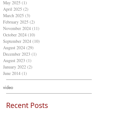
May 2025
(1)
1 post
April 2025
(2)
2 posts
March 2025
(3)
3 posts
February 2025
(2)
2 posts
November 2024
(11)
11 posts
October 2024
(10)
10 posts
September 2024
(10)
10 posts
August 2024
(29)
29 posts
December 2023
(1)
1 post
August 2023
(1)
1 post
January 2022
(2)
2 posts
June 2014
(1)
1 post
video
Recent Posts