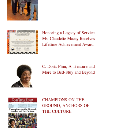
Honoring a Legacy of Service:
Ms. Claudette Macey Receives
Lifetime Achievement Award
C. Doris Pinn, A Treasure and
More to Bed-Stuy and Beyond
CHAMPIONS ON THE
GROUND, ANCHORS OF
THE CULTURE