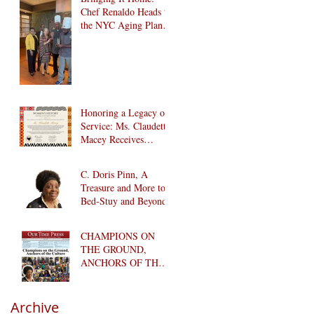
Chef Renaldo Heads to
the NYC Aging Plant-
Forward Cookoff! 🏆
🌱
Honoring a Legacy of
Service: Ms. Claudette
Macey Receives
Lifetime Achievement
Award
C. Doris Pinn, A
Treasure and More to
Bed-Stuy and Beyond
CHAMPIONS ON
THE GROUND,
ANCHORS OF THE
CULTURE
Archive