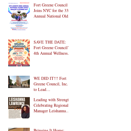
Brooklyn! 🎉
Fort Greene Council
Joins NYC for the 33rd
Annual National Older
Adult Health & Fitness
Day 2026
SAVE THE DATE:
Fort Greene Council’s
4th Annual Wellness
Wonderland
Community Health
Fair is Back!
WE DID IT!!! Fort
Greene Council, Inc.
to Lead
Intergenerational
Leading with Strength:
Community Center in
Celebrating Regional
1024 Fulton Street
Manager Leishanna
Affordable Housing
Lawrence
Development in
Brooklyn!
Bringing It Home: