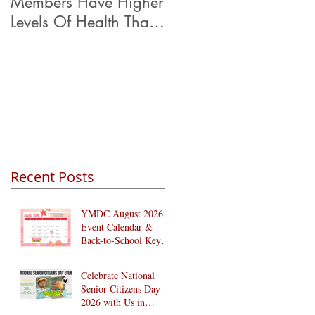
Members Have Higher
Levels Of Health Than
Their Peers.
Recent Posts
YMDC August 2026
Event Calendar &
Back-to-School Key
Dates
Celebrate National
Senior Citizens Day
2026 with Us in