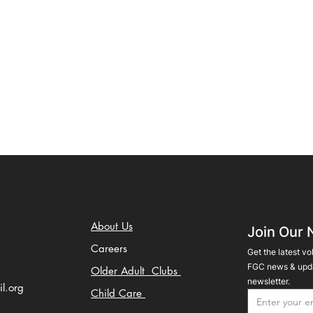
About Us
Join Our 
Careers
Get the latest vo
FGC news & upda
Older Adult Clubs
newsletter.
il.org
Child Care