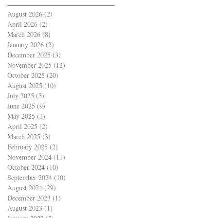
August 2026
(2)
2 posts
April 2026
(2)
2 posts
March 2026
(8)
8 posts
January 2026
(2)
2 posts
December 2025
(3)
3 posts
November 2025
(12)
12 posts
October 2025
(20)
20 posts
August 2025
(10)
10 posts
July 2025
(5)
5 posts
June 2025
(9)
9 posts
May 2025
(1)
1 post
April 2025
(2)
2 posts
March 2025
(3)
3 posts
February 2025
(2)
2 posts
November 2024
(11)
11 posts
October 2024
(10)
10 posts
September 2024
(10)
10 posts
August 2024
(29)
29 posts
December 2023
(1)
1 post
August 2023
(1)
1 post