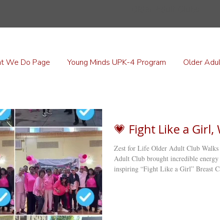
Older Adult Clubs
t We Do Page
Young Minds UPK-4 Program
Older Adul
💗 Fight Like a Girl
Zest for Life Older Adult Club Walks
Adult Club brought incredible energy and purpose to Flatbush, Brooklyn, with their
inspiring “Fight Like a Girl” Breast
the streets of Little Haiti , dressed in
importance of early detection within 
gathered back at the club for a heartfel