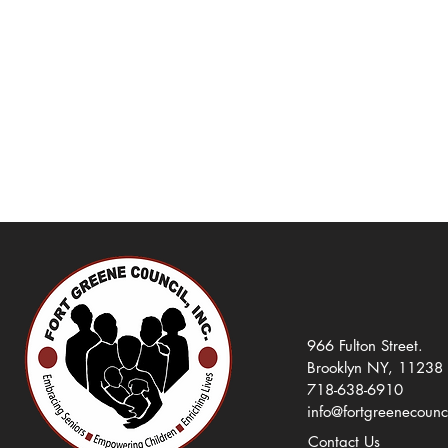
966 Fulton Street.
Brooklyn NY, 11238
718-638-6910
info@fortgreenecounc
Contact Us