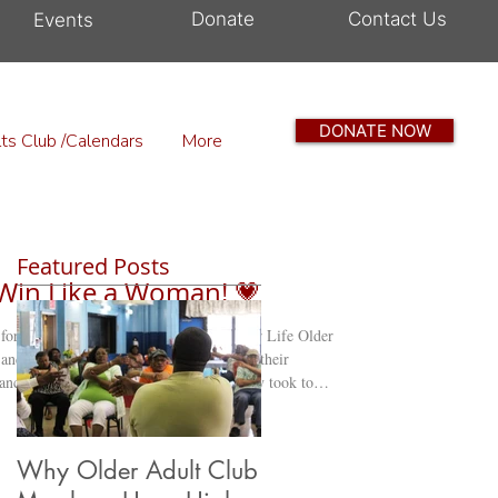
Donate
Contact Us
Events
DONATE NOW
ts Club /Calendars
More
Featured Posts
, Win Like a Woman! 💗
 for Breast Cancer Awareness The Zest for Life Older
 Cancer Awareness Event! Members proudly took to
 pink, to raise awareness about breast cancer and the
their community. 💕 After their walk, the group
t a
Why Older Adult Club