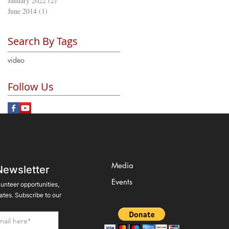
January 2022
(2)
2 posts
June 2014
(1)
1 post
Search By Tags
video
Follow Us
Media
Newsletter
Events
lunteer opportunities,
tes. Subscribe to our