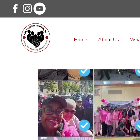
Home
About Us
Wha