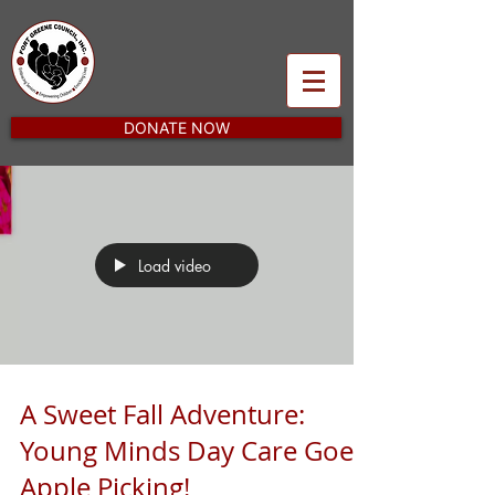
DONATE NOW
Load video
A Sweet Fall Adventure:
Young Minds Day Care Goes
Apple Picking!