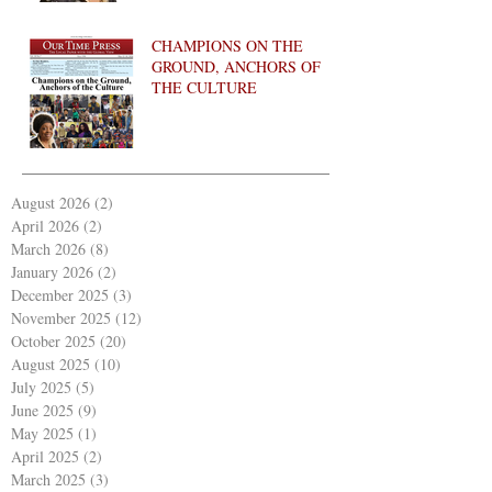
CHAMPIONS ON THE
GROUND, ANCHORS OF
THE CULTURE
August 2026
(2)
2 posts
April 2026
(2)
2 posts
March 2026
(8)
8 posts
January 2026
(2)
2 posts
December 2025
(3)
3 posts
November 2025
(12)
12 posts
October 2025
(20)
20 posts
August 2025
(10)
10 posts
July 2025
(5)
5 posts
June 2025
(9)
9 posts
May 2025
(1)
1 post
April 2025
(2)
2 posts
March 2025
(3)
3 posts