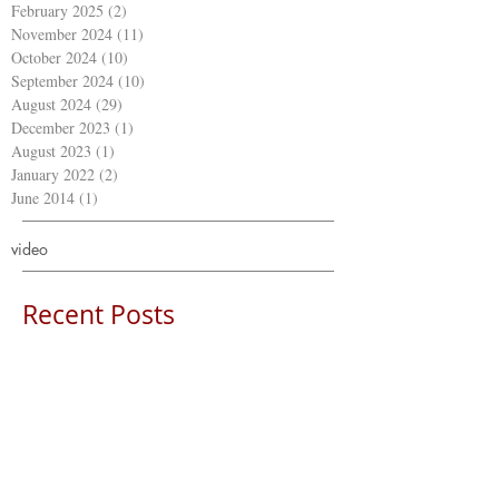
February 2025
(2)
2 posts
November 2024
(11)
11 posts
October 2024
(10)
10 posts
September 2024
(10)
10 posts
August 2024
(29)
29 posts
December 2023
(1)
1 post
August 2023
(1)
1 post
January 2022
(2)
2 posts
June 2014
(1)
1 post
video
Recent Posts