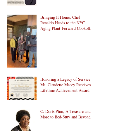
Bringing It Home: Chef
Renaldo Heads to the NYC
Aging Plant-Forward Cookoff!
🏆🌱
Honoring a Legacy of Service:
Ms. Claudette Macey Receives
Lifetime Achievement Award
C. Doris Pinn, A Treasure and
More to Bed-Stuy and Beyond