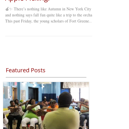
🍎✨ There’s nothing like Autumn in New York City ,
and nothing says fall fun quite like a trip to the orchard!
This past Friday, the young scholars of Fort Greene
Council’s Young Minds Day Care (YMDC) took a
special fall trip to celebrate the season. Our students
explored winding mazes , picked fresh apples straight
from the trees , and enjoyed a full day of laughter,
learning, and discovery under the crisp autumn sky. 🍂
The annual apple-picking trip is a favorite among st
Featured Posts