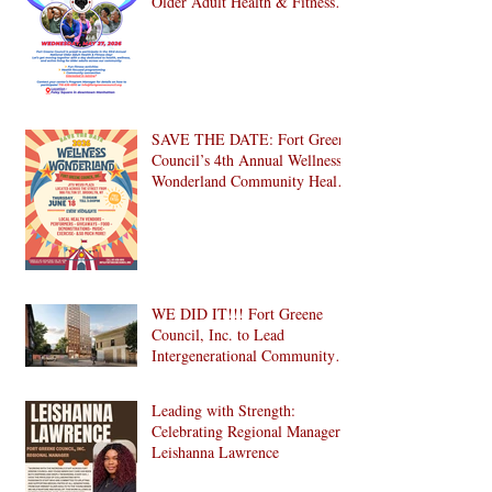
Older Adult Health & Fitness
Day 2026
SAVE THE DATE: Fort Greene
Council’s 4th Annual Wellness
Wonderland Community Health
Fair is Back!
WE DID IT!!! Fort Greene
Council, Inc. to Lead
Intergenerational Community
Center in 1024 Fulton Street
Affordable Housing
Leading with Strength:
Development in Brooklyn!
Celebrating Regional Manager
Leishanna Lawrence