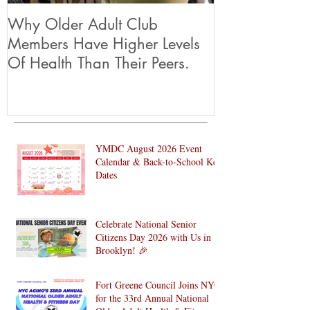
Why Older Adult Club
Members Have Higher Levels
Of Health Than Their Peers.
YMDC August 2026 Event
Calendar & Back-to-School Key
Dates
Celebrate National Senior
Citizens Day 2026 with Us in
Brooklyn! 🎉
Fort Greene Council Joins NYC
for the 33rd Annual National