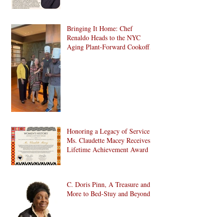
Bringing It Home: Chef
Renaldo Heads to the NYC
Aging Plant-Forward Cookoff!
🏆🌱
Honoring a Legacy of Service:
Ms. Claudette Macey Receives
Lifetime Achievement Award
C. Doris Pinn, A Treasure and
More to Bed-Stuy and Beyond