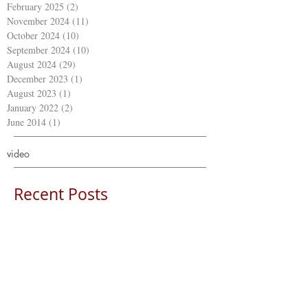
February 2025
(2)
2 posts
November 2024
(11)
11 posts
October 2024
(10)
10 posts
September 2024
(10)
10 posts
August 2024
(29)
29 posts
December 2023
(1)
1 post
August 2023
(1)
1 post
January 2022
(2)
2 posts
June 2014
(1)
1 post
video
Recent Posts