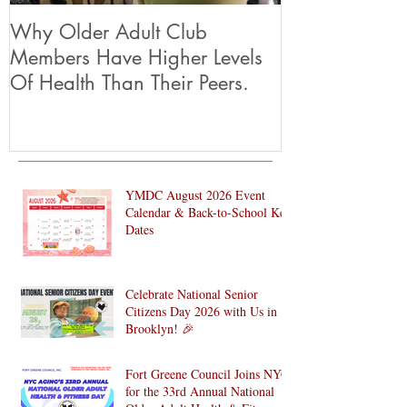
Why Older Adult Club
Members Have Higher Levels
Of Health Than Their Peers.
YMDC August 2026 Event
Calendar & Back-to-School Key
Dates
Celebrate National Senior
Citizens Day 2026 with Us in
Brooklyn! 🎉
Fort Greene Council Joins NYC
for the 33rd Annual National