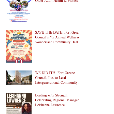
Older Adult Health & Fitness
Day 2026
SAVE THE DATE: Fort Greene
Council’s 4th Annual Wellness
Wonderland Community Health
Fair is Back!
WE DID IT!!! Fort Greene
Council, Inc. to Lead
Intergenerational Community
Center in 1024 Fulton Street
Affordable Housing
Leading with Strength:
Development in Brooklyn!
Celebrating Regional Manager
Leishanna Lawrence