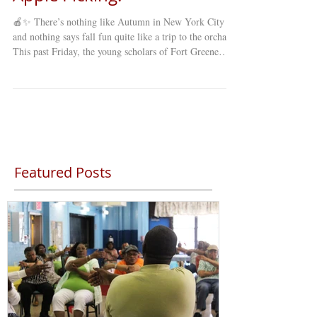
🍎✨ There’s nothing like Autumn in New York City ,
and nothing says fall fun quite like a trip to the orchard!
This past Friday, the young scholars of Fort Greene
Council’s Young Minds Day Care (YMDC) took a
special fall trip to celebrate the season. Our students
explored winding mazes , picked fresh apples straight
from the trees , and enjoyed a full day of laughter,
learning, and discovery under the crisp autumn sky. 🍂
The annual apple-picking trip is a favorite among st
Featured Posts