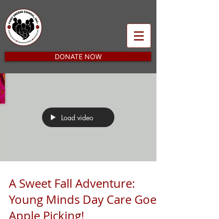
DONATE NOW
Load video
A Sweet Fall Adventure:
Young Minds Day Care Goes
Apple Picking!