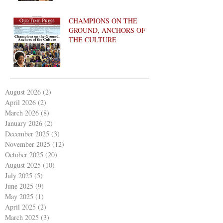
CHAMPIONS ON THE
GROUND, ANCHORS OF
THE CULTURE
August 2026
(2)
2 posts
April 2026
(2)
2 posts
March 2026
(8)
8 posts
January 2026
(2)
2 posts
December 2025
(3)
3 posts
November 2025
(12)
12 posts
October 2025
(20)
20 posts
August 2025
(10)
10 posts
July 2025
(5)
5 posts
June 2025
(9)
9 posts
May 2025
(1)
1 post
April 2025
(2)
2 posts
March 2025
(3)
3 posts