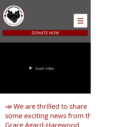
DONATE NOW
Load video
📣 We are thrilled to share
some exciting news from the
Grace Agard-Harewood