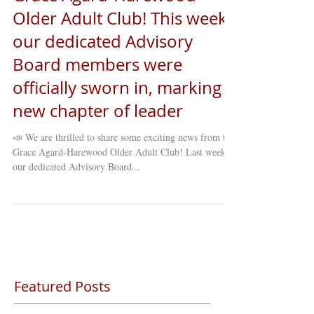
Older Adult Club! This week,
our dedicated Advisory
Board members were
officially sworn in, marking a
new chapter of leader
📣 We are thrilled to share some exciting news from the
Grace Agard-Harewood Older Adult Club! Last week,
our dedicated Advisory Board...
Featured Posts