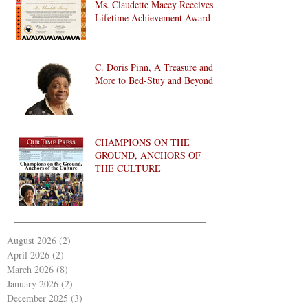
Ms. Claudette Macey Receives
Lifetime Achievement Award
C. Doris Pinn, A Treasure and
More to Bed-Stuy and Beyond
CHAMPIONS ON THE
GROUND, ANCHORS OF
THE CULTURE
August 2026
(2)
2 posts
April 2026
(2)
2 posts
March 2026
(8)
8 posts
January 2026
(2)
2 posts
December 2025
(3)
3 posts