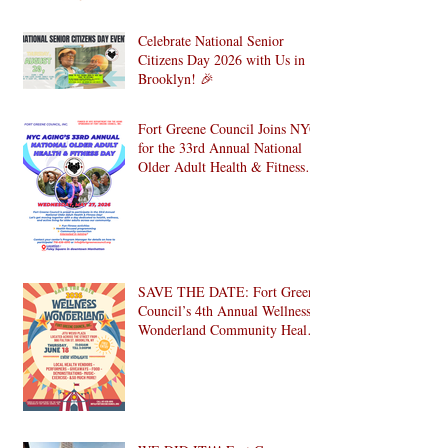
Celebrate National Senior
Citizens Day 2026 with Us in
Brooklyn! 🎉
Fort Greene Council Joins NYC
for the 33rd Annual National
Older Adult Health & Fitness
Day 2026
SAVE THE DATE: Fort Greene
Council’s 4th Annual Wellness
Wonderland Community Health
Fair is Back!