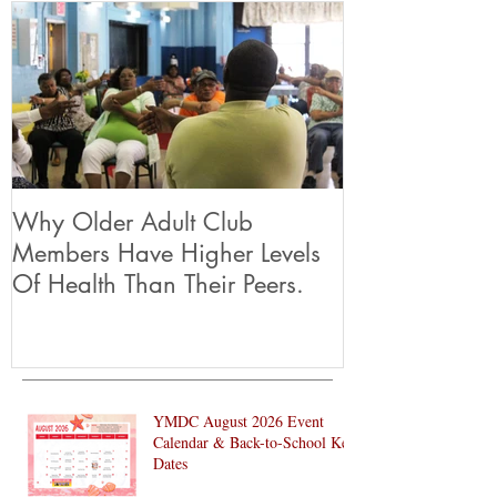
Why Older Adult Club
Members Have Higher Levels
Of Health Than Their Peers.
YMDC August 2026 Event
Calendar & Back-to-School Key
Dates