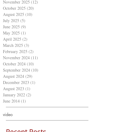
November 2025
(12)
12 posts
October 2025
(20)
20 posts
August 2025
(10)
10 posts
July 2025
(5)
5 posts
June 2025
(9)
9 posts
May 2025
(1)
1 post
April 2025
(2)
2 posts
March 2025
(3)
3 posts
February 2025
(2)
2 posts
November 2024
(11)
11 posts
October 2024
(10)
10 posts
September 2024
(10)
10 posts
August 2024
(29)
29 posts
December 2023
(1)
1 post
August 2023
(1)
1 post
January 2022
(2)
2 posts
June 2014
(1)
1 post
video
Recent Posts