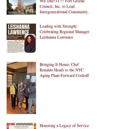
WE DID IT!!! Fort Greene
Council, Inc. to Lead
Intergenerational Community
Center in 1024 Fulton Street
Affordable Housing
Leading with Strength:
Development in Brooklyn!
Celebrating Regional Manager
Leishanna Lawrence
Bringing It Home: Chef
Renaldo Heads to the NYC
Aging Plant-Forward Cookoff!
🏆🌱
Honoring a Legacy of Service: