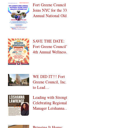
Brooklyn! 🎉
Fort Greene Council
Joins NYC for the 33rd
Annual National Older
Adult Health & Fitness
Day 2026
SAVE THE DATE:
Fort Greene Council’s
4th Annual Wellness
Wonderland
Community Health
Fair is Back!
WE DID IT!!! Fort
Greene Council, Inc.
to Lead
Intergenerational
Leading with Strength:
Community Center in
Celebrating Regional
1024 Fulton Street
Manager Leishanna
Affordable Housing
Lawrence
Development in
Brooklyn!
Bringing It Home: