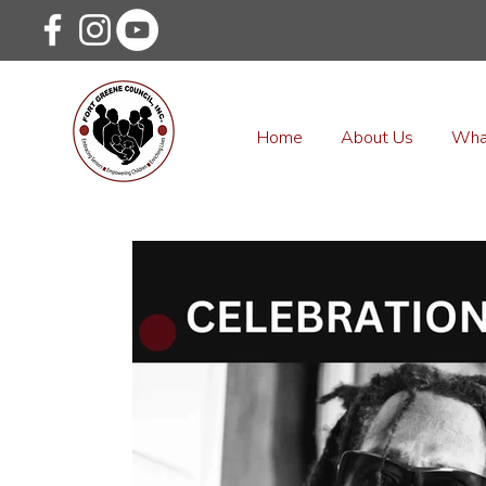
Home
About Us
Wha