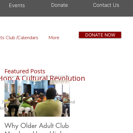
Donate
Contact Us
Events
DONATE NOW
ts Club /Calendars
More
Featured Posts
Hop: A Cultural Revolution
2024, we take a moment to honor a cultural
rs, languages, and...
Why Older Adult Club