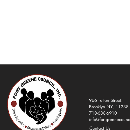
966 Fulton Street.
Brooklyn NY, 11238
718-638-6910
info@fortgreenecounc
Contact Us