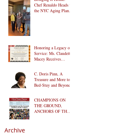
Chef Renaldo Heads to
the NYC Aging Plant-
Forward Cookoff! 🏆
🌱
Honoring a Legacy of
Service: Ms. Claudette
Macey Receives
Lifetime Achievement
Award
C. Doris Pinn, A
Treasure and More to
Bed-Stuy and Beyond
CHAMPIONS ON
THE GROUND,
ANCHORS OF THE
CULTURE
Archive