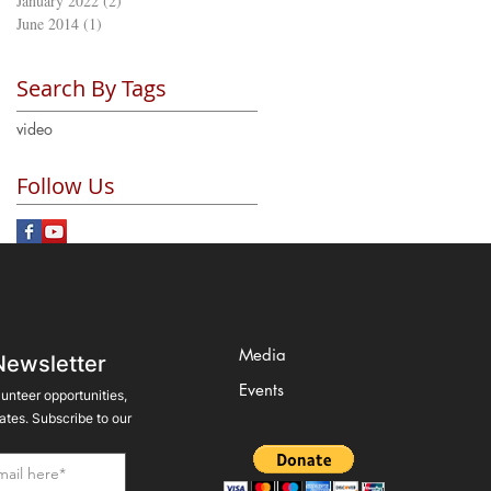
January 2022
(2)
2 posts
June 2014
(1)
1 post
Search By Tags
video
Follow Us
Media
Newsletter
Events
lunteer opportunities,
tes. Subscribe to our