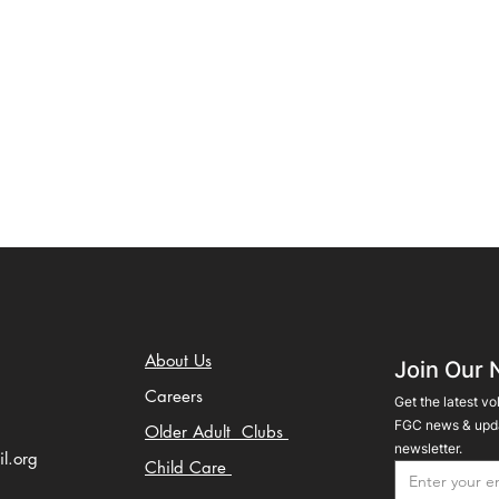
About Us
Join Our 
Careers
Get the latest vo
FGC news & upda
Older Adult Clubs
newsletter.
il.org
Child Care