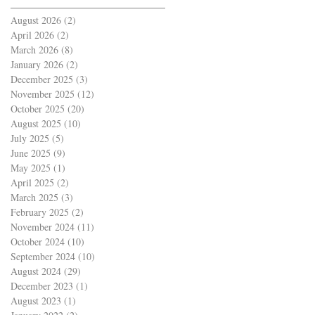
August 2026
(2)
2 posts
April 2026
(2)
2 posts
March 2026
(8)
8 posts
January 2026
(2)
2 posts
December 2025
(3)
3 posts
November 2025
(12)
12 posts
October 2025
(20)
20 posts
August 2025
(10)
10 posts
July 2025
(5)
5 posts
June 2025
(9)
9 posts
May 2025
(1)
1 post
April 2025
(2)
2 posts
March 2025
(3)
3 posts
February 2025
(2)
2 posts
November 2024
(11)
11 posts
October 2024
(10)
10 posts
September 2024
(10)
10 posts
August 2024
(29)
29 posts
December 2023
(1)
1 post
August 2023
(1)
1 post