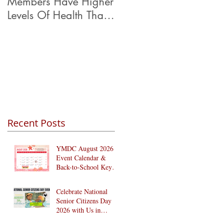
Members Have Higher
Levels Of Health Than
Their Peers.
Recent Posts
YMDC August 2026
Event Calendar &
Back-to-School Key
Dates
Celebrate National
Senior Citizens Day
2026 with Us in