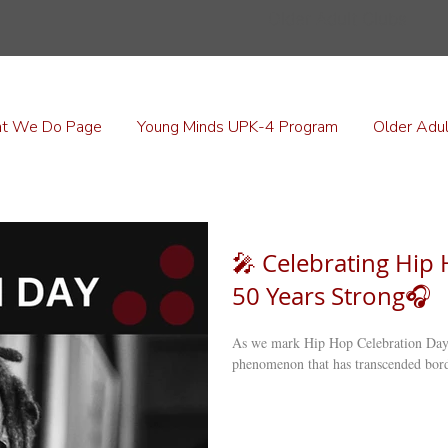
Older Adult Clubs
t We Do Page
Young Minds UPK-4 Program
Older Adul
🎤 Celebrating Hip 
50 Years Strong🎧
As we mark Hip Hop Celebration Day 
phenomenon that has transcended borde