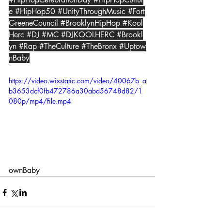
e
#HipHop50
#UnityThroughMusic
#Fort
GreeneCouncil
#BrooklynHipHop
#Kool
Herc
#DJ
#MC
#DJKOOLHERC
#Brookl
yn
#Rap
#TheCulture
#TheBronx
#Uptow
nBaby
https://video.wixstatic.com/video/40067b_a
b3653dcf0fb472786a30abd56748d82/1
080p/mp4/file.mp4
ownBaby