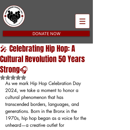
DONATE NOW
🎤 Celebrating Hip Hop: A
Cultural Revolution 50 Years
Strong🎧
Rated NaN out of 5 stars.
As we mark Hip Hop Celebration Day 
2024, we take a moment to honor a 
cultural phenomenon that has 
transcended borders, languages, and 
generations. Born in the Bronx in the 
1970s, hip hop began as a voice for the 
unheard—a creative outlet for 