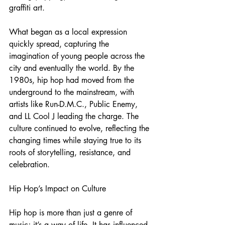
graffiti art.
What began as a local expression 
quickly spread, capturing the 
imagination of young people across the 
city and eventually the world. By the 
1980s, hip hop had moved from the 
underground to the mainstream, with 
artists like Run-D.M.C., Public Enemy, 
and LL Cool J leading the charge. The 
culture continued to evolve, reflecting the 
changing times while staying true to its 
roots of storytelling, resistance, and 
celebration.
Hip Hop’s Impact on Culture
Hip hop is more than just a genre of 
music; it’s a way of life. It has influenced 