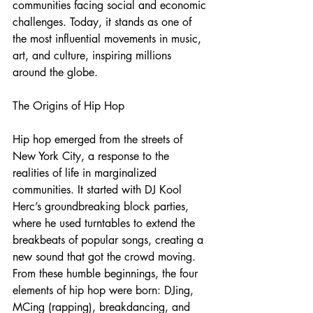
communities facing social and economic 
challenges. Today, it stands as one of 
the most influential movements in music, 
art, and culture, inspiring millions 
around the globe.
The Origins of Hip Hop
Hip hop emerged from the streets of 
New York City, a response to the 
realities of life in marginalized 
communities. It started with DJ Kool 
Herc’s groundbreaking block parties, 
where he used turntables to extend the 
breakbeats of popular songs, creating a 
new sound that got the crowd moving. 
From these humble beginnings, the four 
elements of hip hop were born: DJing, 
MCing (rapping), breakdancing, and 