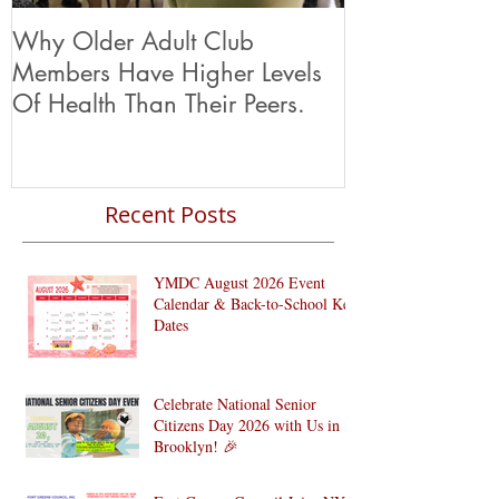
Why Older Adult Club
Members Have Higher Levels
Of Health Than Their Peers.
Recent Posts
YMDC August 2026 Event
Calendar & Back-to-School Key
Dates
Celebrate National Senior
Citizens Day 2026 with Us in
Brooklyn! 🎉