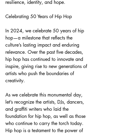
resilience, identity, and hope.
Celebrating 50 Years of Hip Hop
In 2024, we celebrate 50 years of hip 
hop—a milestone that reflects the 
culture’s lasting impact and enduring 
relevance. Over the past five decades, 
hip hop has continued to innovate and 
inspire, giving rise to new generations of 
artists who push the boundaries of 
creativity.
As we celebrate this monumental day, 
let’s recognize the artists, DJs, dancers, 
and graffiti writers who laid the 
foundation for hip hop, as well as those 
who continue to carry the torch today. 
Hip hop is a testament to the power of 