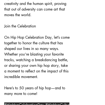
creativity and the human spirit, proving 
that out of adversity can come art that 
moves the world.
Join the Celebration
On Hip Hop Celebration Day, let’s come 
together to honor the culture that has 
shaped our lives in so many ways. 
Whether you’re blasting your favorite 
tracks, watching a breakdancing battle, 
or sharing your own hip hop story, take 
a moment to reflect on the impact of this 
incredible movement.
Here’s to 50 years of hip hop—and to 
many more to come!
#HipHopCelebrationDay
#HipHopCultur