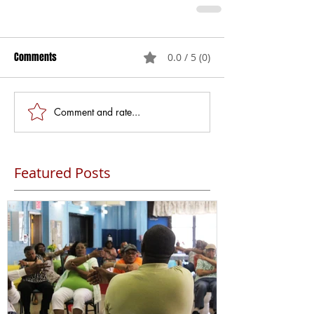
Comments
0.0 / 5 (0)
Comment and rate...
Featured Posts