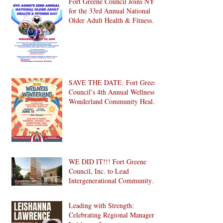
Fort Greene Council Joins NYC
for the 33rd Annual National
Older Adult Health & Fitness
Day 2026
SAVE THE DATE: Fort Greene
Council’s 4th Annual Wellness
Wonderland Community Health
Fair is Back!
WE DID IT!!! Fort Greene
Council, Inc. to Lead
Intergenerational Community
Center in 1024 Fulton Street
Affordable Housing
Leading with Strength:
Development in Brooklyn!
Celebrating Regional Manager