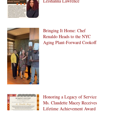
Leishanna Lawrence
Bringing It Home: Chef
Renaldo Heads to the NYC
Aging Plant-Forward Cookoff!
🏆🌱
Honoring a Legacy of Service:
Ms. Claudette Macey Receives
Lifetime Achievement Award
C. Doris Pinn, A Treasure and
More to Bed-Stuy and Beyond