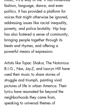
fashion, language, dance, and even 
politics. It has provided a platform for 
voices that might otherwise be ignored, 
addressing issues like racial inequality, 
poverty, and police brutality. Hip hop 
has also fostered a sense of community, 
bringing people together through its 
beats and rhymes, and offering a 
powerful means of expression.
Artists like Tupac Shakur, The Notorious 
B.I.G., Nas, Jay-Z, and Lauryn Hill have 
used their music to share stories of 
struggle and triumph, painting vivid 
pictures of life in urban America. Their 
lyrics have resonated far beyond the 
neighborhoods they came from, 
speaking to universal themes of 