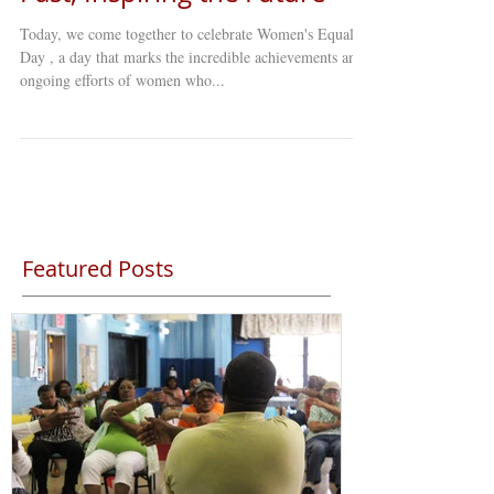
Today, we come together to celebrate Women's Equality
Day , a day that marks the incredible achievements and
ongoing efforts of women who...
Featured Posts