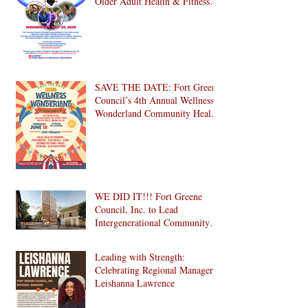
Older Adult Health & Fitness
Day 2026
SAVE THE DATE: Fort Greene
Council’s 4th Annual Wellness
Wonderland Community Health
Fair is Back!
WE DID IT!!! Fort Greene
Council, Inc. to Lead
Intergenerational Community
Center in 1024 Fulton Street
Affordable Housing
Leading with Strength:
Development in Brooklyn!
Celebrating Regional Manager
Leishanna Lawrence