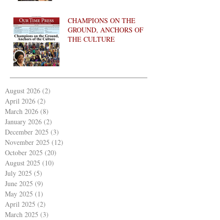
CHAMPIONS ON THE
GROUND, ANCHORS OF
THE CULTURE
August 2026
(2)
2 posts
April 2026
(2)
2 posts
March 2026
(8)
8 posts
January 2026
(2)
2 posts
December 2025
(3)
3 posts
November 2025
(12)
12 posts
October 2025
(20)
20 posts
August 2025
(10)
10 posts
July 2025
(5)
5 posts
June 2025
(9)
9 posts
May 2025
(1)
1 post
April 2025
(2)
2 posts
March 2025
(3)
3 posts