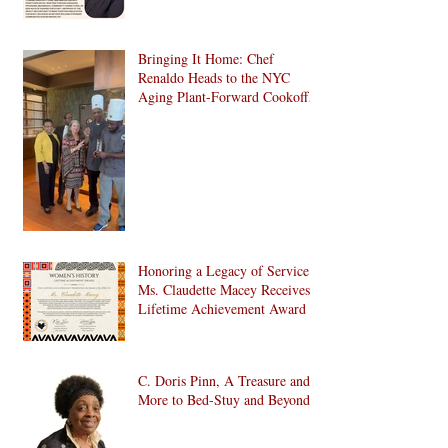
Bringing It Home: Chef
Renaldo Heads to the NYC
Aging Plant-Forward Cookoff!
🏆🌱
Honoring a Legacy of Service:
Ms. Claudette Macey Receives
Lifetime Achievement Award
C. Doris Pinn, A Treasure and
More to Bed-Stuy and Beyond