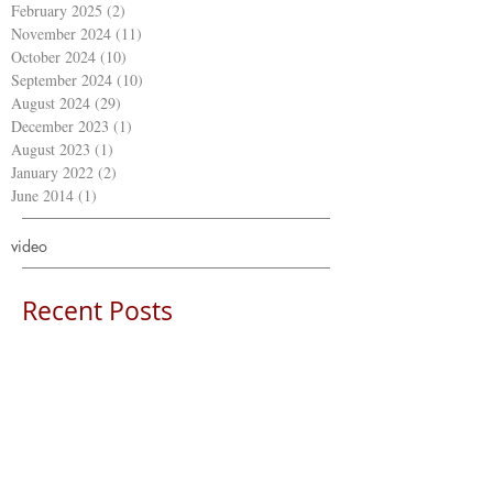
February 2025
(2)
2 posts
November 2024
(11)
11 posts
October 2024
(10)
10 posts
September 2024
(10)
10 posts
August 2024
(29)
29 posts
December 2023
(1)
1 post
August 2023
(1)
1 post
January 2022
(2)
2 posts
June 2014
(1)
1 post
video
Recent Posts