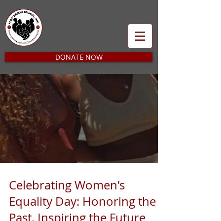
DONATE NOW
Celebrating Women's
Equality Day: Honoring the
Past, Inspiring the Future