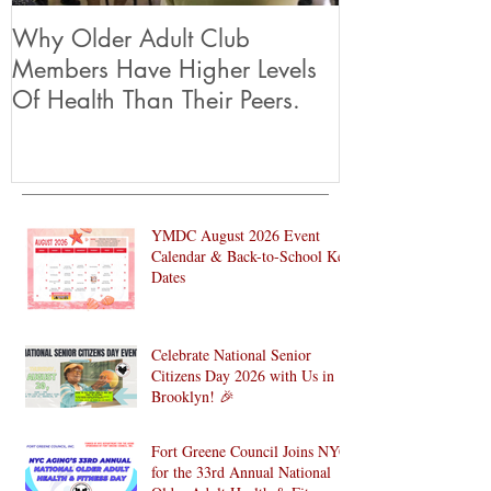
Why Older Adult Club
Members Have Higher Levels
Of Health Than Their Peers.
YMDC August 2026 Event
Calendar & Back-to-School Key
Dates
Celebrate National Senior
Citizens Day 2026 with Us in
Brooklyn! 🎉
Fort Greene Council Joins NYC
for the 33rd Annual National