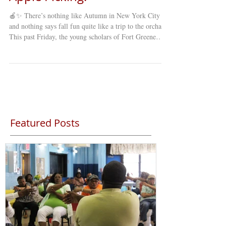
🍎✨ There’s nothing like Autumn in New York City ,
and nothing says fall fun quite like a trip to the orchard!
This past Friday, the young scholars of Fort Greene
Council’s Young Minds Day Care (YMDC) took a
special fall trip to celebrate the season. Our students
explored winding mazes , picked fresh apples straight
from the trees , and enjoyed a full day of laughter,
learning, and discovery under the crisp autumn sky. 🍂
The annual apple-picking trip is a favorite among st
Featured Posts