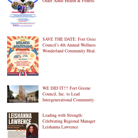
Older Adult Health & Fitness
Day 2026
SAVE THE DATE: Fort Greene
Council’s 4th Annual Wellness
Wonderland Community Health
Fair is Back!
WE DID IT!!! Fort Greene
Council, Inc. to Lead
Intergenerational Community
Center in 1024 Fulton Street
Affordable Housing
Leading with Strength:
Development in Brooklyn!
Celebrating Regional Manager
Leishanna Lawrence