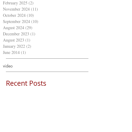
February 2025
(2)
2 posts
November 2024
(11)
11 posts
October 2024
(10)
10 posts
September 2024
(10)
10 posts
August 2024
(29)
29 posts
December 2023
(1)
1 post
August 2023
(1)
1 post
January 2022
(2)
2 posts
June 2014
(1)
1 post
video
Recent Posts