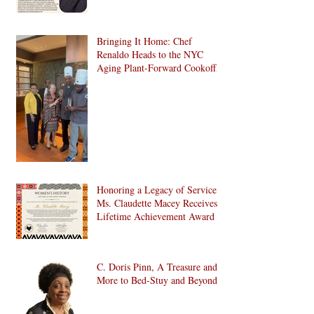
Bringing It Home: Chef
Renaldo Heads to the NYC
Aging Plant-Forward Cookoff!
🏆🌱
Honoring a Legacy of Service:
Ms. Claudette Macey Receives
Lifetime Achievement Award
C. Doris Pinn, A Treasure and
More to Bed-Stuy and Beyond