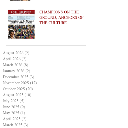
CHAMPIONS ON THE
GROUND, ANCHORS OF
THE CULTURE
August 2026
(2)
2 posts
April 2026
(2)
2 posts
March 2026
(8)
8 posts
January 2026
(2)
2 posts
December 2025
(3)
3 posts
November 2025
(12)
12 posts
October 2025
(20)
20 posts
August 2025
(10)
10 posts
July 2025
(5)
5 posts
June 2025
(9)
9 posts
May 2025
(1)
1 post
April 2025
(2)
2 posts
March 2025
(3)
3 posts