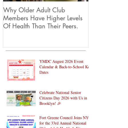
Why Older Adult Club
Members Have Higher Levels
Of Health Than Their Peers.
YMDC August 2026 Event
Calendar & Back-to-School Key
Dates
Celebrate National Senior
Citizens Day 2026 with Us in
Brooklyn! 🎉
Fort Greene Council Joins NYC
for the 33rd Annual National