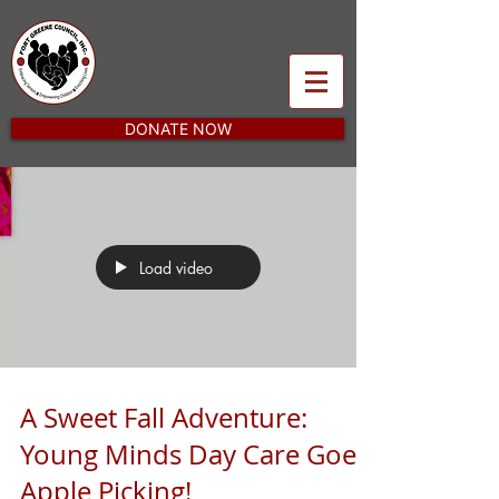
DONATE NOW
Load video
A Sweet Fall Adventure:
Young Minds Day Care Goes
Apple Picking!