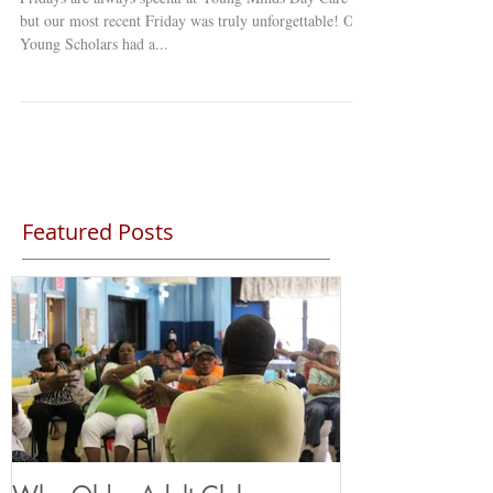
but our most recent Friday was truly unforgettable! Our
Young Scholars had a...
Featured Posts