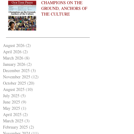
CHAMPIONS ON THE
GROUND, ANCHORS OF
THE CULTURE
August 2026
(2)
2 posts
April 2026
(2)
2 posts
March 2026
(8)
8 posts
January 2026
(2)
2 posts
December 2025
(3)
3 posts
November 2025
(12)
12 posts
October 2025
(20)
20 posts
August 2025
(10)
10 posts
July 2025
(5)
5 posts
June 2025
(9)
9 posts
May 2025
(1)
1 post
April 2025
(2)
2 posts
March 2025
(3)
3 posts
February 2025
(2)
2 posts
November 2024
(11)
11 posts