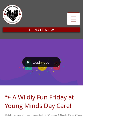
DONATE NOW
Load video
🐾 A Wildly Fun Friday at
Young Minds Day Care!
Fridays are always special at Young Minds Day Care ,