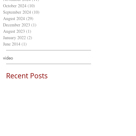
October 2024
(10)
10 posts
September 2024
(10)
10 posts
August 2024
(29)
29 posts
December 2023
(1)
1 post
August 2023
(1)
1 post
January 2022
(2)
2 posts
June 2014
(1)
1 post
video
Recent Posts