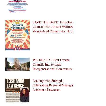
SAVE THE DATE: Fort Greene
Council’s 4th Annual Wellness
Wonderland Community Health
Fair is Back!
WE DID IT!!! Fort Greene
Council, Inc. to Lead
Intergenerational Community
Center in 1024 Fulton Street
Affordable Housing
Leading with Strength:
Development in Brooklyn!
Celebrating Regional Manager
Leishanna Lawrence