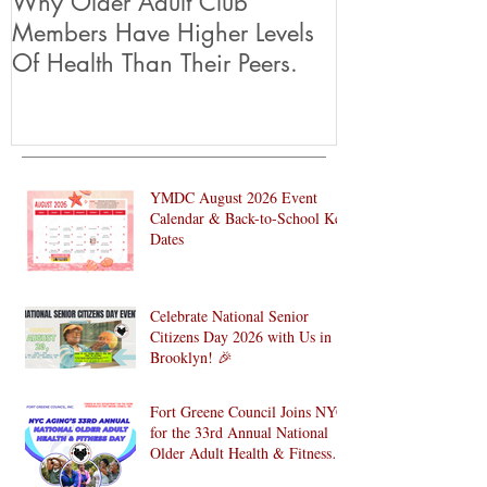
Why Older Adult Club
Members Have Higher Levels
Of Health Than Their Peers.
YMDC August 2026 Event
Calendar & Back-to-School Key
Dates
Celebrate National Senior
Citizens Day 2026 with Us in
Brooklyn! 🎉
Fort Greene Council Joins NYC
for the 33rd Annual National
Older Adult Health & Fitness
Day 2026