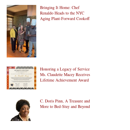
Bringing It Home: Chef
Renaldo Heads to the NYC
Aging Plant-Forward Cookoff!
🏆🌱
Honoring a Legacy of Service:
Ms. Claudette Macey Receives
Lifetime Achievement Award
C. Doris Pinn, A Treasure and
More to Bed-Stuy and Beyond