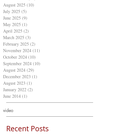
August 2025
(10)
10 posts
July 2025
(5)
5 posts
June 2025
(9)
9 posts
May 2025
(1)
1 post
April 2025
(2)
2 posts
March 2025
(3)
3 posts
February 2025
(2)
2 posts
November 2024
(11)
11 posts
October 2024
(10)
10 posts
September 2024
(10)
10 posts
August 2024
(29)
29 posts
December 2023
(1)
1 post
August 2023
(1)
1 post
January 2022
(2)
2 posts
June 2014
(1)
1 post
video
Recent Posts