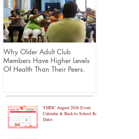
Why Older Adult Club
Members Have Higher Levels
Of Health Than Their Peers.
YMDC August 2026 Event
Calendar & Back-to-School Key
Dates