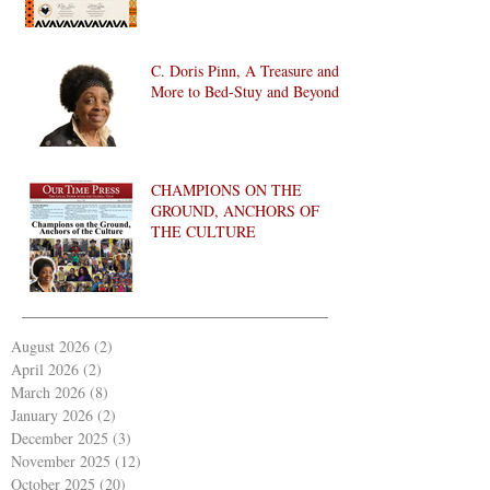
C. Doris Pinn, A Treasure and
More to Bed-Stuy and Beyond
CHAMPIONS ON THE
GROUND, ANCHORS OF
THE CULTURE
August 2026
(2)
2 posts
April 2026
(2)
2 posts
March 2026
(8)
8 posts
January 2026
(2)
2 posts
December 2025
(3)
3 posts
November 2025
(12)
12 posts
October 2025
(20)
20 posts