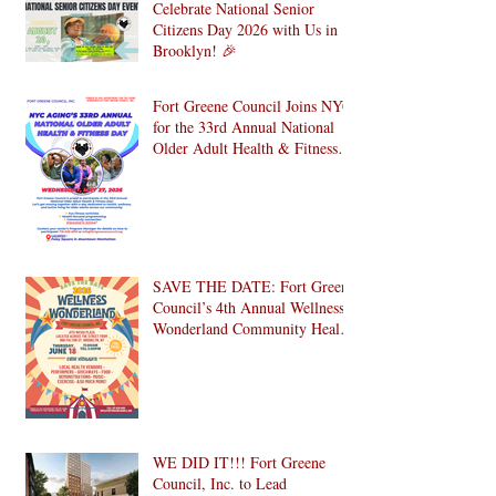
Celebrate National Senior
Citizens Day 2026 with Us in
Brooklyn! 🎉
Fort Greene Council Joins NYC
for the 33rd Annual National
Older Adult Health & Fitness
Day 2026
SAVE THE DATE: Fort Greene
Council’s 4th Annual Wellness
Wonderland Community Health
Fair is Back!
WE DID IT!!! Fort Greene
Council, Inc. to Lead