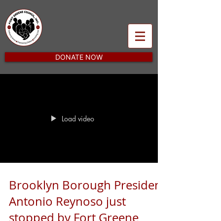
DONATE NOW
Load video
Brooklyn Borough President
Antonio Reynoso just
stopped by Fort Greene