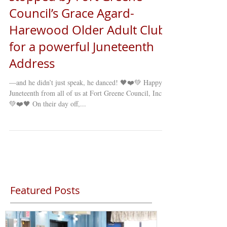
Council’s Grace Agard-
Harewood Older Adult Club
for a powerful Juneteenth
Address
—and he didn’t just speak, he danced! 🖤❤️💚 Happy
Juneteenth from all of us at Fort Greene Council, Inc.!
💚❤️🖤 On their day off,...
Featured Posts