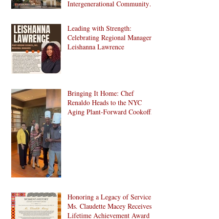
Intergenerational Community
Center in 1024 Fulton Street
Affordable Housing
Leading with Strength:
Development in Brooklyn!
Celebrating Regional Manager
Leishanna Lawrence
Bringing It Home: Chef
Renaldo Heads to the NYC
Aging Plant-Forward Cookoff!
🏆🌱
Honoring a Legacy of Service:
Ms. Claudette Macey Receives
Lifetime Achievement Award