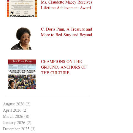
Ms. Claudette Macey Receives
Lifetime Achievement Award
C. Doris Pinn, A Treasure and
More to Bed-Stuy and Beyond
CHAMPIONS ON THE
GROUND, ANCHORS OF
THE CULTURE
August 2026
(2)
2 posts
April 2026
(2)
2 posts
March 2026
(8)
8 posts
January 2026
(2)
2 posts
December 2025
(3)
3 posts