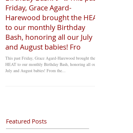
Friday, Grace Agard-
Harewood brought the HEAT
to our monthly Birthday
Bash, honoring all our July
and August babies! Fro
This past Friday, Grace Agard-Harewood brought the
HEAT to our monthly Birthday Bash, honoring all our
July and August babies! From the...
Featured Posts