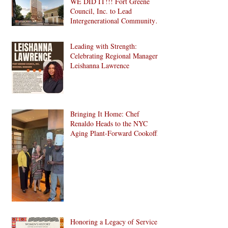
WE DID IT!!! Fort Greene
Council, Inc. to Lead
Intergenerational Community
Center in 1024 Fulton Street
Affordable Housing
Leading with Strength:
Development in Brooklyn!
Celebrating Regional Manager
Leishanna Lawrence
Bringing It Home: Chef
Renaldo Heads to the NYC
Aging Plant-Forward Cookoff!
🏆🌱
Honoring a Legacy of Service: