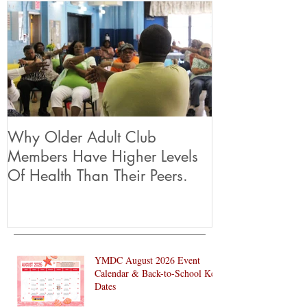
Why Older Adult Club
Members Have Higher Levels
Of Health Than Their Peers.
YMDC August 2026 Event
Calendar & Back-to-School Key
Dates