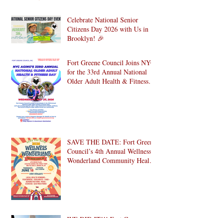
Celebrate National Senior
Citizens Day 2026 with Us in
Brooklyn! 🎉
Fort Greene Council Joins NYC
for the 33rd Annual National
Older Adult Health & Fitness
Day 2026
SAVE THE DATE: Fort Greene
Council’s 4th Annual Wellness
Wonderland Community Health
Fair is Back!