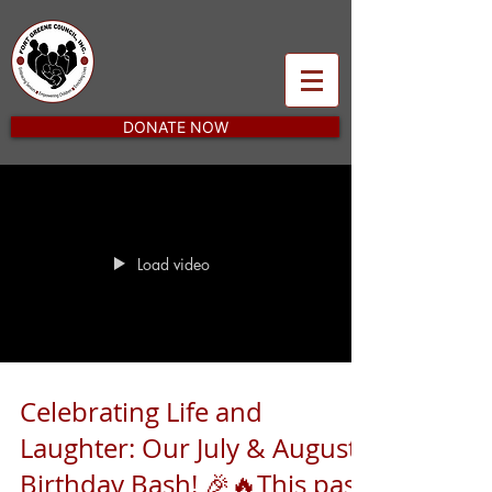
DONATE NOW
Load video
Celebrating Life and
Laughter: Our July & August
Birthday Bash! 🎉🔥This past