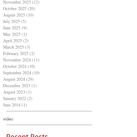
November 2025
(12)
12 posts
October 2025
(20)
20 posts
August 2025
(10)
10 posts
July 2025
(5)
5 posts
June 2025
(9)
9 posts
May 2025
(1)
1 post
April 2025
(2)
2 posts
March 2025
(3)
3 posts
February 2025
(2)
2 posts
November 2024
(11)
11 posts
October 2024
(10)
10 posts
September 2024
(10)
10 posts
August 2024
(29)
29 posts
December 2023
(1)
1 post
August 2023
(1)
1 post
January 2022
(2)
2 posts
June 2014
(1)
1 post
video
Recent Posts