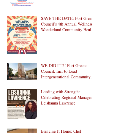
SAVE THE DATE: Fort Greene
Council’s 4th Annual Wellness
Wonderland Community Health
Fair is Back!
WE DID IT!!! Fort Greene
Council, Inc. to Lead
Intergenerational Community
Center in 1024 Fulton Street
Affordable Housing
Leading with Strength:
Development in Brooklyn!
Celebrating Regional Manager
Leishanna Lawrence
Bringing It Home: Chef