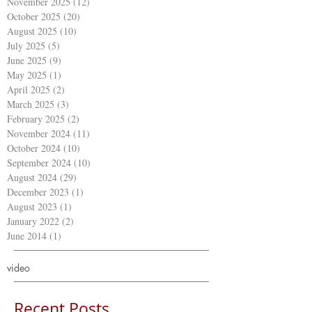
November 2025
(12)
12 posts
October 2025
(20)
20 posts
August 2025
(10)
10 posts
July 2025
(5)
5 posts
June 2025
(9)
9 posts
May 2025
(1)
1 post
April 2025
(2)
2 posts
March 2025
(3)
3 posts
February 2025
(2)
2 posts
November 2024
(11)
11 posts
October 2024
(10)
10 posts
September 2024
(10)
10 posts
August 2024
(29)
29 posts
December 2023
(1)
1 post
August 2023
(1)
1 post
January 2022
(2)
2 posts
June 2014
(1)
1 post
video
Recent Posts