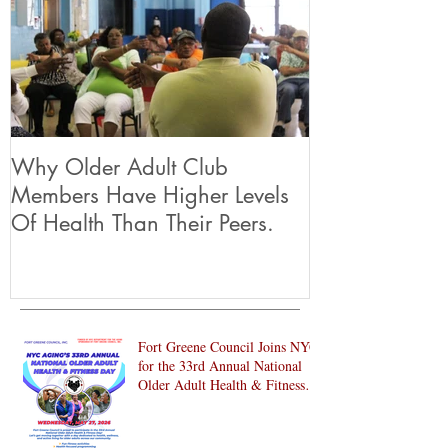
Why Older Adult Club
Members Have Higher Levels
Of Health Than Their Peers.
Fort Greene Council Joins NYC
for the 33rd Annual National
Older Adult Health & Fitness
Day 2026