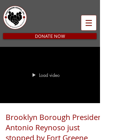
DONATE NOW
Load video
Brooklyn Borough President
Antonio Reynoso just
stopped by Fort Greene