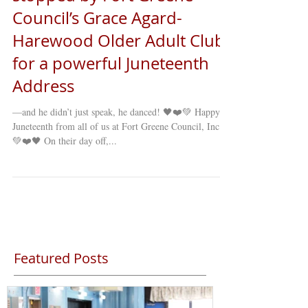
Council’s Grace Agard-
Harewood Older Adult Club
for a powerful Juneteenth
Address
—and he didn’t just speak, he danced! 🖤❤️💚 Happy
Juneteenth from all of us at Fort Greene Council, Inc.!
💚❤️🖤 On their day off,...
Featured Posts