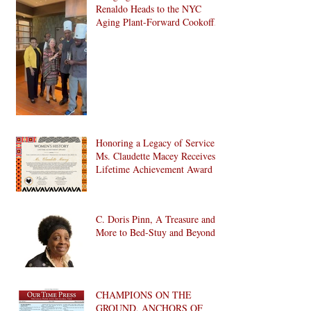
Renaldo Heads to the NYC
Aging Plant-Forward Cookoff!
🏆🌱
Honoring a Legacy of Service:
Ms. Claudette Macey Receives
Lifetime Achievement Award
C. Doris Pinn, A Treasure and
More to Bed-Stuy and Beyond
CHAMPIONS ON THE
GROUND, ANCHORS OF