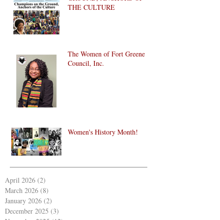
THE CULTURE
The Women of Fort Greene
Council, Inc.
Women's History Month!
April 2026
(2)
2 posts
March 2026
(8)
8 posts
January 2026
(2)
2 posts
December 2025
(3)
3 posts