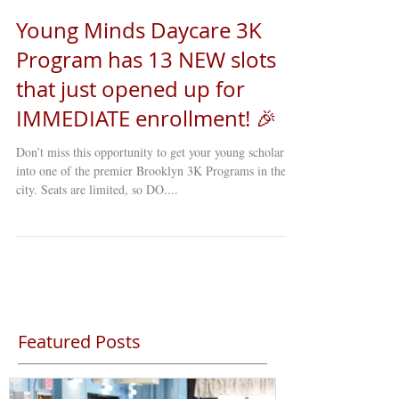
Young Minds Daycare 3K
Program has 13 NEW slots
that just opened up for
IMMEDIATE enrollment! 🎉
Don’t miss this opportunity to get your young scholar
into one of the premier Brooklyn 3K Programs in the
city. Seats are limited, so DO....
Featured Posts