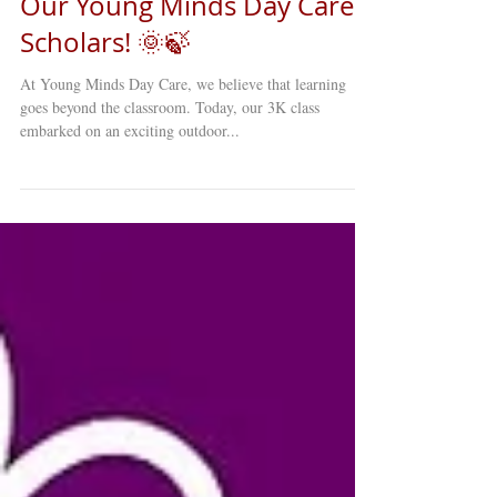
Our Young Minds Day Care
Scholars! 🌞🍃
At Young Minds Day Care, we believe that learning
goes beyond the classroom. Today, our 3K class
embarked on an exciting outdoor...