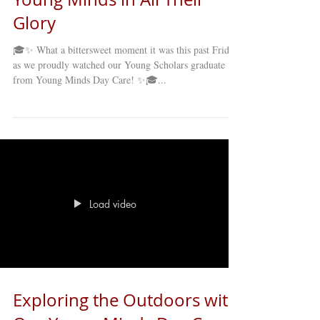
Glory
🎓✨ What a bittersweet moment it was this past Friday
as we proudly watched our Young Scholars graduate
from Young Minds Day Care! ✨🎓...
Load video
Exploring the Outdoors with