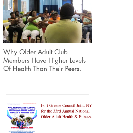
Why Older Adult Club
Members Have Higher Levels
Of Health Than Their Peers.
Fort Greene Council Joins NYC
for the 33rd Annual National
Older Adult Health & Fitness