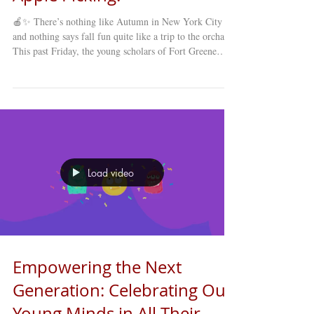
🍎✨ There’s nothing like Autumn in New York City ,
and nothing says fall fun quite like a trip to the orchard!
This past Friday, the young scholars of Fort Greene
Council’s Young Minds Day Care (YMDC) took a
special fall trip to celebrate the season. Our students
explored winding mazes , picked fresh apples straight
from the trees , and enjoyed a full day of laughter,
learning, and discovery under the crisp autumn sky. 🍂
The annual apple-picking trip is a favorite among st
Load video
Empowering the Next
Generation: Celebrating Our
Young Minds in All Their