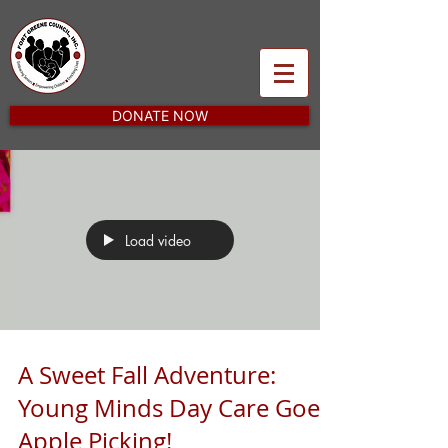
DONATE NOW
Load video
A Sweet Fall Adventure:
Young Minds Day Care Goes
Apple Picking!