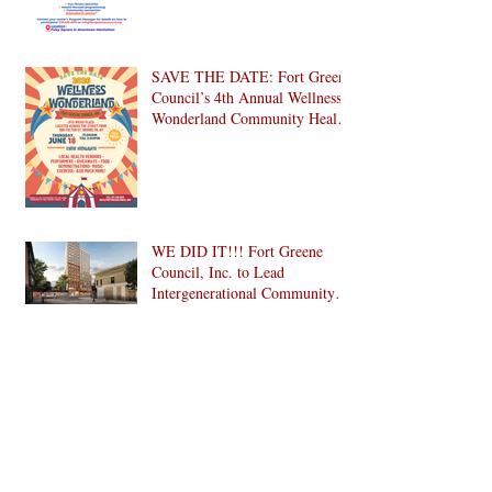
Day 2026
SAVE THE DATE: Fort Greene
Council’s 4th Annual Wellness
Wonderland Community Health
Fair is Back!
WE DID IT!!! Fort Greene
Council, Inc. to Lead
Intergenerational Community
Center in 1024 Fulton Street
Affordable Housing
Leading with Strength:
Development in Brooklyn!
Celebrating Regional Manager
Leishanna Lawrence