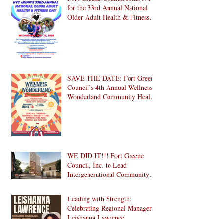
for the 33rd Annual National
Older Adult Health & Fitness
Day 2026
SAVE THE DATE: Fort Greene
Council’s 4th Annual Wellness
Wonderland Community Health
Fair is Back!
WE DID IT!!! Fort Greene
Council, Inc. to Lead
Intergenerational Community
Center in 1024 Fulton Street
Affordable Housing
Leading with Strength:
Development in Brooklyn!
Celebrating Regional Manager
Leishanna Lawrence