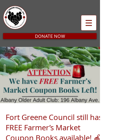
DONATE NOW
Fort Greene Council still has
FREE Farmer’s Market
Coupon Books available! 🍎