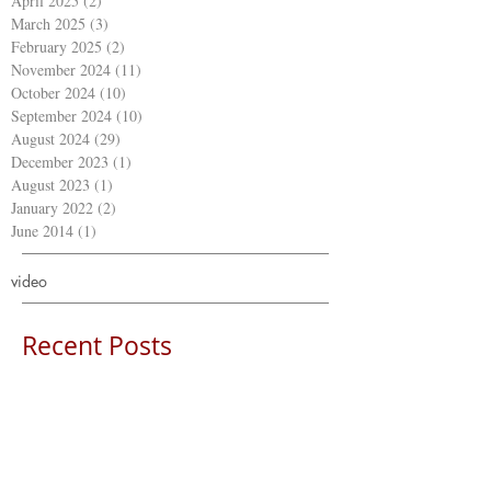
April 2025
(2)
2 posts
March 2025
(3)
3 posts
February 2025
(2)
2 posts
November 2024
(11)
11 posts
October 2024
(10)
10 posts
September 2024
(10)
10 posts
August 2024
(29)
29 posts
December 2023
(1)
1 post
August 2023
(1)
1 post
January 2022
(2)
2 posts
June 2014
(1)
1 post
video
Recent Posts