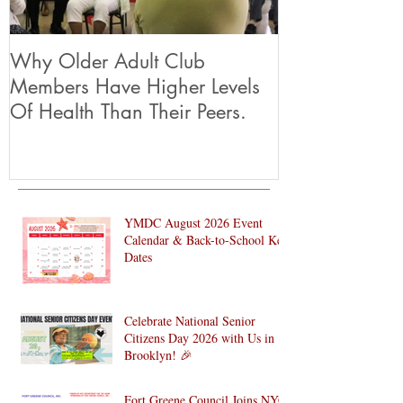
Why Older Adult Club
Members Have Higher Levels
Of Health Than Their Peers.
YMDC August 2026 Event
Calendar & Back-to-School Key
Dates
Celebrate National Senior
Citizens Day 2026 with Us in
Brooklyn! 🎉
Fort Greene Council Joins NYC