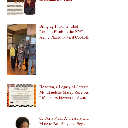
Bringing It Home: Chef
Renaldo Heads to the NYC
Aging Plant-Forward Cookoff!
🏆🌱
Honoring a Legacy of Service:
Ms. Claudette Macey Receives
Lifetime Achievement Award
C. Doris Pinn, A Treasure and
More to Bed-Stuy and Beyond