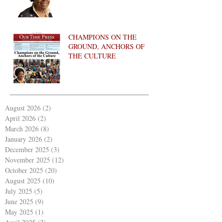
CHAMPIONS ON THE
GROUND, ANCHORS OF
THE CULTURE
August 2026
(2)
2 posts
April 2026
(2)
2 posts
March 2026
(8)
8 posts
January 2026
(2)
2 posts
December 2025
(3)
3 posts
November 2025
(12)
12 posts
October 2025
(20)
20 posts
August 2025
(10)
10 posts
July 2025
(5)
5 posts
June 2025
(9)
9 posts
May 2025
(1)
1 post