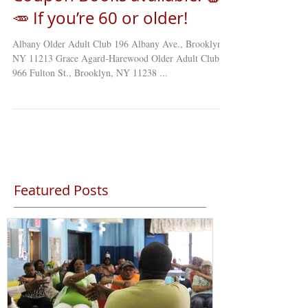
🥕 If you’re 60 or older!
Albany Older Adult Club 196 Albany Ave., Brooklyn,
NY 11213 Grace Agard-Harewood Older Adult Club
966 Fulton St., Brooklyn, NY 11238 ...
Featured Posts