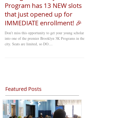
Young Minds Daycare 3K
Program has 13 NEW slots
that just opened up for
IMMEDIATE enrollment! 🎉
Don’t miss this opportunity to get your young scholar
into one of the premier Brooklyn 3K Programs in the
city. Seats are limited, so DO....
Featured Posts