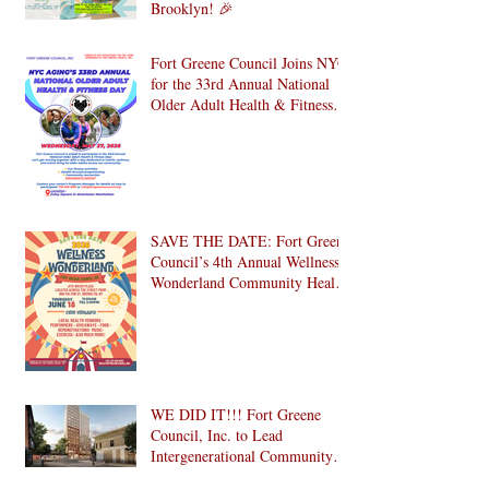
Celebrate National Senior
Citizens Day 2026 with Us in
Brooklyn! 🎉
Fort Greene Council Joins NYC
for the 33rd Annual National
Older Adult Health & Fitness
Day 2026
SAVE THE DATE: Fort Greene
Council’s 4th Annual Wellness
Wonderland Community Health
Fair is Back!
WE DID IT!!! Fort Greene
Council, Inc. to Lead