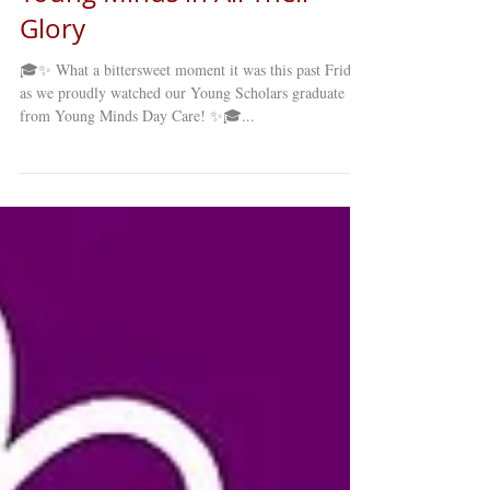
Glory
🎓✨ What a bittersweet moment it was this past Friday
as we proudly watched our Young Scholars graduate
from Young Minds Day Care! ✨🎓...