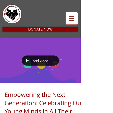
DONATE NOW
Load video
Empowering the Next
Generation: Celebrating Our
Young Minds in All Their