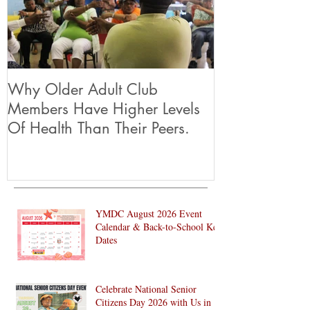
Why Older Adult Club
Members Have Higher Levels
Of Health Than Their Peers.
YMDC August 2026 Event
Calendar & Back-to-School Key
Dates