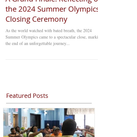
A Grand Finale: Reflecting on
the 2024 Summer Olympics
Closing Ceremony
As the world watched with bated breath, the 2024
Summer Olympics came to a spectacular close, marking
the end of an unforgettable journey...
Featured Posts