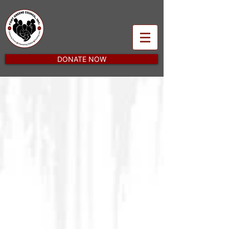
DONATE NOW