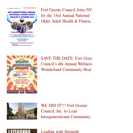
Citizens Day 2026 with Us in
Brooklyn! 🎉
Fort Greene Council Joins NYC
for the 33rd Annual National
Older Adult Health & Fitness
Day 2026
SAVE THE DATE: Fort Greene
Council’s 4th Annual Wellness
Wonderland Community Health
Fair is Back!
WE DID IT!!! Fort Greene
Council, Inc. to Lead
Intergenerational Community