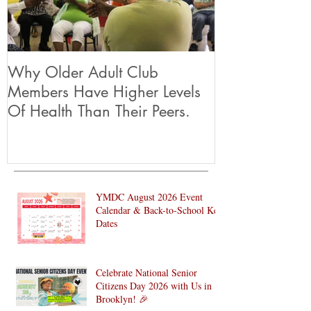
Why Older Adult Club
Members Have Higher Levels
Of Health Than Their Peers.
YMDC August 2026 Event
Calendar & Back-to-School Key
Dates
Celebrate National Senior