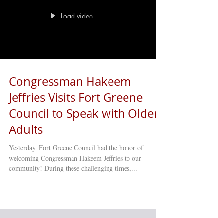
donations Monday–Friday, 10:00 AM – 4:00 PM at any
of our 16 Older Adult Clubs across Brooklyn! Together,
let’s make this holiday season brighter
Load video
Congressman Hakeem
Jeffries Visits Fort Greene
Council to Speak with Older
Adults
Yesterday, Fort Greene Council had the honor of
welcoming Congressman Hakeem Jeffries to our
community! During these challenging times,...