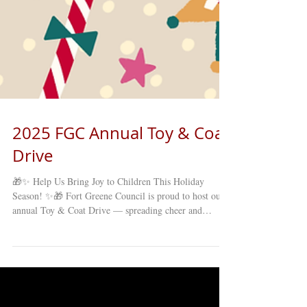
2025 FGC Annual Toy & Coat
Drive
🎁✨ Help Us Bring Joy to Children This Holiday
Season! ✨🎁 Fort Greene Council is proud to host our
annual Toy & Coat Drive — spreading cheer and
supporting families right here in our Brooklyn
community! We’re collecting NEW, UNWRAPPED
TOYS & COATS for children and families in need. 📅
November 17 – December 12, 2025 📍 Drop off