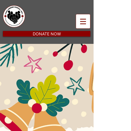
DONATE NOW