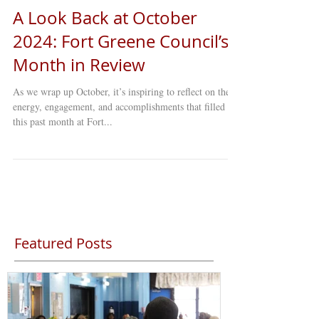
A Look Back at October
2024: Fort Greene Council’s
Month in Review
As we wrap up October, it’s inspiring to reflect on the
energy, engagement, and accomplishments that filled
this past month at Fort...