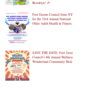
Dates
Celebrate National Senior
Citizens Day 2026 with Us in
Brooklyn! 🎉
Fort Greene Council Joins NYC
for the 33rd Annual National
Older Adult Health & Fitness
Day 2026
SAVE THE DATE: Fort Greene
Council’s 4th Annual Wellness
Wonderland Community Health
Fair is Back!