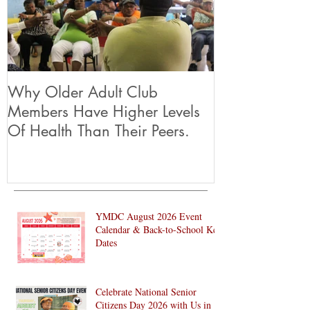
Featured Posts
Why Older Adult Club
Members Have Higher Levels
Of Health Than Their Peers.
YMDC August 2026 Event
Calendar & Back-to-School Key