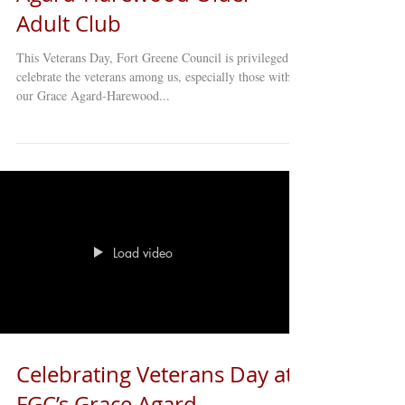
Adult Club
This Veterans Day, Fort Greene Council is privileged to
celebrate the veterans among us, especially those within
our Grace Agard-Harewood...
Load video
Celebrating Veterans Day at
FGC’s Grace Agard-