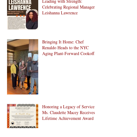
Leading with Strength:
Development in Brooklyn!
Celebrating Regional Manager
Leishanna Lawrence
Bringing It Home: Chef
Renaldo Heads to the NYC
Aging Plant-Forward Cookoff!
🏆🌱
Honoring a Legacy of Service:
Ms. Claudette Macey Receives
Lifetime Achievement Award