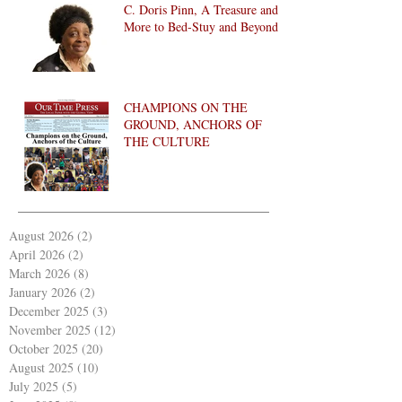
C. Doris Pinn, A Treasure and
More to Bed-Stuy and Beyond
CHAMPIONS ON THE
GROUND, ANCHORS OF
THE CULTURE
August 2026
(2)
2 posts
April 2026
(2)
2 posts
March 2026
(8)
8 posts
January 2026
(2)
2 posts
December 2025
(3)
3 posts
November 2025
(12)
12 posts
October 2025
(20)
20 posts
August 2025
(10)
10 posts
July 2025
(5)
5 posts