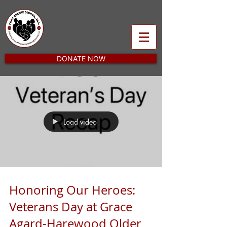
DONATE NOW
Load video
Honoring Our Heroes:
Veterans Day at Grace
Agard-Harewood Older