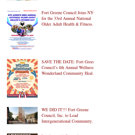
Fort Greene Council Joins NYC
for the 33rd Annual National
Older Adult Health & Fitness
Day 2026
SAVE THE DATE: Fort Greene
Council’s 4th Annual Wellness
Wonderland Community Health
Fair is Back!
WE DID IT!!! Fort Greene
Council, Inc. to Lead
Intergenerational Community
Center in 1024 Fulton Street
Affordable Housing