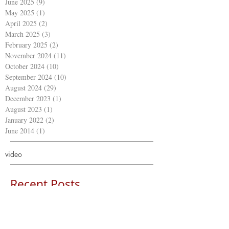
June 2025
(9)
9 posts
May 2025
(1)
1 post
April 2025
(2)
2 posts
March 2025
(3)
3 posts
February 2025
(2)
2 posts
November 2024
(11)
11 posts
October 2024
(10)
10 posts
September 2024
(10)
10 posts
August 2024
(29)
29 posts
December 2023
(1)
1 post
August 2023
(1)
1 post
January 2022
(2)
2 posts
June 2014
(1)
1 post
video
Recent Posts