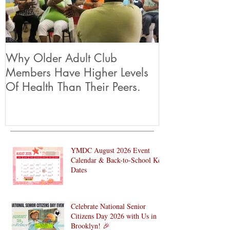
Why Older Adult Club
Members Have Higher Levels
Of Health Than Their Peers.
YMDC August 2026 Event
Calendar & Back-to-School Key
Dates
Celebrate National Senior
Citizens Day 2026 with Us in
Brooklyn! 🎉