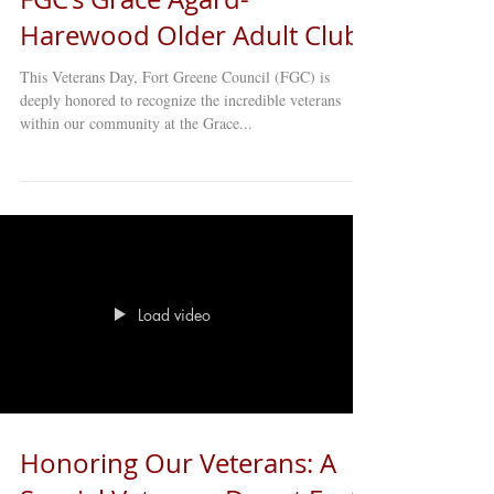
Harewood Older Adult Club
This Veterans Day, Fort Greene Council (FGC) is
deeply honored to recognize the incredible veterans
within our community at the Grace...
Load video
Honoring Our Veterans: A