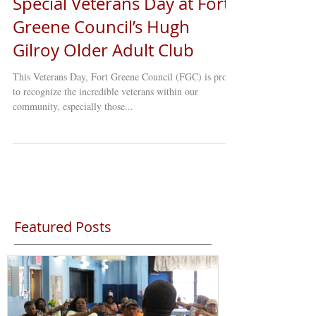
Special Veterans Day at Fort
Greene Council’s Hugh
Gilroy Older Adult Club
This Veterans Day, Fort Greene Council (FGC) is proud
to recognize the incredible veterans within our
community, especially those...
Featured Posts