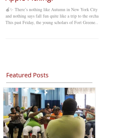
🍎✨ There’s nothing like Autumn in New York City ,
and nothing says fall fun quite like a trip to the orchard!
This past Friday, the young scholars of Fort Greene
Council’s Young Minds Day Care (YMDC) took a
special fall trip to celebrate the season. Our students
explored winding mazes , picked fresh apples straight
from the trees , and enjoyed a full day of laughter,
learning, and discovery under the crisp autumn sky. 🍂
The annual apple-picking trip is a favorite among st
Featured Posts