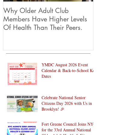
Why Older Adult Club
Members Have Higher Levels
Of Health Than Their Peers.
YMDC August 2026 Event
Calendar & Back-to-School Key
Dates
Celebrate National Senior
Citizens Day 2026 with Us in
Brooklyn! 🎉
Fort Greene Council Joins NYC
for the 33rd Annual National