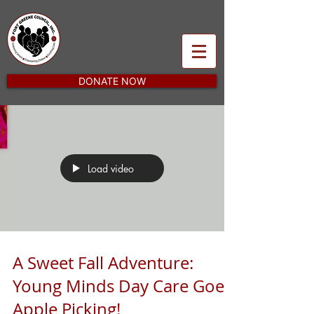
DONATE NOW
Load video
A Sweet Fall Adventure:
Young Minds Day Care Goes
Apple Picking!