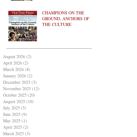
CHAMPIONS ON THE
GROUND, ANCHORS OF
THE CULTURE
August 2026
(2)
2 posts
April 2026
(2)
2 posts
March 2026
(8)
8 posts
January 2026
(2)
2 posts
December 2025
(3)
3 posts
November 2025
(12)
12 posts
October 2025
(20)
20 posts
August 2025
(10)
10 posts
July 2025
(5)
5 posts
June 2025
(9)
9 posts
May 2025
(1)
1 post
April 2025
(2)
2 posts
March 2025
(3)
3 posts