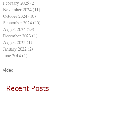
February 2025
(2)
2 posts
November 2024
(11)
11 posts
October 2024
(10)
10 posts
September 2024
(10)
10 posts
August 2024
(29)
29 posts
December 2023
(1)
1 post
August 2023
(1)
1 post
January 2022
(2)
2 posts
June 2014
(1)
1 post
video
Recent Posts