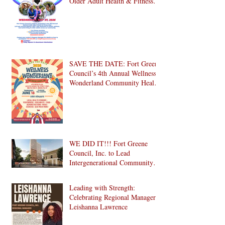
Older Adult Health & Fitness
Day 2026
SAVE THE DATE: Fort Greene
Council’s 4th Annual Wellness
Wonderland Community Health
Fair is Back!
WE DID IT!!! Fort Greene
Council, Inc. to Lead
Intergenerational Community
Center in 1024 Fulton Street
Affordable Housing
Leading with Strength:
Development in Brooklyn!
Celebrating Regional Manager
Leishanna Lawrence