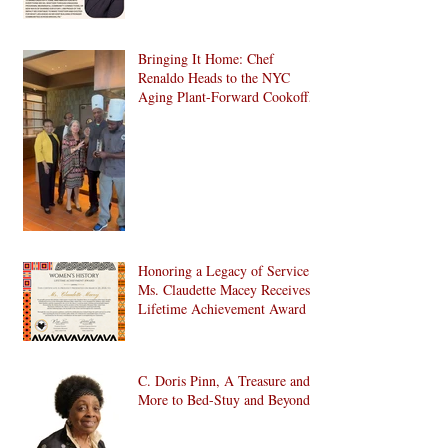
Bringing It Home: Chef
Renaldo Heads to the NYC
Aging Plant-Forward Cookoff!
🏆🌱
Honoring a Legacy of Service:
Ms. Claudette Macey Receives
Lifetime Achievement Award
C. Doris Pinn, A Treasure and
More to Bed-Stuy and Beyond