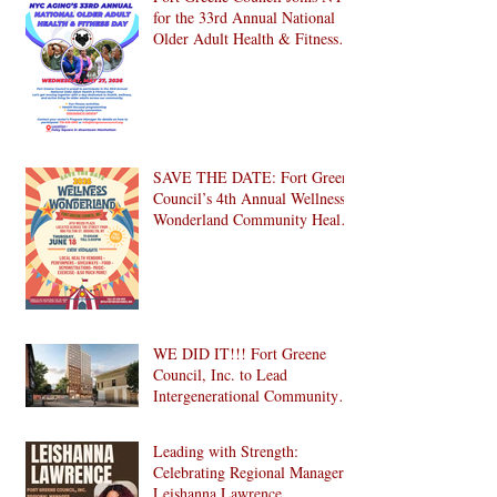
for the 33rd Annual National
Older Adult Health & Fitness
Day 2026
SAVE THE DATE: Fort Greene
Council’s 4th Annual Wellness
Wonderland Community Health
Fair is Back!
WE DID IT!!! Fort Greene
Council, Inc. to Lead
Intergenerational Community
Center in 1024 Fulton Street
Affordable Housing
Leading with Strength:
Development in Brooklyn!
Celebrating Regional Manager
Leishanna Lawrence