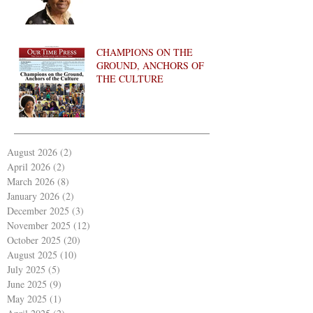
CHAMPIONS ON THE
GROUND, ANCHORS OF
THE CULTURE
August 2026
(2)
2 posts
April 2026
(2)
2 posts
March 2026
(8)
8 posts
January 2026
(2)
2 posts
December 2025
(3)
3 posts
November 2025
(12)
12 posts
October 2025
(20)
20 posts
August 2025
(10)
10 posts
July 2025
(5)
5 posts
June 2025
(9)
9 posts
May 2025
(1)
1 post