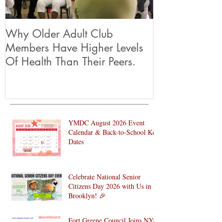
Why Older Adult Club
Members Have Higher Levels
Of Health Than Their Peers.
YMDC August 2026 Event
Calendar & Back-to-School Key
Dates
Celebrate National Senior
Citizens Day 2026 with Us in
Brooklyn! 🎉
Fort Greene Council Joins NYC