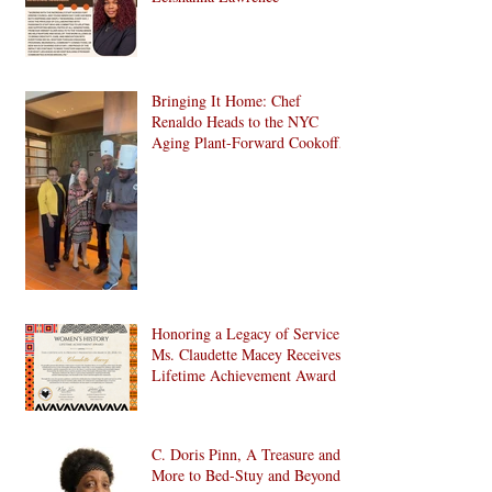
Bringing It Home: Chef
Renaldo Heads to the NYC
Aging Plant-Forward Cookoff!
🏆🌱
Honoring a Legacy of Service:
Ms. Claudette Macey Receives
Lifetime Achievement Award
C. Doris Pinn, A Treasure and
More to Bed-Stuy and Beyond