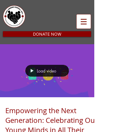
DONATE NOW
Load video
Empowering the Next
Generation: Celebrating Our
Young Minds in All Their