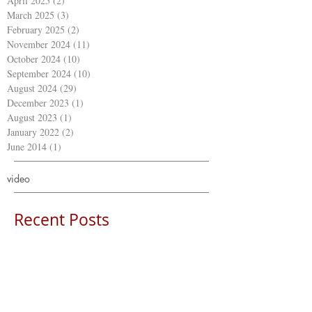
April 2025
(2)
2 posts
March 2025
(3)
3 posts
February 2025
(2)
2 posts
November 2024
(11)
11 posts
October 2024
(10)
10 posts
September 2024
(10)
10 posts
August 2024
(29)
29 posts
December 2023
(1)
1 post
August 2023
(1)
1 post
January 2022
(2)
2 posts
June 2014
(1)
1 post
video
Recent Posts