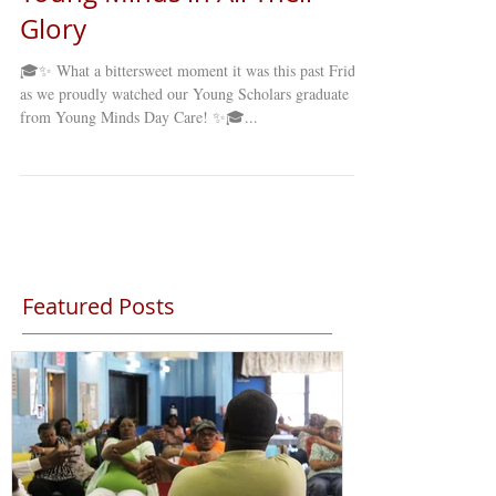
Glory
🎓✨ What a bittersweet moment it was this past Friday
as we proudly watched our Young Scholars graduate
from Young Minds Day Care! ✨🎓...
Featured Posts