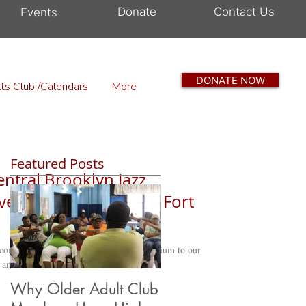
Donate
Contact Us
Events
DONATE NOW
ts Club /Calendars
More
Featured Posts
entral Brooklyn Jazz
vesant Heights OAC | Fort
comed the Central Brooklyn Jazz Consortium to our
 and what an...
Why Older Adult Club