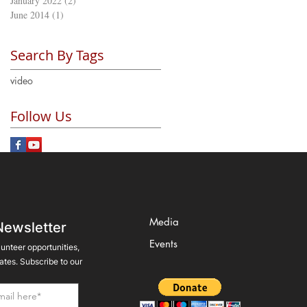
January 2022
(2)
2 posts
June 2014
(1)
1 post
Search By Tags
video
Follow Us
Media
Newsletter
Events
lunteer opportunities,
tes. Subscribe to our