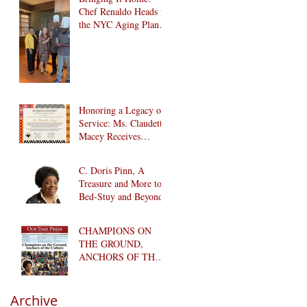
Chef Renaldo Heads to
the NYC Aging Plant-
Forward Cookoff! 🏆
🌱
Honoring a Legacy of
Service: Ms. Claudette
Macey Receives
Lifetime Achievement
Award
C. Doris Pinn, A
Treasure and More to
Bed-Stuy and Beyond
CHAMPIONS ON
THE GROUND,
ANCHORS OF THE
CULTURE
Archive