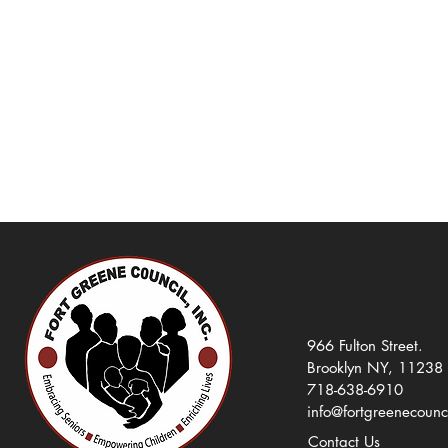
966 Fulton Street.
Brooklyn NY, 11238
718-638-6910
info@fortgreenecounc
Contact Us