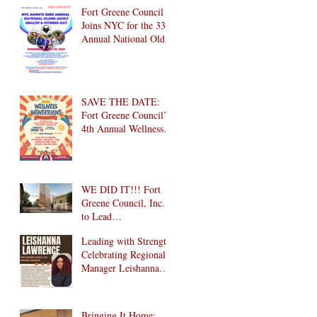
Brooklyn! 🎉
Fort Greene Council
Joins NYC for the 33rd
Annual National Older
Adult Health & Fitness
Day 2026
SAVE THE DATE:
Fort Greene Council’s
4th Annual Wellness
Wonderland
Community Health
Fair is Back!
WE DID IT!!! Fort
Greene Council, Inc.
to Lead
Intergenerational
Leading with Strength:
Community Center in
Celebrating Regional
1024 Fulton Street
Manager Leishanna
Affordable Housing
Lawrence
Development in
Brooklyn!
Bringing It Home: