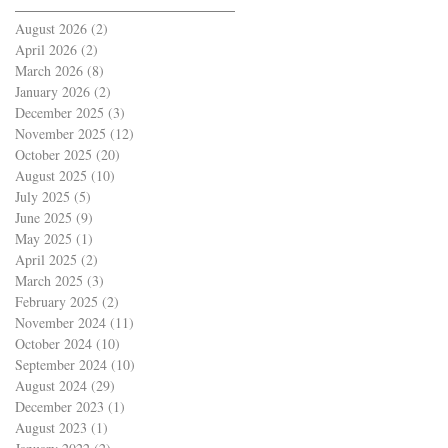
August 2026
(2)
2 posts
April 2026
(2)
2 posts
March 2026
(8)
8 posts
January 2026
(2)
2 posts
December 2025
(3)
3 posts
November 2025
(12)
12 posts
October 2025
(20)
20 posts
August 2025
(10)
10 posts
July 2025
(5)
5 posts
June 2025
(9)
9 posts
May 2025
(1)
1 post
April 2025
(2)
2 posts
March 2025
(3)
3 posts
February 2025
(2)
2 posts
November 2024
(11)
11 posts
October 2024
(10)
10 posts
September 2024
(10)
10 posts
August 2024
(29)
29 posts
December 2023
(1)
1 post
August 2023
(1)
1 post