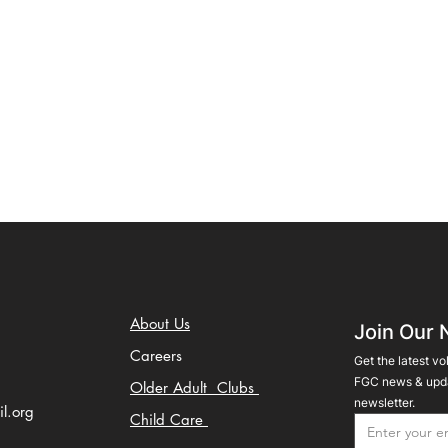
About Us
Join Our 
Careers
Get the latest vo
FGC news & upda
Older Adult Clubs
newsletter.
il.org
Child Care