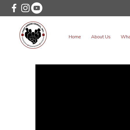
Home
About Us
Wha