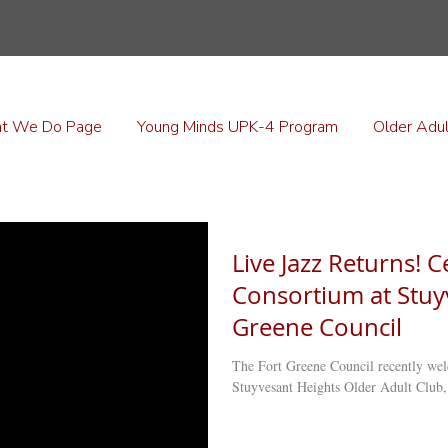
Older Adult Clubs
t We Do Page
Young Minds UPK-4 Program
Older Adul
Live Jazz Returns! C
Consortium at Stuy
Greene Council
The Fort Greene Council recently wel
Stuyvesant Heights Older Adult Club,