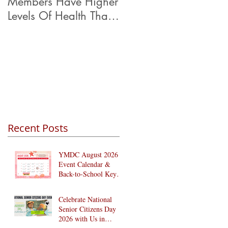
Members Have Higher
Levels Of Health Than
Their Peers.
Recent Posts
YMDC August 2026
Event Calendar &
Back-to-School Key
Dates
Celebrate National
Senior Citizens Day
2026 with Us in