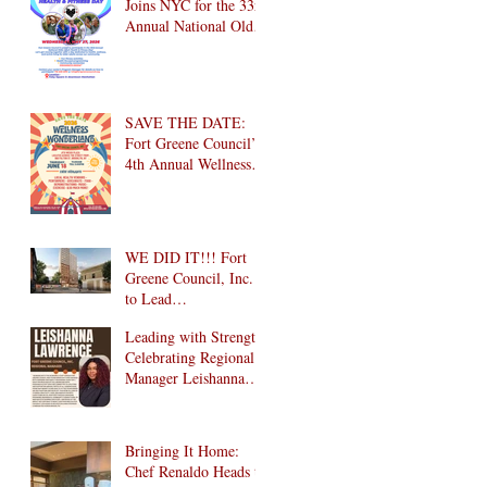
Joins NYC for the 33rd
Annual National Older
Adult Health & Fitness
Day 2026
SAVE THE DATE:
Fort Greene Council’s
4th Annual Wellness
Wonderland
Community Health
Fair is Back!
WE DID IT!!! Fort
Greene Council, Inc.
to Lead
Intergenerational
Leading with Strength:
Community Center in
Celebrating Regional
1024 Fulton Street
Manager Leishanna
Affordable Housing
Lawrence
Development in
Brooklyn!
Bringing It Home:
Chef Renaldo Heads to