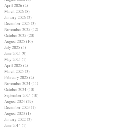
April 2026
(2)
2 posts
March 2026
(8)
8 posts
January 2026
(2)
2 posts
December 2025
(3)
3 posts
November 2025
(12)
12 posts
October 2025
(20)
20 posts
August 2025
(10)
10 posts
July 2025
(5)
5 posts
June 2025
(9)
9 posts
May 2025
(1)
1 post
April 2025
(2)
2 posts
March 2025
(3)
3 posts
February 2025
(2)
2 posts
November 2024
(11)
11 posts
October 2024
(10)
10 posts
September 2024
(10)
10 posts
August 2024
(29)
29 posts
December 2023
(1)
1 post
August 2023
(1)
1 post
January 2022
(2)
2 posts
June 2014
(1)
1 post