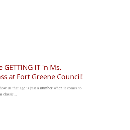
e GETTING IT in Ms.
ss at Fort Greene Council!
how us that age is just a number when it comes to
 classic...