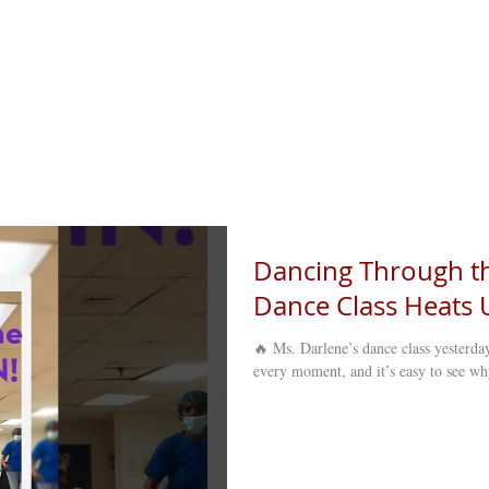
Dancing Through th
Dance Class Heats U
🔥 Ms. Darlene’s dance class yesterda
every moment, and it’s easy to see wh