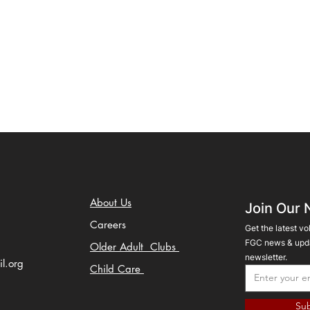
About Us
Join Our 
Careers
Get the latest vo
FGC news & upda
Older Adult Clubs
newsletter.
il.org
Child Care
Sub