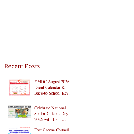
Recent Posts
YMDC August 2026
Event Calendar &
Back-to-School Key
Dates
Celebrate National
Senior Citizens Day
2026 with Us in
Brooklyn! 🎉
Fort Greene Council