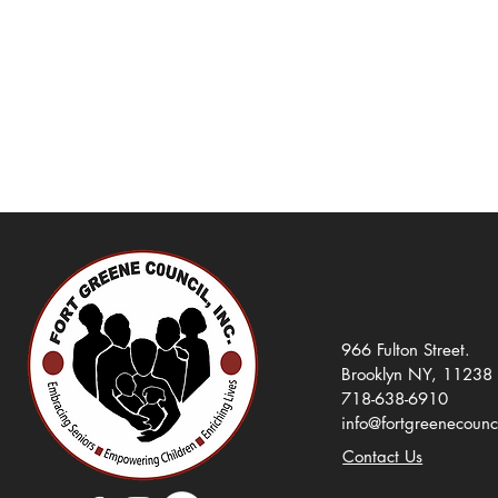
966 Fulton Street.
Brooklyn NY, 11238
718-638-6910
info@fortgreenecounc
Contact Us