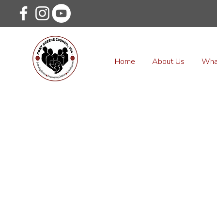
Home
About Us
Wha