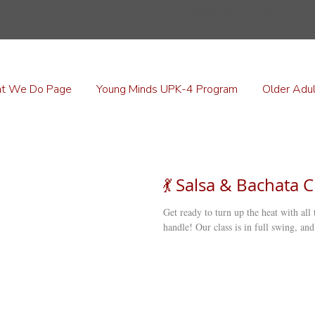
Older Adult Clubs
t We Do Page
Young Minds UPK-4 Program
Older Adul
💃 Salsa & Bachata C
Get ready to turn up the heat with all
handle! Our class is in full swing, and 