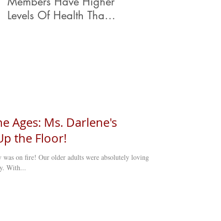
Members Have Higher
Levels Of Health Than
Their Peers.
e Ages: Ms. Darlene's
p the Floor!
y was on fire! Our older adults were absolutely loving
y. With...