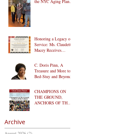
the NYC Aging Plant-
Forward Cookoff! 🏆
🌱
Honoring a Legacy of
Service: Ms. Claudette
Macey Receives
Lifetime Achievement
Award
C. Doris Pinn, A
Treasure and More to
Bed-Stuy and Beyond
CHAMPIONS ON
THE GROUND,
ANCHORS OF THE
CULTURE
Archive
August 2026
(2)
2 posts