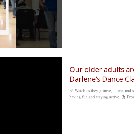
Our older adults ar
Darlene's Dance Cla
🎉 Watch as they groove, move, and s
having fun and staying active. 🕺 From