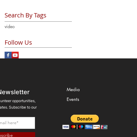
Search By Tags
video
Follow Us
Media
Newsletter
Events
lunteer opportunities,
tes. Subscribe to our
scribe