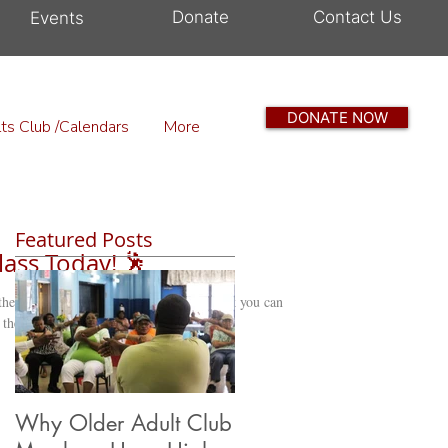
Donate
Contact Us
Events
DONATE NOW
ts Club /Calendars
More
Featured Posts
lass Today! 🕺
 the dips, spins, twirls, and fancy footwork you can
the...
Why Older Adult Club