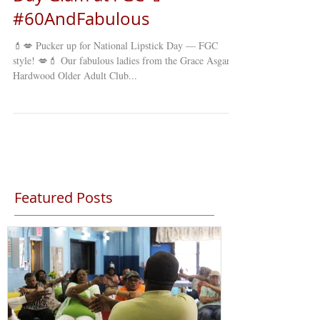
#60AndFabulous
💄💋 Pucker up for National Lipstick Day — FGC
style! 💋💄 Our fabulous ladies from the Grace Asgard-
Hardwood Older Adult Club...
Featured Posts