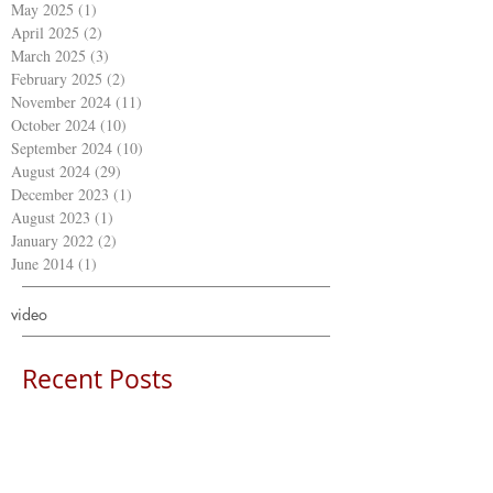
May 2025
(1)
1 post
April 2025
(2)
2 posts
March 2025
(3)
3 posts
February 2025
(2)
2 posts
November 2024
(11)
11 posts
October 2024
(10)
10 posts
September 2024
(10)
10 posts
August 2024
(29)
29 posts
December 2023
(1)
1 post
August 2023
(1)
1 post
January 2022
(2)
2 posts
June 2014
(1)
1 post
video
Recent Posts