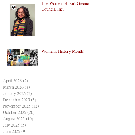
The Women of Fort Greene
Council, Inc.
Women's History Month!
April 2026
(2)
2 posts
March 2026
(8)
8 posts
January 2026
(2)
2 posts
December 2025
(3)
3 posts
November 2025
(12)
12 posts
October 2025
(20)
20 posts
August 2025
(10)
10 posts
July 2025
(5)
5 posts
June 2025
(9)
9 posts