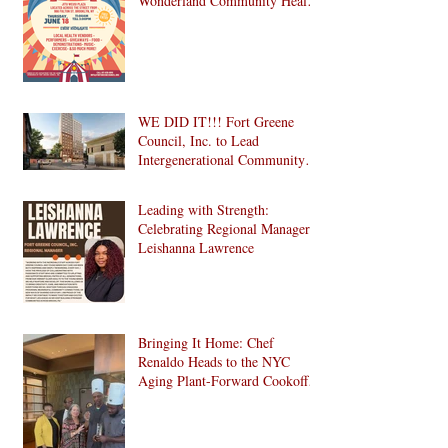
Wonderland Community Health
Fair is Back!
WE DID IT!!! Fort Greene
Council, Inc. to Lead
Intergenerational Community
Center in 1024 Fulton Street
Affordable Housing
Leading with Strength:
Development in Brooklyn!
Celebrating Regional Manager
Leishanna Lawrence
Bringing It Home: Chef
Renaldo Heads to the NYC
Aging Plant-Forward Cookoff!
🏆🌱