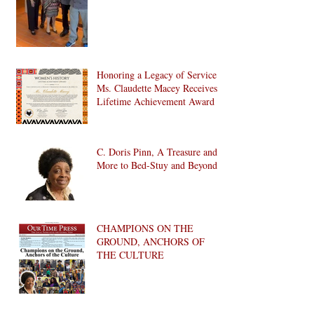
Honoring a Legacy of Service:
Ms. Claudette Macey Receives
Lifetime Achievement Award
C. Doris Pinn, A Treasure and
More to Bed-Stuy and Beyond
CHAMPIONS ON THE
GROUND, ANCHORS OF
THE CULTURE