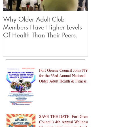
Why Older Adult Club
Members Have Higher Levels
Of Health Than Their Peers.
Fort Greene Council Joins NYC
for the 33rd Annual National
Older Adult Health & Fitness
Day 2026
SAVE THE DATE: Fort Greene
Council’s 4th Annual Wellness