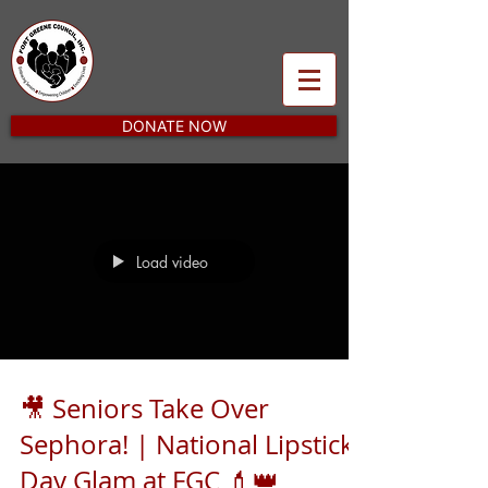
DONATE NOW
Load video
🎥 Seniors Take Over
Sephora! | National Lipstick
Day Glam at FGC 💄👑