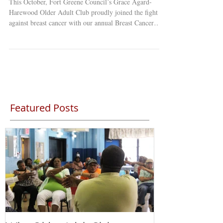
This October, Fort Greene Council’s Grace Agard-
Harewood Older Adult Club proudly joined the fight
against breast cancer with our annual Breast Cancer
Awareness Walk & Zumba Class! Dressed in shades of
pink, our members and staff came together in a
powerful show of love, strength, and unity. Every step
we took and every dance move we made was a
celebration of hope — honoring survivors,
remembering those we’ve lost, and supporting everyone
still fighting. What made this day t
Featured Posts