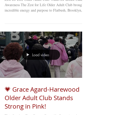
Awareness The Zest for Life Older Adult Club brought
incredible energy and purpose to Flatbush, Brooklyn,
with their inspiring “Fight Like a Girl” Breast Cancer
Awareness Event! Members proudly took to the streets
of Little Haiti , dressed in pink, to raise awareness about
breast cancer and the importance of early detection
within their community. 💕 After their walk, the group
gathered back at the club for a heartfelt a
Load video
💗 Grace Agard-Harewood
Older Adult Club Stands
Strong in Pink!