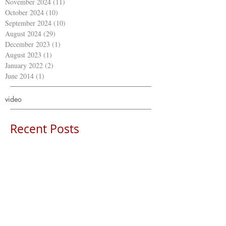
November 2024
(11)
11 posts
October 2024
(10)
10 posts
September 2024
(10)
10 posts
August 2024
(29)
29 posts
December 2023
(1)
1 post
August 2023
(1)
1 post
January 2022
(2)
2 posts
June 2014
(1)
1 post
video
Recent Posts