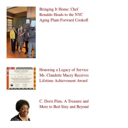
Bringing It Home: Chef
Renaldo Heads to the NYC
Aging Plant-Forward Cookoff!
🏆🌱
Honoring a Legacy of Service:
Ms. Claudette Macey Receives
Lifetime Achievement Award
C. Doris Pinn, A Treasure and
More to Bed-Stuy and Beyond