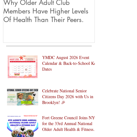
Why Older Adult Club
Members Have Higher Levels
Of Health Than Their Peers.
YMDC August 2026 Event
Calendar & Back-to-School Key
Dates
Celebrate National Senior
Citizens Day 2026 with Us in
Brooklyn! 🎉
Fort Greene Council Joins NYC
for the 33rd Annual National
Older Adult Health & Fitness
Day 2026