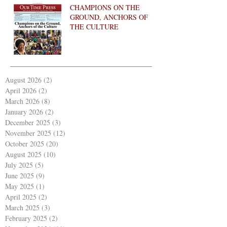
CHAMPIONS ON THE
GROUND, ANCHORS OF
THE CULTURE
August 2026
(2)
2 posts
April 2026
(2)
2 posts
March 2026
(8)
8 posts
January 2026
(2)
2 posts
December 2025
(3)
3 posts
November 2025
(12)
12 posts
October 2025
(20)
20 posts
August 2025
(10)
10 posts
July 2025
(5)
5 posts
June 2025
(9)
9 posts
May 2025
(1)
1 post
April 2025
(2)
2 posts
March 2025
(3)
3 posts
February 2025
(2)
2 posts