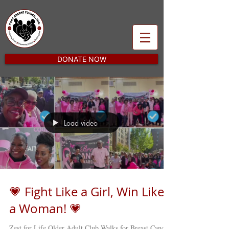
DONATE NOW
Load video
💗 Fight Like a Girl, Win Like
a Woman! 💗
Zest for Life Older Adult Club Walks for Breast Cancer