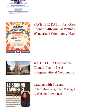
SAVE THE DATE: Fort Greene
Council’s 4th Annual Wellness
Wonderland Community Health
Fair is Back!
WE DID IT!!! Fort Greene
Council, Inc. to Lead
Intergenerational Community
Center in 1024 Fulton Street
Affordable Housing
Leading with Strength:
Development in Brooklyn!
Celebrating Regional Manager
Leishanna Lawrence