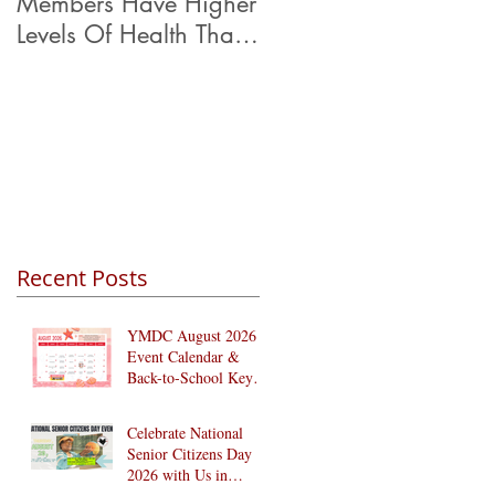
Members Have Higher
Levels Of Health Than
Their Peers.
Recent Posts
YMDC August 2026
Event Calendar &
Back-to-School Key
Dates
Celebrate National
Senior Citizens Day
2026 with Us in