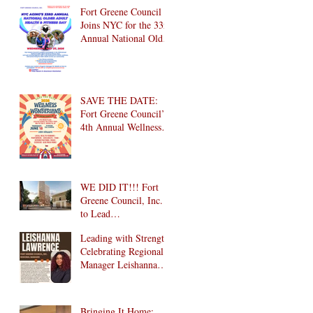
Brooklyn! 🎉
Fort Greene Council
Joins NYC for the 33rd
Annual National Older
Adult Health & Fitness
Day 2026
SAVE THE DATE:
Fort Greene Council’s
4th Annual Wellness
Wonderland
Community Health
Fair is Back!
WE DID IT!!! Fort
Greene Council, Inc.
to Lead
Intergenerational
Leading with Strength:
Community Center in
Celebrating Regional
1024 Fulton Street
Manager Leishanna
Affordable Housing
Lawrence
Development in
Brooklyn!
Bringing It Home: