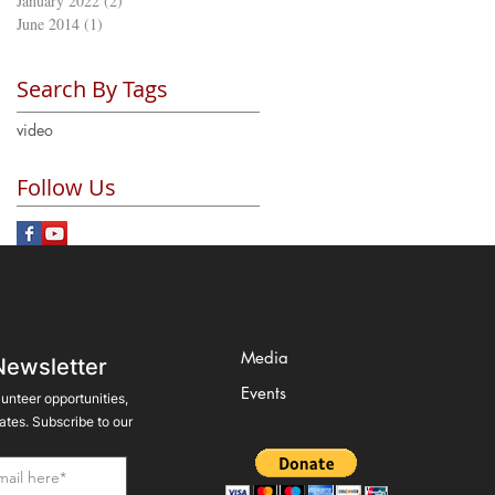
January 2022
(2)
2 posts
June 2014
(1)
1 post
Search By Tags
video
Follow Us
Media
Newsletter
Events
lunteer opportunities,
tes. Subscribe to our