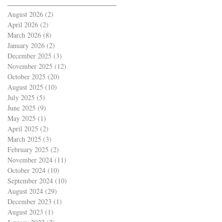
August 2026
(2)
2 posts
April 2026
(2)
2 posts
March 2026
(8)
8 posts
January 2026
(2)
2 posts
December 2025
(3)
3 posts
November 2025
(12)
12 posts
October 2025
(20)
20 posts
August 2025
(10)
10 posts
July 2025
(5)
5 posts
June 2025
(9)
9 posts
May 2025
(1)
1 post
April 2025
(2)
2 posts
March 2025
(3)
3 posts
February 2025
(2)
2 posts
November 2024
(11)
11 posts
October 2024
(10)
10 posts
September 2024
(10)
10 posts
August 2024
(29)
29 posts
December 2023
(1)
1 post
August 2023
(1)
1 post