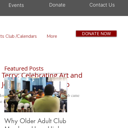
Donate
Contact Us
Events
DONATE NOW
ts Club /Calendars
More
Featured Posts
 Terry: Celebrating Art and
 Jean Older Adult Club
onth, and the Sarita Jean Older Adult Club came
e in a...
Why Older Adult Club