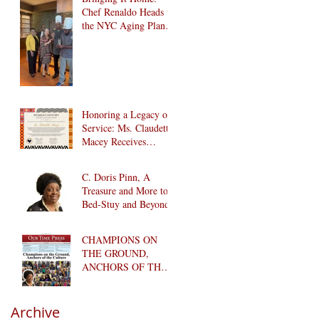
Chef Renaldo Heads to
the NYC Aging Plant-
Forward Cookoff! 🏆
🌱
Honoring a Legacy of
Service: Ms. Claudette
Macey Receives
Lifetime Achievement
Award
C. Doris Pinn, A
Treasure and More to
Bed-Stuy and Beyond
CHAMPIONS ON
THE GROUND,
ANCHORS OF THE
CULTURE
Archive