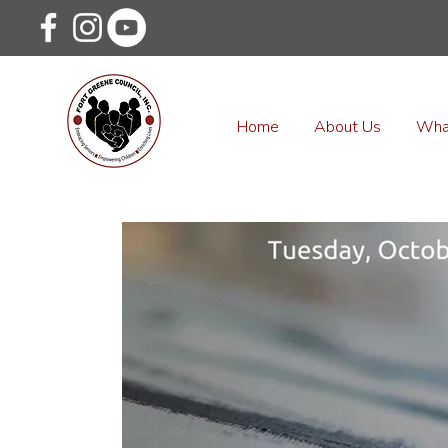
Home
About Us
Wha