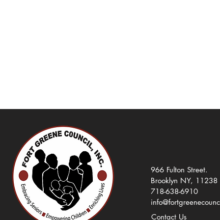
966 Fulton Street.
Brooklyn NY, 11238
718-638-6910
info@fortgreenecounc
Contact Us