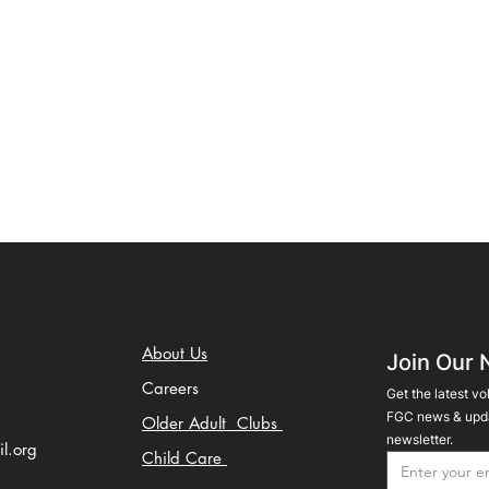
About Us
Join Our 
Careers
Get the latest vo
FGC news & upda
Older Adult Clubs
newsletter.
il.org
Child Care