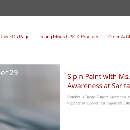
Older Adult Clubs
t We Do Page
Young Minds UPK-4 Program
Older Adul
Sip n Paint with Ms.
Awareness at Sarita
October is Breast Cancer Awareness M
together to support this important caus