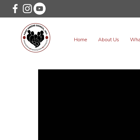
Home
About Us
Wha