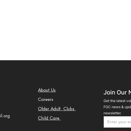
About Us
Join Our 
Careers
Get the latest vo
FGC news & upda
Older Adult Clubs
newsletter.
il.org
Child Care