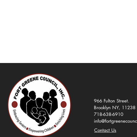
966 Fulton Street.
Brooklyn NY, 11238
718-638-6910
info@fortgreenecounc
Contact Us