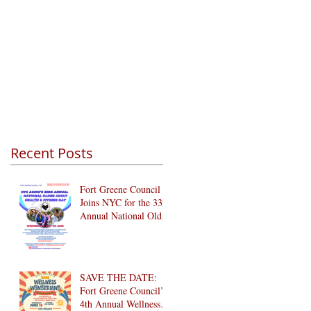
Recent Posts
Fort Greene Council
Joins NYC for the 33rd
Annual National Older
Adult Health & Fitness
Day 2026
SAVE THE DATE:
Fort Greene Council’s
4th Annual Wellness