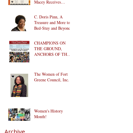
Macey Receives
Lifetime Achievement
Award
C. Doris Pinn, A
Treasure and More to
Bed-Stuy and Beyond
CHAMPIONS ON
THE GROUND,
ANCHORS OF THE
CULTURE
The Women of Fort
Greene Council, Inc.
Women's History
Month!
Archive