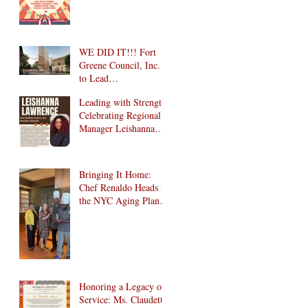
Wonderland
Community Health
Fair is Back!
WE DID IT!!! Fort
Greene Council, Inc.
to Lead
Intergenerational
Leading with Strength:
Community Center in
Celebrating Regional
1024 Fulton Street
Manager Leishanna
Affordable Housing
Lawrence
Development in
Brooklyn!
Bringing It Home:
Chef Renaldo Heads to
the NYC Aging Plant-
Forward Cookoff! 🏆
🌱
Honoring a Legacy of
Service: Ms. Claudette