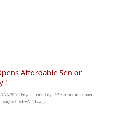
pens Affordable Senior
 !
tps%3A%2F%2Fnychajournal.nyc%2Fatrium-at-sumner-
-bed-stuy%2F&h=AT2Ikwq...