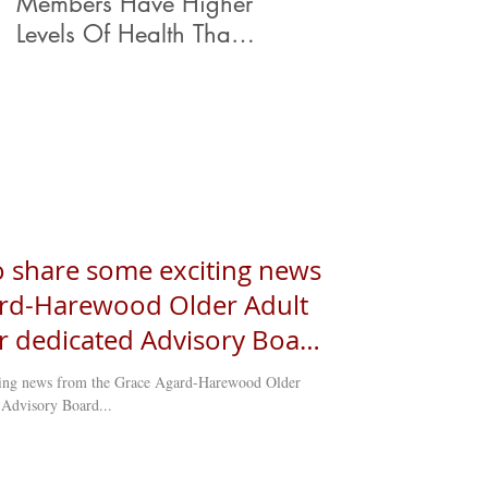
Members Have Higher
ty support in
Levels Of Health Than
Their Peers.
to share some exciting news
ard-Harewood Older Adult
ur dedicated Advisory Board
ially sworn in, marking a
iting news from the Grace Agard-Harewood Older
der
 Advisory Board...