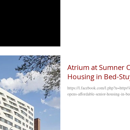
Atrium at Sumner O
Housing in Bed-Stuy
https://l.facebook.com/l.php?u=ht
opens-affordable-senior-housing-in