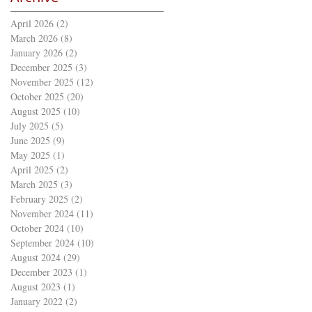
April 2026
(2)
2 posts
March 2026
(8)
8 posts
January 2026
(2)
2 posts
December 2025
(3)
3 posts
November 2025
(12)
12 posts
October 2025
(20)
20 posts
August 2025
(10)
10 posts
July 2025
(5)
5 posts
June 2025
(9)
9 posts
May 2025
(1)
1 post
April 2025
(2)
2 posts
March 2025
(3)
3 posts
February 2025
(2)
2 posts
November 2024
(11)
11 posts
October 2024
(10)
10 posts
September 2024
(10)
10 posts
August 2024
(29)
29 posts
December 2023
(1)
1 post
August 2023
(1)
1 post
January 2022
(2)
2 posts