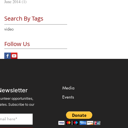
June 2014
(1)
1 post
Search By Tags
video
Follow Us
Media
Newsletter
Events
lunteer opportunities,
tes. Subscribe to our