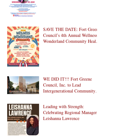
SAVE THE DATE: Fort Greene
Council’s 4th Annual Wellness
Wonderland Community Health
Fair is Back!
WE DID IT!!! Fort Greene
Council, Inc. to Lead
Intergenerational Community
Center in 1024 Fulton Street
Affordable Housing
Leading with Strength:
Development in Brooklyn!
Celebrating Regional Manager
Leishanna Lawrence