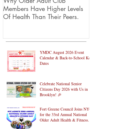
Why Older Adult Club
Members Have Higher Levels
Of Health Than Their Peers.
YMDC August 2026 Event
Calendar & Back-to-School Key
Dates
Celebrate National Senior
Citizens Day 2026 with Us in
Brooklyn! 🎉
Fort Greene Council Joins NYC
for the 33rd Annual National
Older Adult Health & Fitness
Day 2026