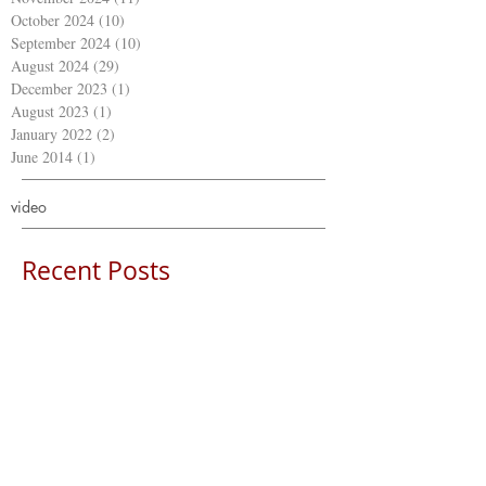
October 2024
(10)
10 posts
September 2024
(10)
10 posts
August 2024
(29)
29 posts
December 2023
(1)
1 post
August 2023
(1)
1 post
January 2022
(2)
2 posts
June 2014
(1)
1 post
video
Recent Posts