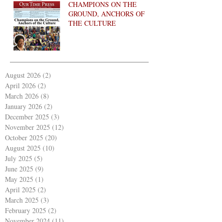
CHAMPIONS ON THE
GROUND, ANCHORS OF
THE CULTURE
August 2026
(2)
2 posts
April 2026
(2)
2 posts
March 2026
(8)
8 posts
January 2026
(2)
2 posts
December 2025
(3)
3 posts
November 2025
(12)
12 posts
October 2025
(20)
20 posts
August 2025
(10)
10 posts
July 2025
(5)
5 posts
June 2025
(9)
9 posts
May 2025
(1)
1 post
April 2025
(2)
2 posts
March 2025
(3)
3 posts
February 2025
(2)
2 posts
November 2024
(11)
11 posts