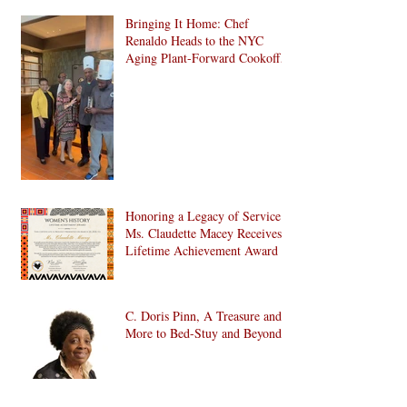
Bringing It Home: Chef
Renaldo Heads to the NYC
Aging Plant-Forward Cookoff!
🏆🌱
Honoring a Legacy of Service:
Ms. Claudette Macey Receives
Lifetime Achievement Award
C. Doris Pinn, A Treasure and
More to Bed-Stuy and Beyond