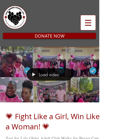
DONATE NOW
Load video
💗 Fight Like a Girl, Win Like
a Woman! 💗
Zest for Life Older Adult Club Walks for Breast Cancer