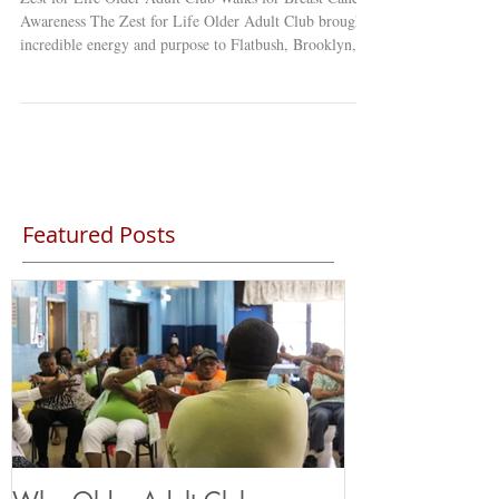
Awareness The Zest for Life Older Adult Club brought
incredible energy and purpose to Flatbush, Brooklyn,
with their inspiring “Fight Like a Girl” Breast Cancer
Awareness Event! Members proudly took to the streets
of Little Haiti , dressed in pink, to raise awareness about
breast cancer and the importance of early detection
within their community. 💕 After their walk, the group
gathered back at the club for a heartfelt a
Featured Posts