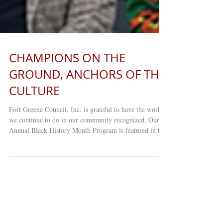
CHAMPIONS ON THE
GROUND, ANCHORS OF THE
CULTURE
Fort Greene Council, Inc. is grateful to have the work
we continue to do in our community recognized. Our
Annual Black History Month Program is featured in the
latest issue of Our Time Press ! Thank you to everyone
who continues to support Fort Greene Council and
Young Minds Day Care Center as we remain committed
to serving and uplifting our community. Read the full
article HERE: https://indd.adobe.com/view/8d34cd00-
3740-4472-a763-bb229c7b4043