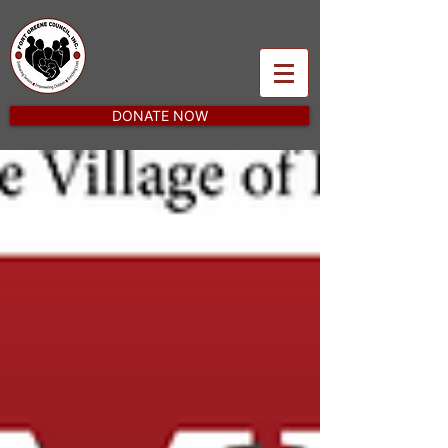
DONATE NOW