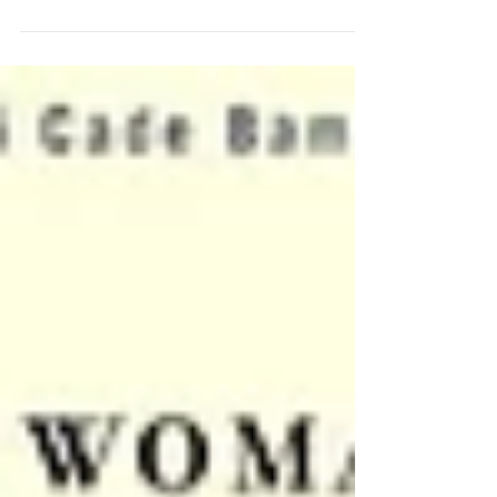
Council, Inc.
In celebration of Women's History Month, Fort Greene
Council, Inc. proudly recognizes the remarkable women
whose leadership has shaped the organization’s history,
strengthened its mission, and continues to uplift
communities throughout Brooklyn. At the forefront of
that legacy is Claudette Macey, the organization’s CEO
and Executive Director. Since becoming head of Fort
Greene Council in 2004, Ms. Macey has overseen one of
the largest networks of older adult services in Bro