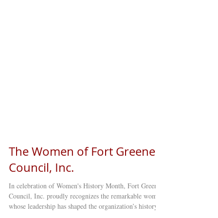
The Women of Fort Greene