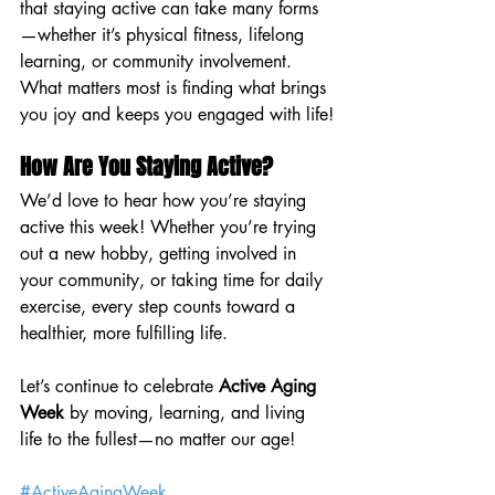
that staying active can take many forms
—whether it’s physical fitness, lifelong 
learning, or community involvement. 
What matters most is finding what brings 
you joy and keeps you engaged with life!
How Are You Staying Active?
We’d love to hear how you’re staying 
active this week! Whether you’re trying 
out a new hobby, getting involved in 
your community, or taking time for daily 
exercise, every step counts toward a 
healthier, more fulfilling life.
Let’s continue to celebrate 
Active Aging 
Week
 by moving, learning, and living 
life to the fullest—no matter our age!
#ActiveAgingWeek