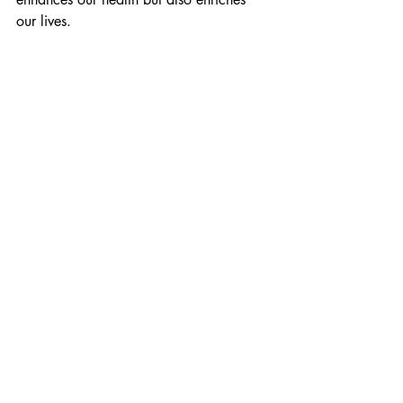
our lives.