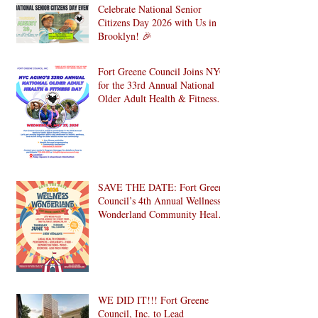
Celebrate National Senior
Citizens Day 2026 with Us in
Brooklyn! 🎉
Fort Greene Council Joins NYC
for the 33rd Annual National
Older Adult Health & Fitness
Day 2026
SAVE THE DATE: Fort Greene
Council’s 4th Annual Wellness
Wonderland Community Health
Fair is Back!
WE DID IT!!! Fort Greene
Council, Inc. to Lead