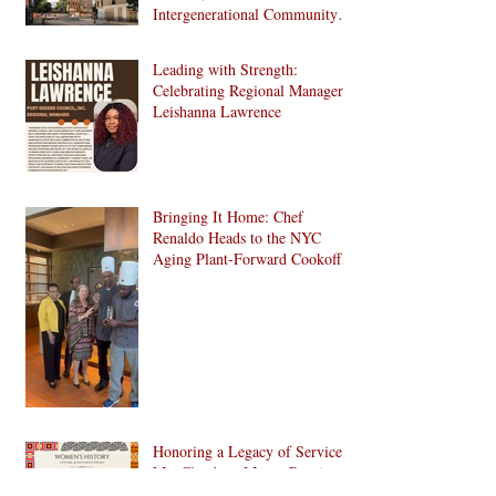
Intergenerational Community
Center in 1024 Fulton Street
Affordable Housing
Leading with Strength:
Development in Brooklyn!
Celebrating Regional Manager
Leishanna Lawrence
Bringing It Home: Chef
Renaldo Heads to the NYC
Aging Plant-Forward Cookoff!
🏆🌱
Honoring a Legacy of Service:
Ms. Claudette Macey Receives
Lifetime Achievement Award