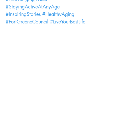
#StayingActiveAtAnyAge
#InspiringStories
#HealthyAging
#FortGreeneCouncil
#LiveYourBestLife