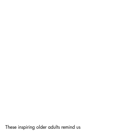
These inspiring older adults remind us 