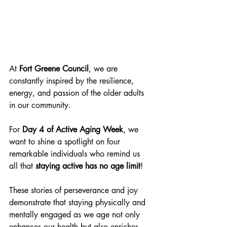
At 
Fort Greene Council
, we are 
constantly inspired by the resilience, 
energy, and passion of the older adults 
in our community. 
For 
Day 4 of Active Aging Week
, we 
want to shine a spotlight on four 
remarkable individuals who remind us 
all that 
staying active has no age limit
!
These stories of perseverance and joy 
demonstrate that staying physically and 
mentally engaged as we age not only 
enhances our health but also enriches 