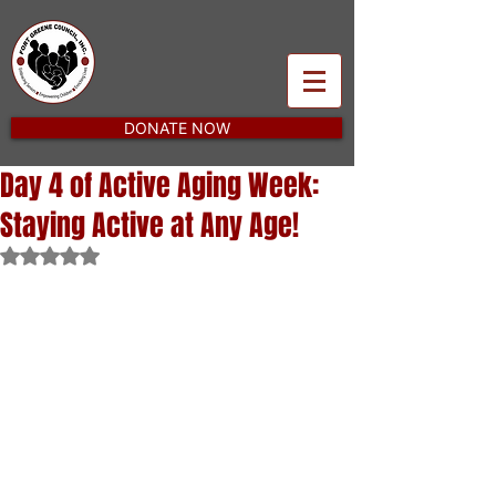
DONATE NOW
Day 4 of Active Aging Week:
Staying Active at Any Age!
Rated NaN out of 5 stars.