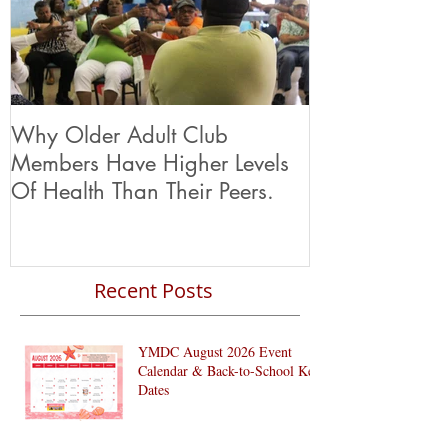
Why Older Adult Club
Members Have Higher Levels
Of Health Than Their Peers.
Recent Posts
YMDC August 2026 Event
Calendar & Back-to-School Key
Dates