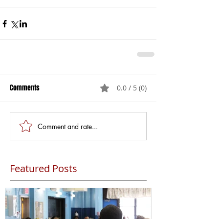
Comments
0.0 / 5 (0)
Comment and rate...
Featured Posts