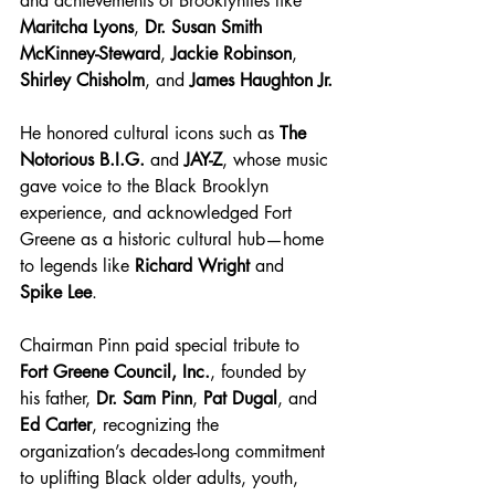
and achievements of Brooklynites like 
Maritcha Lyons
, 
Dr. Susan Smith 
McKinney-Steward
, 
Jackie Robinson
, 
Shirley Chisholm
, and 
James Haughton Jr.
He honored cultural icons such as 
The 
Notorious B.I.G.
 and 
JAY-Z
, whose music 
gave voice to the Black Brooklyn 
experience, and acknowledged Fort 
Greene as a historic cultural hub—home 
to legends like 
Richard Wright
 and 
Spike Lee
.
Chairman Pinn paid special tribute to 
Fort Greene Council, Inc.
, founded by 
his father, 
Dr. Sam Pinn
, 
Pat Dugal
, and 
Ed Carter
, recognizing the 
organization’s decades-long commitment 
to uplifting Black older adults, youth, 