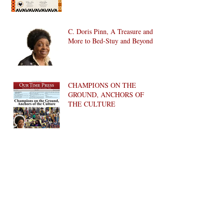
C. Doris Pinn, A Treasure and
More to Bed-Stuy and Beyond
CHAMPIONS ON THE
GROUND, ANCHORS OF
THE CULTURE
The Women of Fort Greene
Council, Inc.