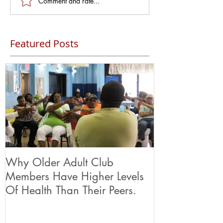
Comment and rate...
Featured Posts
Why Older Adult Club
Members Have Higher Levels
Of Health Than Their Peers.