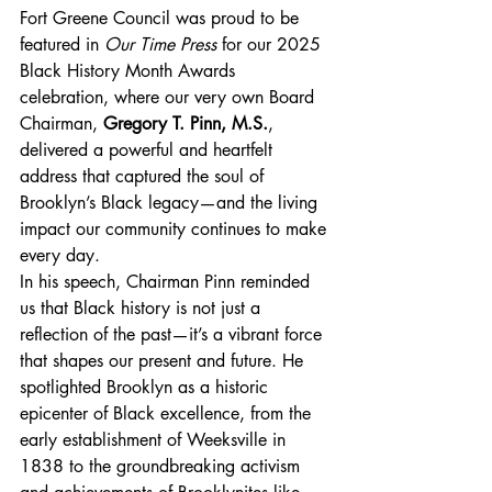
Fort Greene Council was proud to be 
featured in 
Our Time Press
 for our 2025 
Black History Month Awards 
celebration, where our very own Board 
Chairman, 
Gregory T. Pinn, M.S.
, 
delivered a powerful and heartfelt 
address that captured the soul of 
Brooklyn’s Black legacy—and the living 
impact our community continues to make 
every day.
In his speech, Chairman Pinn reminded 
us that Black history is not just a 
reflection of the past—it’s a vibrant force 
that shapes our present and future. He 
spotlighted Brooklyn as a historic 
epicenter of Black excellence, from the 
early establishment of Weeksville in 
1838 to the groundbreaking activism 