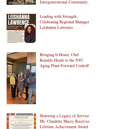
Intergenerational Community
Center in 1024 Fulton Street
Affordable Housing
Leading with Strength:
Development in Brooklyn!
Celebrating Regional Manager
Leishanna Lawrence
Bringing It Home: Chef
Renaldo Heads to the NYC
Aging Plant-Forward Cookoff!
🏆🌱
Honoring a Legacy of Service:
Ms. Claudette Macey Receives
Lifetime Achievement Award