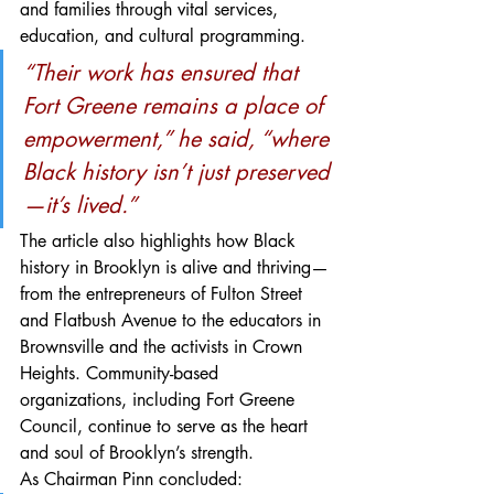
and families through vital services, 
education, and cultural programming.
“Their work has ensured that 
Fort Greene remains a place of 
empowerment,” he said, “where 
Black history isn’t just preserved
—it’s lived.”
The article also highlights how Black 
history in Brooklyn is alive and thriving—
from the entrepreneurs of Fulton Street 
and Flatbush Avenue to the educators in 
Brownsville and the activists in Crown 
Heights. Community-based 
organizations, including Fort Greene 
Council, continue to serve as the heart 
and soul of Brooklyn’s strength.
As Chairman Pinn concluded: