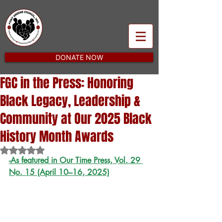
DONATE NOW
FGC in the Press: Honoring
Black Legacy, Leadership &
Community at Our 2025 Black
History Month Awards
Rated NaN out of 5 stars.
-As featured in Our Time Press, Vol. 29 
No. 15 (April 10–16, 2025)