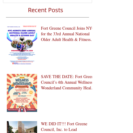
Recent Posts
Fort Greene Council Joins NYC
for the 33rd Annual National
Older Adult Health & Fitness
Day 2026
SAVE THE DATE: Fort Greene
Council’s 4th Annual Wellness
Wonderland Community Health
Fair is Back!
WE DID IT!!! Fort Greene
Council, Inc. to Lead