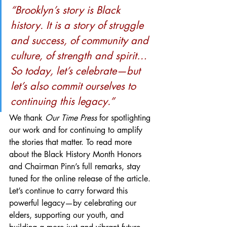
“Brooklyn’s story is Black 
history. It is a story of struggle 
and success, of community and 
culture, of strength and spirit… 
So today, let’s celebrate—but 
let’s also commit ourselves to 
continuing this legacy.”
We thank 
Our Time Press
 for spotlighting 
our work and for continuing to amplify 
the stories that matter. To read more 
about the Black History Month Honors 
and Chairman Pinn’s full remarks, stay 
tuned for the online release of the article.
Let’s continue to carry forward this 
powerful legacy—by celebrating our 
elders, supporting our youth, and 