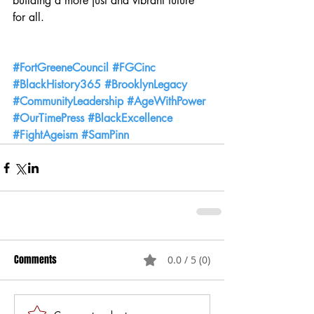
building a more just and vibrant future 
for all.
#FortGreeneCouncil
#FGCinc
#BlackHistory365
#BrooklynLegacy
#CommunityLeadership
#AgeWithPower
#OurTimePress
#BlackExcellence
#FightAgeism
#SamPinn
Comments
0.0 / 5 (0)