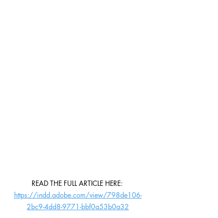
READ THE FULL ARTICLE HERE: 
https://indd.adobe.com/view/798de106-
2bc9-4dd8-9771-bbf0a53b0a32