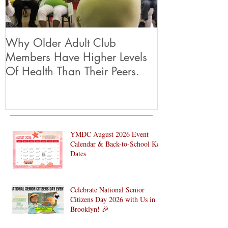
Why Older Adult Club
Members Have Higher Levels
Of Health Than Their Peers.
YMDC August 2026 Event
Calendar & Back-to-School Key
Dates
Celebrate National Senior
Citizens Day 2026 with Us in