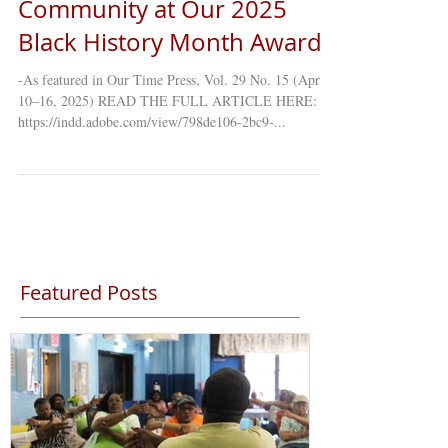
Black Legacy, Leadership &
Community at Our 2025
Black History Month Awards
-As featured in Our Time Press, Vol. 29 No. 15 (April
10–16, 2025) READ THE FULL ARTICLE HERE:
https://indd.adobe.com/view/798de106-2bc9-...
Featured Posts