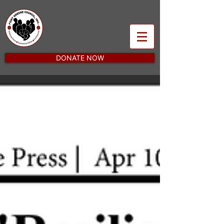
DONATE NOW