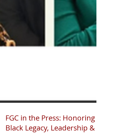
FGC in the Press: Honoring