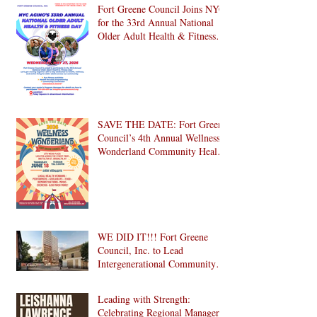
Brooklyn! 🎉
Fort Greene Council Joins NYC
for the 33rd Annual National
Older Adult Health & Fitness
Day 2026
SAVE THE DATE: Fort Greene
Council’s 4th Annual Wellness
Wonderland Community Health
Fair is Back!
WE DID IT!!! Fort Greene
Council, Inc. to Lead
Intergenerational Community
Center in 1024 Fulton Street