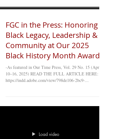
FGC in the Press: Honoring
Black Legacy, Leadership &
Community at Our 2025
Black History Month Awards
-As featured in Our Time Press, Vol. 29 No. 15 (April
10–16, 2025) READ THE FULL ARTICLE HERE:
https://indd.adobe.com/view/798de106-2bc9-...