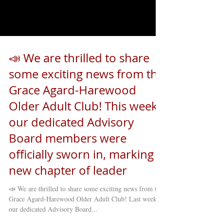
Load video
📣 We are thrilled to share
some exciting news from the
Grace Agard-Harewood
Older Adult Club! This week,
our dedicated Advisory
Board members were
officially sworn in, marking a
new chapter of leader
📣 We are thrilled to share some exciting news from the