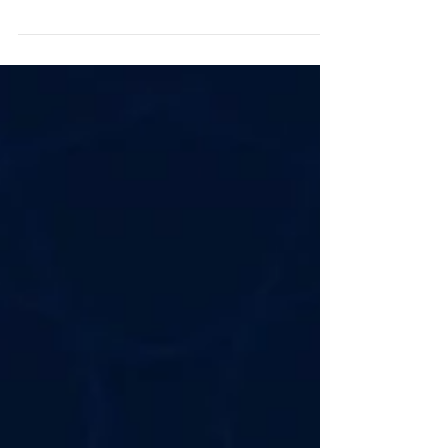
Grace Agard-Harewood Older Adult Club! Last week,
our dedicated Advisory Board...