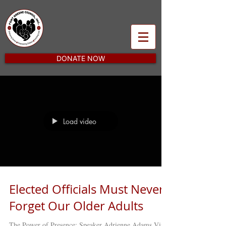
DONATE NOW
Load video
Elected Officials Must Never
Forget Our Older Adults
The Power of Presence: Speaker Adrienne Adams Visits