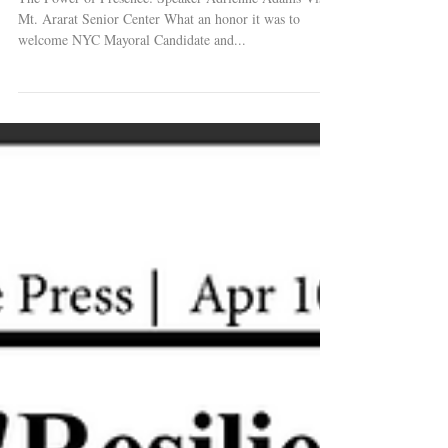
Mt. Ararat Senior Center What an honor it was to
welcome NYC Mayoral Candidate and...