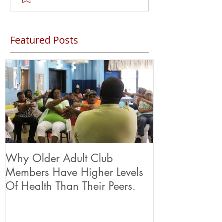
Featured Posts
Why Older Adult Club
Members Have Higher Levels
Of Health Than Their Peers.