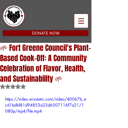
DONATE NOW
🌱 Fort Greene Council's Plant-
Based Cook-Off: A Community
Celebration of Flavor, Health,
and Sustainability 🌱
Rated NaN out of 5 stars.
https://video.wixstatic.com/video/40067b_e
cd1bdbf81d94853a23d6507116f7a21/1
080p/mp4/file.mp4