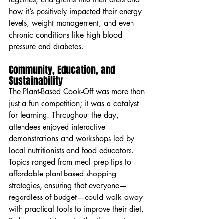
how it’s positively impacted their energy 
levels, weight management, and even 
chronic conditions like high blood 
pressure and diabetes.
Community, Education, and 
Sustainability
The Plant-Based Cook-Off was more than 
just a fun competition; it was a catalyst 
for learning. Throughout the day, 
attendees enjoyed interactive 
demonstrations and workshops led by 
local nutritionists and food educators. 
Topics ranged from meal prep tips to 
affordable plant-based shopping 
strategies, ensuring that everyone—
regardless of budget—could walk away 
with practical tools to improve their diet.