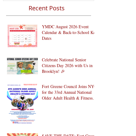
Recent Posts
YMDC August 2026 Event
Calendar & Back-to-School Key
Dates
Celebrate National Senior
Citizens Day 2026 with Us in
Brooklyn! 🎉
Fort Greene Council Joins NYC
for the 33rd Annual National
Older Adult Health & Fitness
Day 2026
SAVE THE DATE: Fort Greene