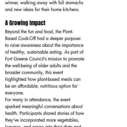
winner, walking away with full stomachs 
and new ideas for their home kitchens.
A Growing Impact
Beyond the fun and food, the Plant-
Based Cook-Off had a deeper purpose: 
to raise awareness about the importance 
of healthy, sustainable eating. As part of 
Fort Greene Council’s mission to promote 
the well-being of older adults and the 
broader community, this event 
highlighted how plant-based meals can 
be an affordable, nutritious option for 
everyone.
For many in attendance, the event 
sparked meaningful conversations about 
health. Participants shared stories of how 
they’ve incorporated more vegetables, 
legumes, and grains into their diets and 