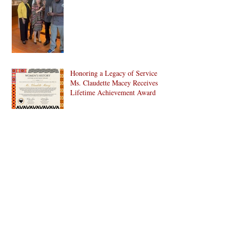
Honoring a Legacy of Service:
Ms. Claudette Macey Receives
Lifetime Achievement Award
C. Doris Pinn, A Treasure and
More to Bed-Stuy and Beyond
CHAMPIONS ON THE
GROUND, ANCHORS OF
THE CULTURE