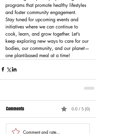
programs that promote healthy lifestyles 
and foster community engagement.
Stay tuned for upcoming events and 
initiatives where we can continue to 
cook, learn, and grow together. Let’s 
keep exploring new ways to care for our 
bodies, our community, and our planet—
one plant-based meal at a time!
Comments
0.0 / 5 (0)
Comment and rate...