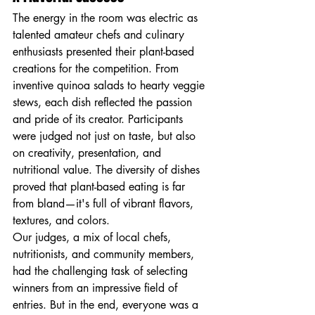
The energy in the room was electric as 
talented amateur chefs and culinary 
enthusiasts presented their plant-based 
creations for the competition. From 
inventive quinoa salads to hearty veggie 
stews, each dish reflected the passion 
and pride of its creator. Participants 
were judged not just on taste, but also 
on creativity, presentation, and 
nutritional value. The diversity of dishes 
proved that plant-based eating is far 
from bland—it's full of vibrant flavors, 
textures, and colors.
Our judges, a mix of local chefs, 
nutritionists, and community members, 
had the challenging task of selecting 
winners from an impressive field of 
entries. But in the end, everyone was a 