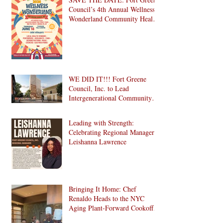
Council’s 4th Annual Wellness
Wonderland Community Health
Fair is Back!
WE DID IT!!! Fort Greene
Council, Inc. to Lead
Intergenerational Community
Center in 1024 Fulton Street
Affordable Housing
Leading with Strength:
Development in Brooklyn!
Celebrating Regional Manager
Leishanna Lawrence
Bringing It Home: Chef
Renaldo Heads to the NYC
Aging Plant-Forward Cookoff!
🏆🌱