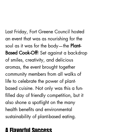
Last Friday, Fort Greene Council hosted 
an event that was as nourishing for the 
soul as it was for the body—the 
Plant-
Based Cook-Off
! Set against a backdrop 
of smiles, creativity, and delicious 
aromas, the event brought together 
community members from all walks of 
life to celebrate the power of plant-
based cuisine. Not only was this a fun-
filled day of friendly competition, but it 
also shone a spotlight on the many 
health benefits and environmental 
sustainability of plant-based eating.
A Flavorful Success