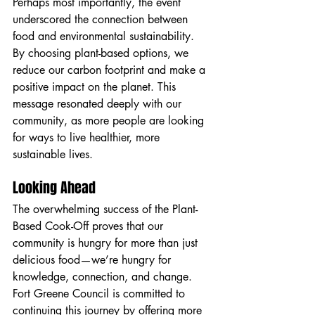
Perhaps most importantly, the event 
underscored the connection between 
food and environmental sustainability. 
By choosing plant-based options, we 
reduce our carbon footprint and make a 
positive impact on the planet. This 
message resonated deeply with our 
community, as more people are looking 
for ways to live healthier, more 
sustainable lives.
Looking Ahead
The overwhelming success of the Plant-
Based Cook-Off proves that our 
community is hungry for more than just 
delicious food—we’re hungry for 
knowledge, connection, and change. 
Fort Greene Council is committed to 
continuing this journey by offering more 