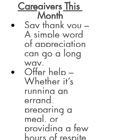
Caregivers This 
Month
Say thank you – 
A simple word 
of appreciation 
can go a long 
way.
Offer help – 
Whether it’s 
running an 
errand, 
preparing a 
meal, or 
providing a few 
hours of respite, 