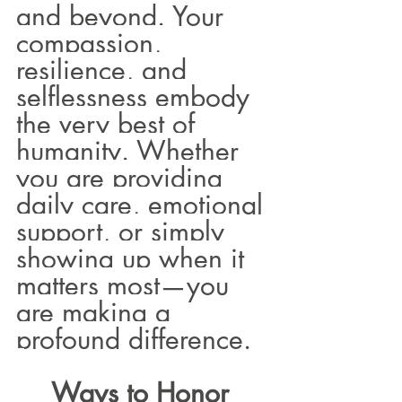
and beyond. Your 
compassion, 
resilience, and 
selflessness embody 
the very best of 
humanity. Whether 
you are providing 
daily care, emotional 
support, or simply 
showing up when it 
matters most—you 
are making a 
profound difference.
Ways to Honor 