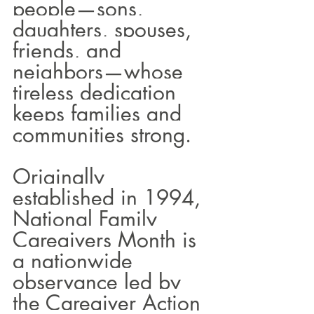
people—sons, 
daughters, spouses, 
friends, and 
neighbors—whose 
tireless dedication 
keeps families and 
communities strong.
Originally 
established in 1994, 
National Family 
Caregivers Month is 
a nationwide 
observance led by 
the Caregiver Action 