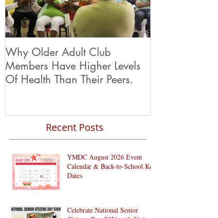
Why Older Adult Club
Members Have Higher Levels
Of Health Than Their Peers.
Recent Posts
YMDC August 2026 Event
Calendar & Back-to-School Key
Dates
Celebrate National Senior