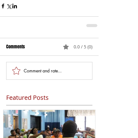
Comments
0.0 / 5 (0)
Comment and rate...
Featured Posts