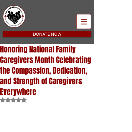
DONATE NOW
Honoring National Family
Caregivers Month Celebrating
the Compassion, Dedication,
and Strength of Caregivers
Everywhere
Rated NaN out of 5 stars.