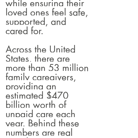
while ensuring their 
loved ones feel safe, 
supported, and 
cared for.
Across the United 
States, there are 
more than 53 million 
family caregivers, 
providing an 
estimated $470 
billion worth of 
unpaid care each 
year. Behind these 
numbers are real 