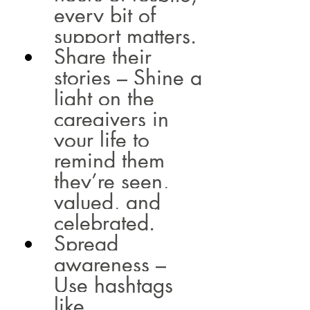
every bit of 
support matters.
Share their 
stories – Shine a 
light on the 
caregivers in 
your life to 
remind them 
they’re seen, 
valued, and 
celebrated.
Spread 
awareness – 
Use hashtags 
like