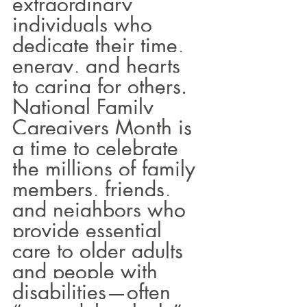
extraordinary 
individuals who 
dedicate their time, 
energy, and hearts 
to caring for others. 
National Family 
Caregivers Month is 
a time to celebrate 
the millions of family 
members, friends, 
and neighbors who 
provide essential 
care to older adults 
and people with 
disabilities—often 