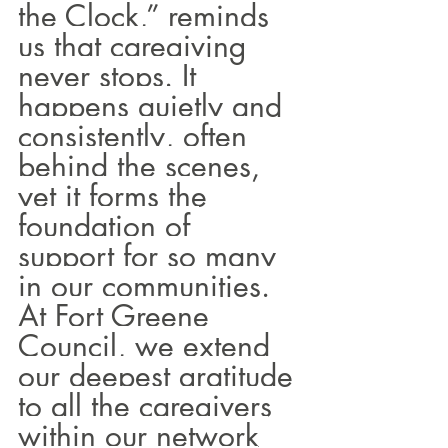
the Clock,” reminds 
us that caregiving 
never stops. It 
happens quietly and 
consistently, often 
behind the scenes, 
yet it forms the 
foundation of 
support for so many 
in our communities.
At Fort Greene 
Council, we extend 
our deepest gratitude 
to all the caregivers 
within our network 