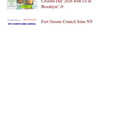
Citizens Day 2026 with Us in
Brooklyn! 🎉
Fort Greene Council Joins NYC
for the 33rd Annual National
Older Adult Health & Fitness
Day 2026
SAVE THE DATE: Fort Greene
Council’s 4th Annual Wellness
Wonderland Community Health
Fair is Back!
WE DID IT!!! Fort Greene
Council, Inc. to Lead
Intergenerational Community