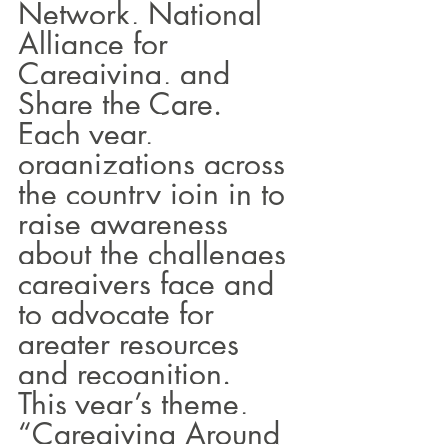
Network, National 
Alliance for 
Caregiving, and 
Share the Care. 
Each year, 
organizations across 
the country join in to 
raise awareness 
about the challenges 
caregivers face and 
to advocate for 
greater resources 
and recognition.
This year’s theme, 
“Caregiving Around 