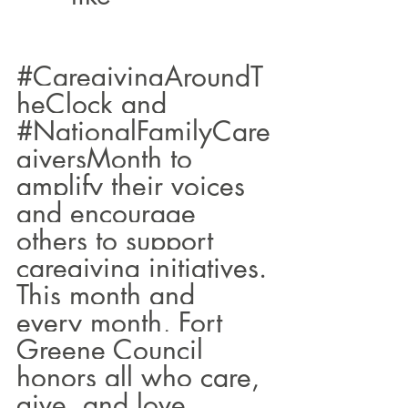
#CaregivingAroundT
heClock
 and 
#NationalFamilyCare
giversMonth
 to 
amplify their voices 
and encourage 
others to support 
caregiving initiatives.
This month and 
every month, Fort 
Greene Council 
honors all who care, 
give, and love 