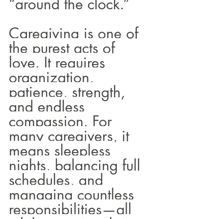
“around the clock.”
Caregiving is one of 
the purest acts of 
love. It requires 
organization, 
patience, strength, 
and endless 
compassion. For 
many caregivers, it 
means sleepless 
nights, balancing full 
schedules, and 
managing countless 
responsibilities—all 