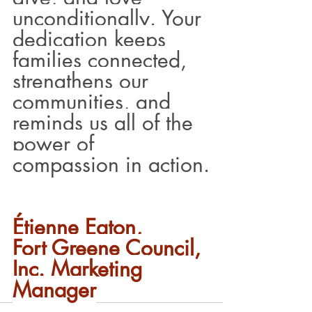
unconditionally. Your 
dedication keeps 
families connected, 
strengthens our 
communities, and 
reminds us all of the 
power of 
compassion in action.
Étienne Eaton, 
Fort Greene Council, 
Inc. Marketing 
Manager