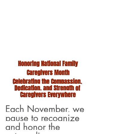
Honoring National Family
Caregivers Month
Celebrating the Compassion, 
Dedication, and Strength of 
Caregivers Everywhere
Each November, we 
pause to recognize 
and honor the 