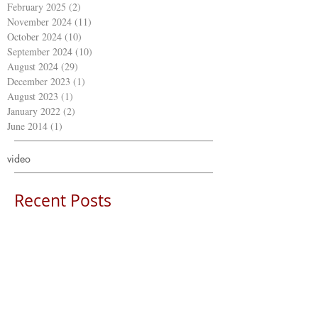
February 2025
(2)
2 posts
November 2024
(11)
11 posts
October 2024
(10)
10 posts
September 2024
(10)
10 posts
August 2024
(29)
29 posts
December 2023
(1)
1 post
August 2023
(1)
1 post
January 2022
(2)
2 posts
June 2014
(1)
1 post
video
Recent Posts