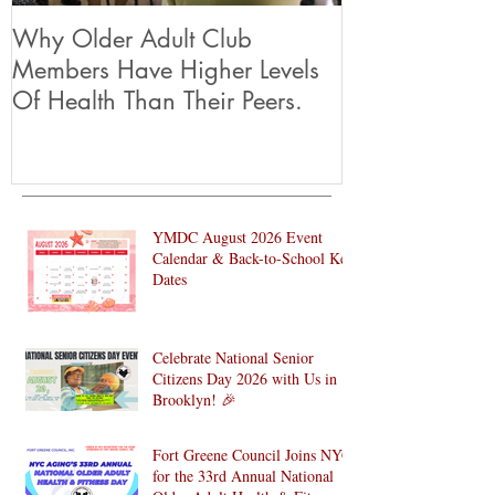
Why Older Adult Club
Members Have Higher Levels
Of Health Than Their Peers.
YMDC August 2026 Event
Calendar & Back-to-School Key
Dates
Celebrate National Senior
Citizens Day 2026 with Us in
Brooklyn! 🎉
Fort Greene Council Joins NYC
for the 33rd Annual National