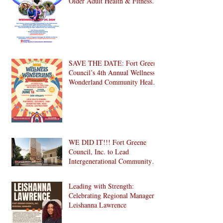
Older Adult Health & Fitness
Day 2026
SAVE THE DATE: Fort Greene
Council’s 4th Annual Wellness
Wonderland Community Health
Fair is Back!
WE DID IT!!! Fort Greene
Council, Inc. to Lead
Intergenerational Community
Center in 1024 Fulton Street
Affordable Housing
Leading with Strength:
Development in Brooklyn!
Celebrating Regional Manager
Leishanna Lawrence