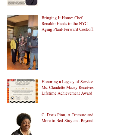
Bringing It Home: Chef
Renaldo Heads to the NYC
Aging Plant-Forward Cookoff!
🏆🌱
Honoring a Legacy of Service:
Ms. Claudette Macey Receives
Lifetime Achievement Award
C. Doris Pinn, A Treasure and
More to Bed-Stuy and Beyond