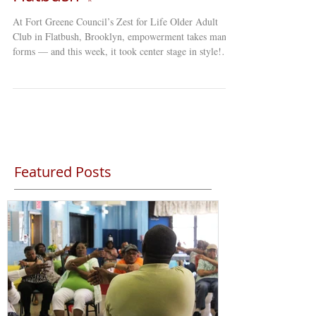
At Fort Greene Council’s Zest for Life Older Adult
Club in Flatbush, Brooklyn, empowerment takes many
forms — and this week, it took center stage in style!
Our members stepped onto the red carpet with
confidence, flair, and plenty of personality for our Red
Carpet Hat Show . Dressed to impress and brimming
with self-expression, participants showcased hats that
ranged from elegant and classic to bold and downright
whimsical. Each one told a story — of creativity,
confidence,
Featured Posts