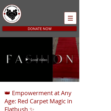
DONATE NOW
Load video
👑 Empowerment at Any
Age: Red Carpet Magic in
Flatbush ✨