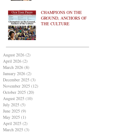
CHAMPIONS ON THE
GROUND, ANCHORS OF
THE CULTURE
August 2026
(2)
2 posts
April 2026
(2)
2 posts
March 2026
(8)
8 posts
January 2026
(2)
2 posts
December 2025
(3)
3 posts
November 2025
(12)
12 posts
October 2025
(20)
20 posts
August 2025
(10)
10 posts
July 2025
(5)
5 posts
June 2025
(9)
9 posts
May 2025
(1)
1 post
April 2025
(2)
2 posts
March 2025
(3)
3 posts