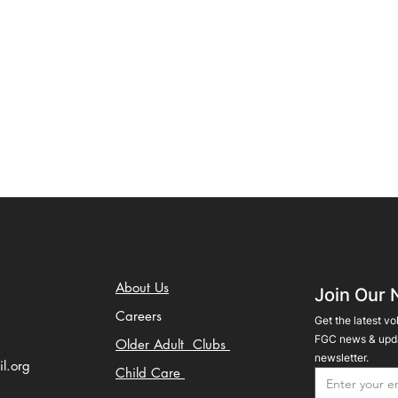
About Us
Join Our 
Careers
Get the latest vo
FGC news & upda
Older Adult Clubs
newsletter.
il.org
Child Care