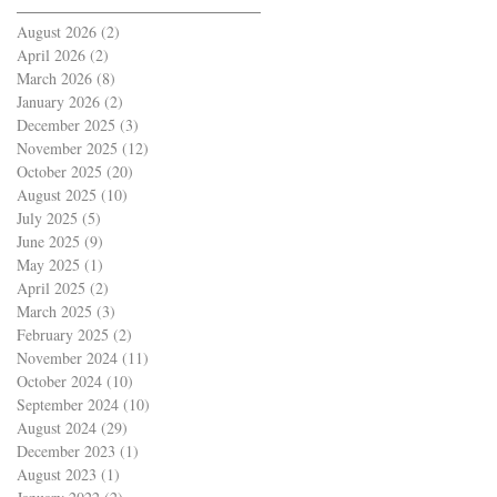
August 2026
(2)
2 posts
April 2026
(2)
2 posts
March 2026
(8)
8 posts
January 2026
(2)
2 posts
December 2025
(3)
3 posts
November 2025
(12)
12 posts
October 2025
(20)
20 posts
August 2025
(10)
10 posts
July 2025
(5)
5 posts
June 2025
(9)
9 posts
May 2025
(1)
1 post
April 2025
(2)
2 posts
March 2025
(3)
3 posts
February 2025
(2)
2 posts
November 2024
(11)
11 posts
October 2024
(10)
10 posts
September 2024
(10)
10 posts
August 2024
(29)
29 posts
December 2023
(1)
1 post
August 2023
(1)
1 post