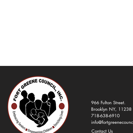
966 Fulton Street.
Brooklyn NY, 11238
718-638-6910
info@fortgreenecounc
Contact Us