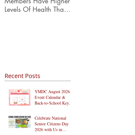
Members Have Higher
Levels Of Health Than
Their Peers.
Recent Posts
YMDC August 2026
Event Calendar &
Back-to-School Key
Dates
Celebrate National
Senior Citizens Day
2026 with Us in