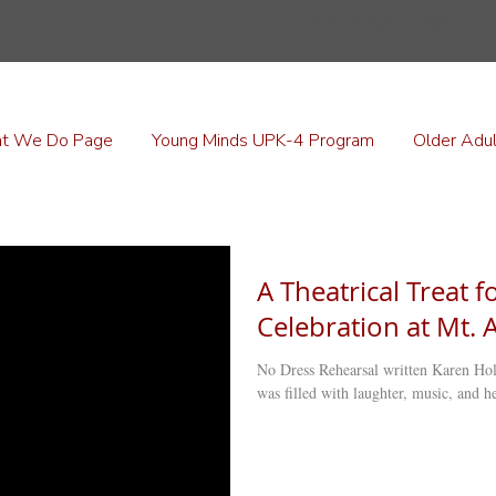
Older Adult Clubs
t We Do Page
Young Minds UPK-4 Program
Older Adul
A Theatrical Treat 
Celebration at Mt. 
No Dress Rehearsal written Karen Hold
was filled with laughter, music, and hea