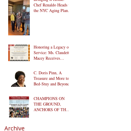
Chef Renaldo Heads to
the NYC Aging Plant-
Forward Cookoff! 🏆
🌱
Honoring a Legacy of
Service: Ms. Claudette
Macey Receives
Lifetime Achievement
Award
C. Doris Pinn, A
Treasure and More to
Bed-Stuy and Beyond
CHAMPIONS ON
THE GROUND,
ANCHORS OF THE
CULTURE
Archive