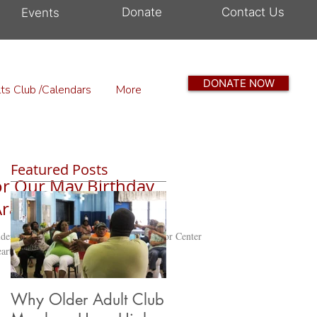
Donate
Contact Us
Events
DONATE NOW
ts Club /Calendars
More
Featured Posts
for Our May Birthday
Ararat Senior Center
er This past Friday, the Mt. Ararat Senior Center
rtfelt...
Why Older Adult Club