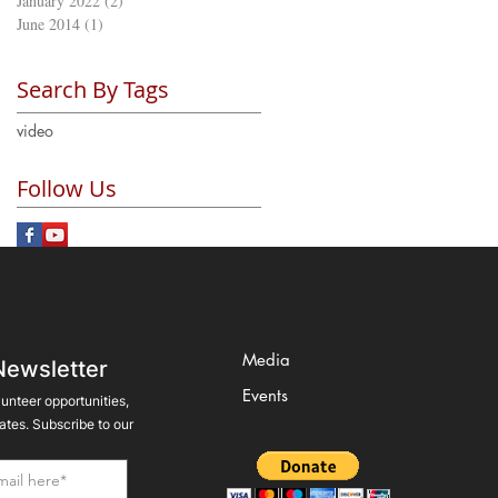
January 2022
(2)
2 posts
June 2014
(1)
1 post
Search By Tags
video
Follow Us
Media
Newsletter
Events
lunteer opportunities,
tes. Subscribe to our