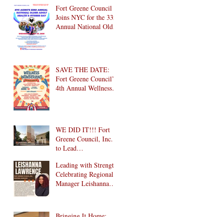
Brooklyn! 🎉
Fort Greene Council
Joins NYC for the 33rd
Annual National Older
Adult Health & Fitness
Day 2026
SAVE THE DATE:
Fort Greene Council’s
4th Annual Wellness
Wonderland
Community Health
Fair is Back!
WE DID IT!!! Fort
Greene Council, Inc.
to Lead
Intergenerational
Leading with Strength:
Community Center in
Celebrating Regional
1024 Fulton Street
Manager Leishanna
Affordable Housing
Lawrence
Development in
Brooklyn!
Bringing It Home: