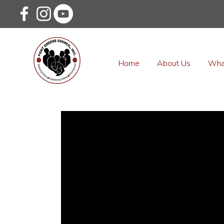
Home
About Us
Wha