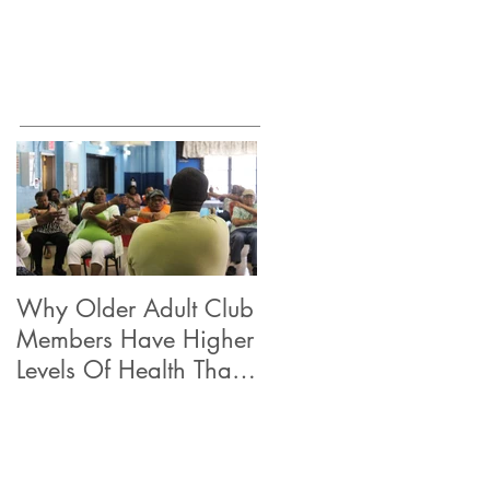
Why Older Adult Club
Members Have Higher
Levels Of Health Than
Their Peers.