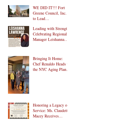
WE DID IT!!! Fort
Greene Council, Inc.
to Lead
Intergenerational
Leading with Strength:
Community Center in
Celebrating Regional
1024 Fulton Street
Manager Leishanna
Affordable Housing
Lawrence
Development in
Brooklyn!
Bringing It Home:
Chef Renaldo Heads to
the NYC Aging Plant-
Forward Cookoff! 🏆
🌱
Honoring a Legacy of
Service: Ms. Claudette
Macey Receives
Lifetime Achievement
Award