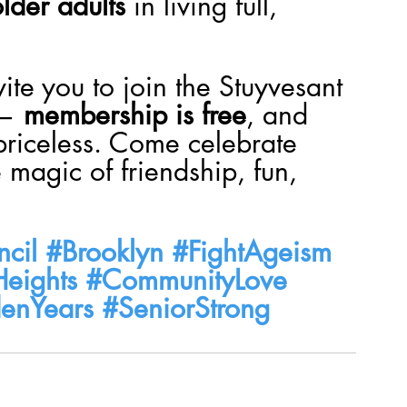
lder adults
 in living full, 
vite you to join the Stuyvesant 
— 
membership is free
, and 
priceless. Come celebrate 
 magic of friendship, fun, 
cil
#Brooklyn
#FightAgeism
Heights
#CommunityLove
enYears
#SeniorStrong