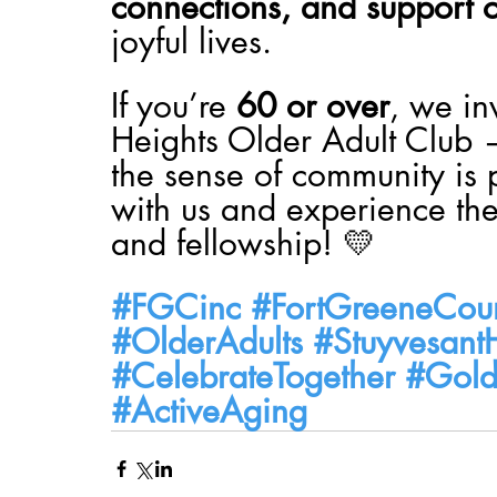
connections, and support o
joyful lives.
If you’re 
60 or over
, we in
Heights Older Adult Club 
the sense of community is 
with us and experience the
and fellowship! 💛
#FGCinc
#FortGreeneCoun
#OlderAdults
#Stuyvesant
#CelebrateTogether
#Gold
#ActiveAging