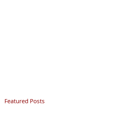
Featured Posts