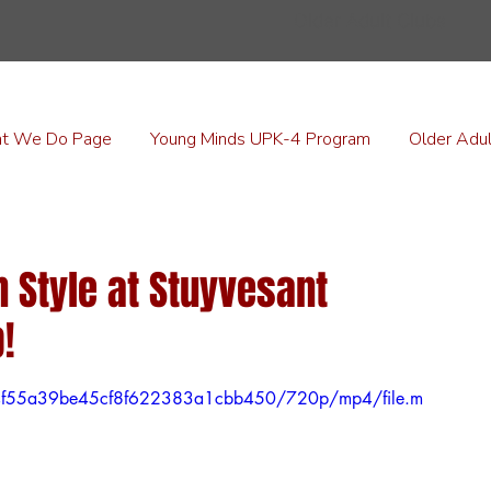
Older Adult Clubs
t We Do Page
Young Minds UPK-4 Program
Older Adul
n Style at Stuyvesant
!
e34f55a39be45cf8f622383a1cbb450/720p/mp4/file.m