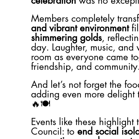
celebration
 was no except
Members completely transf
and vibrant environment
 f
shimmering golds
, reflect
day. Laughter, music, and 
room as everyone came toge
friendship, and community
And let’s not forget the fo
adding even more delight t
🔥🍽️
Events like these highlight
Council: to 
end social isol