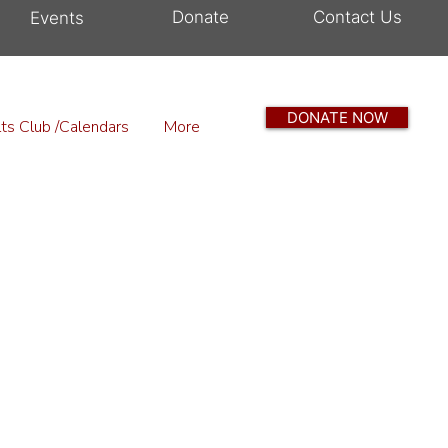
Donate
Contact Us
Events
DONATE NOW
ts Club /Calendars
More