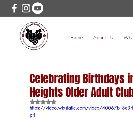
Home
About Us
Wha
Celebrating Birthdays i
Heights Older Adult Club
Rated NaN out of 5 stars.
https://video.wixstatic.com/video/40067b_8
p4