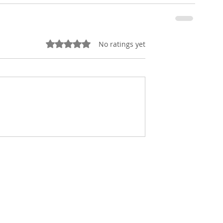
Rated 0 out of 5 stars.
No ratings yet