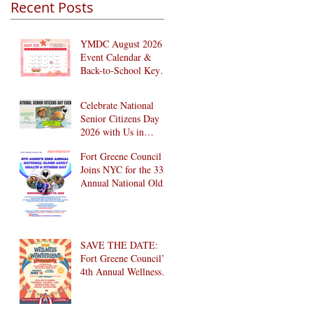
Recent Posts
YMDC August 2026
Event Calendar &
Back-to-School Key
Dates
Celebrate National
Senior Citizens Day
2026 with Us in
Brooklyn! 🎉
Fort Greene Council
Joins NYC for the 33rd
Annual National Older
Adult Health & Fitness
Day 2026
SAVE THE DATE:
Fort Greene Council’s
4th Annual Wellness
Wonderland
Community Health
Fair is Back!