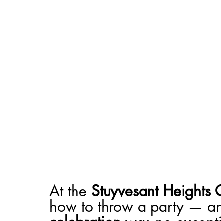
At the 
Stuyvesant Heights 
how to throw a party — an