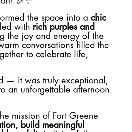
ion! 🎉✨
ormed the space into a 
chic 
illed with 
rich purples and 
ing the joy and energy of the 
warm conversations filled the 
ther to celebrate life, 
.
od — it was truly exceptional, 
o an unforgettable afternoon. 
 the mission of Fort Greene 
ation, build meaningful 