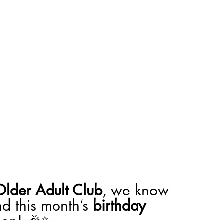
Older Adult Club
, we know 
d this month’s 
birthday 