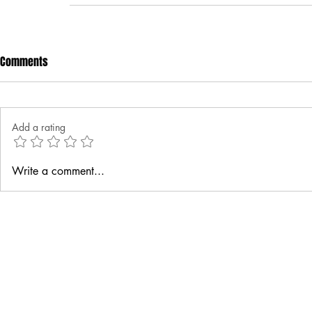
Comments
Add a rating
Write a comment...