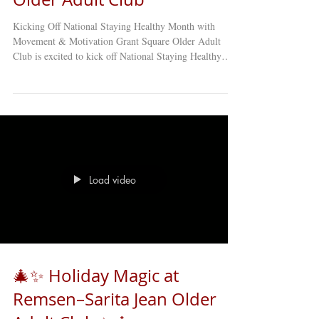
Kicking Off National Staying Healthy Month with
Movement & Motivation Grant Square Older Adult
Club is excited to kick off National Staying Healthy
Month with an energizing and joyful Active Aging
Aerobics Class , led by the incredible Art Palmer ! 💪🕺
This engaging class is designed specifically for older
adults and focuses on keeping the body moving,
improving balance and flexibility, boosting energy
levels, and supporting overall wellness at every stage of
aging. Whether
Load video
🎄✨ Holiday Magic at
Remsen–Sarita Jean Older