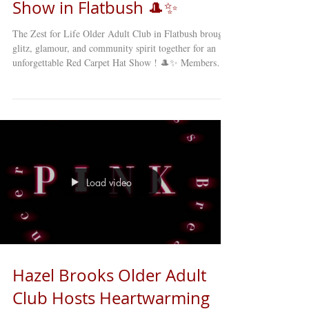
Show in Flatbush 🎩✨
The Zest for Life Older Adult Club in Flatbush brought
glitz, glamour, and community spirit together for an
unforgettable Red Carpet Hat Show ! 🎩✨ Members
showcased their creativity and style, sporting some of
the most fun, elegant, and inventive hats imaginable.
From the lively applause to the laughter echoing
through the room, it was clear that this was more than a
fashion show — it was a celebration of joy, friendship,
and community. The photo booth was a hit, giving e
Load video
Hazel Brooks Older Adult
Club Hosts Heartwarming