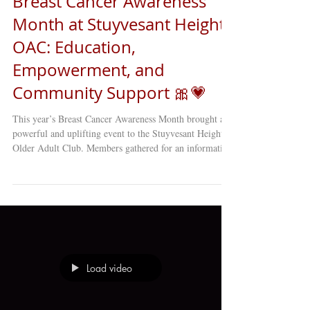
Breast Cancer Awareness
Month at Stuyvesant Heights
OAC: Education,
Empowerment, and
Community Support 🎀💗
This year’s Breast Cancer Awareness Month brought a
powerful and uplifting event to the Stuyvesant Heights
Older Adult Club. Members gathered for an informative
and heartwarming session led by Dr. Tanya Smith of the
Hofstra Northwell School of Nursing — and it was
nothing short of inspiring. Dr. Smith guided the group
through an engaging conversation focused on breast
cancer awareness, prevention strategies, and the
importance of early detection . Her warm personality,
humo
Load video