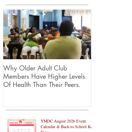
let’s make this holiday season brighter
Featured Posts
Why Older Adult Club
Members Have Higher Levels
Of Health Than Their Peers.