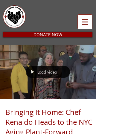
DONATE NOW
Load video
Bringing It Home: Chef
Renaldo Heads to the NYC
Aging Plant-Forward