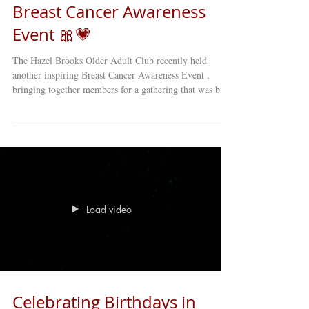
Breast Cancer Awareness
Event 🎀💗
The Hazel Brooks Older Adult Club recently held
another inspiring Breast Cancer Awareness Event ,
bringing together members for a gathering that was both
educational and deeply moving . 🎀 The event featured
heartfelt stories, personal reflections, and engaging
discussions about breast cancer awareness and
prevention . Members shared experiences, offered
support to one another, and learned valuable information
about early detection and health care resources. Events
like thes
Load video
Celebrating Birthdays in