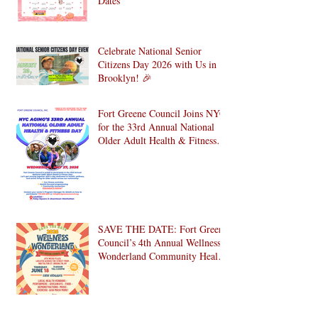
YMDC August 2026 Event
Calendar & Back-to-School Key
Dates
Celebrate National Senior
Citizens Day 2026 with Us in
Brooklyn! 🎉
Fort Greene Council Joins NYC
for the 33rd Annual National
Older Adult Health & Fitness
Day 2026
SAVE THE DATE: Fort Greene
Council’s 4th Annual Wellness
Wonderland Community Health
Fair is Back!