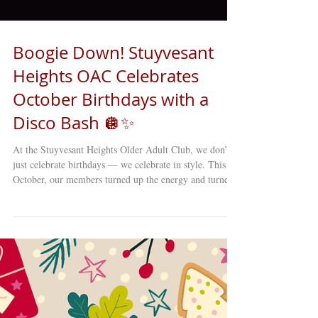
Boogie Down! Stuyvesant
Heights OAC Celebrates
October Birthdays with a
Disco Bash 🪩✨
At the Stuyvesant Heights Older Adult Club, we don’t
just celebrate birthdays — we celebrate in style. This
October, our members turned up the energy and turned
back the clock with a full-on DISCO-themed birthday
party that lit up the entire club! From the moment the
music started, it was clear this wasn’t just any gathering.
The dance floor sparkled with sequins, glitter, and big
smiles as our older adults showed off their best moves
— proving once again that joy, connecti