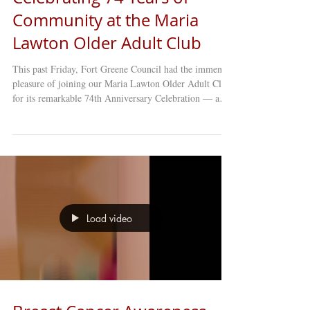
Community at the Maria
Lawton Older Adult Club
This past Friday, Fort Greene Council had the immense
pleasure of joining our Maria Lawton Older Adult Club
for its remarkable 74th Anniversary Celebration — a
milestone that honors decades of resilience, friendship,
and community spirit. This year’s theme, royal blue and
white , inspired a room full of elegance and excitement.
Members arrived dressed to impress, ready to share joy,
music, and memories with one another. From the lively
atmosphere to the heartfelt conversatio
Load video