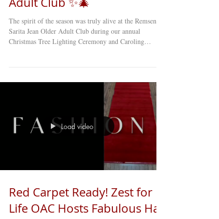
Adult Club ✨🎄
The spirit of the season was truly alive at the Remsen–
Sarita Jean Older Adult Club during our annual
Christmas Tree Lighting Ceremony and Caroling
Concert . This cherished holiday tradition brought
members, staff, and guests together for an afternoon
filled with music, laughter, and heartfelt joy. From the
beautifully curated song selections to the touching
Christmas play performed by our talented members,
every moment of the program reminded us why this
time of year is so
Load video
Red Carpet Ready! Zest for
Life OAC Hosts Fabulous Hat