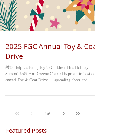
2025 FGC Annual Toy & Coat
Drive
🎁✨ Help Us Bring Joy to Children This Holiday
Season! ✨🎁 Fort Greene Council is proud to host our
annual Toy & Coat Drive — spreading cheer and
supporting families right here in our Brooklyn
community! We’re collecting NEW, UNWRAPPED
TOYS & COATS for children and families in need. 📅
November 17 – December 12, 2025 📍 Drop off
donations Monday–Friday, 10:00 AM – 4:00 PM at any
1
/
6
of our 16 Older Adult Clubs across Brooklyn! Together,