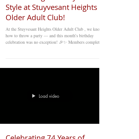
Style at Stuyvesant Heights
Older Adult Club!
At the Stuyvesant Heights Older Adult Club , we know
how to throw a party — and this month’s birthday
celebration was no exception! 🎉✨ Members completely
transformed the space into a chic and vibrant
environment filled with rich purples and shimmering
golds , reflecting the joy and energy of the day.
Laughter, music, and warm conversations filled the
room as everyone came together to celebrate life,
friendship, and community. And let’s not forget the food
— it was truly ex
Load video
Celebrating 74 Years of