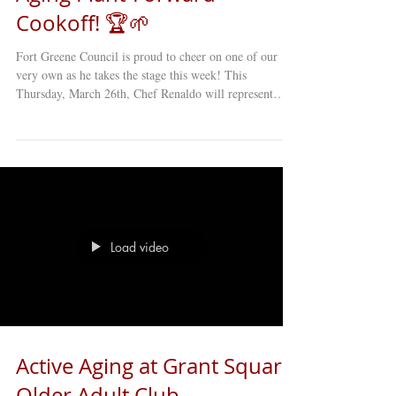
Cookoff! 🏆🌱
Fort Greene Council is proud to cheer on one of our
very own as he takes the stage this week! This
Thursday, March 26th, Chef Renaldo will represent
FGC at the 2nd Annual NYC Aging Plant-Forward
Cookoff , and we are rooting for him to bring that 1st
Place trophy back home to Brooklyn! Chef Renaldo has
been serving up more than just delicious meals at our
centers, he brings passion, creativity, and heart into
every dish. His commitment to healthy, flavorful, and
culturally ric
Load video
Active Aging at Grant Square
Older Adult Club